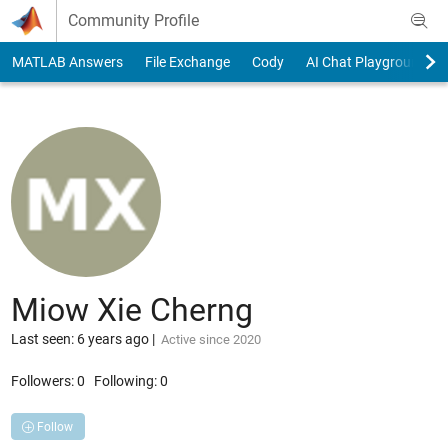
Skip to content
Community Profile
MATLAB Answers
File Exchange
Cody
AI Chat Playground
Miow Xie Cherng
Last seen: 6 years ago
|
Active since 2020
Followers:
0
Following:
0
Follow