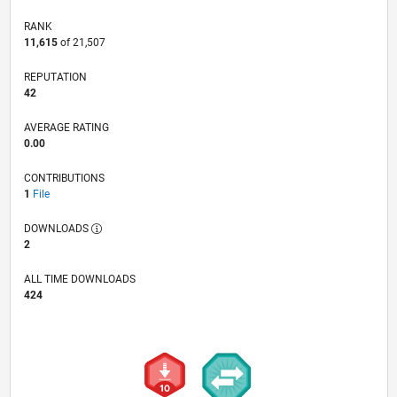
RANK
11,615
of 21,507
REPUTATION
42
AVERAGE RATING
0.00
CONTRIBUTIONS
1
File
DOWNLOADS
2
ALL TIME DOWNLOADS
424