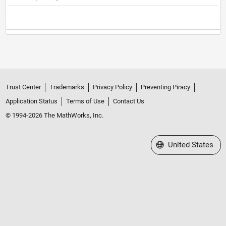
Trust Center
Trademarks
Privacy Policy
Preventing Piracy
Application Status
Terms of Use
Contact Us
© 1994-2026 The MathWorks, Inc.
Select a Web Site
United States