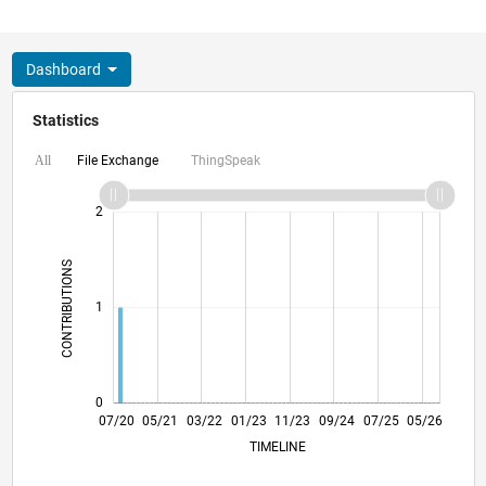
Dashboard
Statistics
File Exchange
ThingSpeak
All
-2
-1
3
2
CONTRIBUTIONS
L
1
0
03/21
11/21
07/22
03/23
07/24
03/25
11/25
07/26
04/21
01/22
10/22
07/23
04/24
01/25
10/25
07/20
05/21
03/22
01/23
L
11/23
09/24
07/25
05/26
TIMELINE