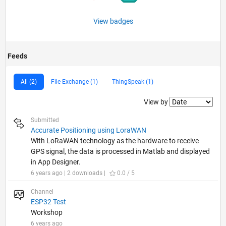
View badges
Feeds
All (2)
File Exchange (1)
ThingSpeak (1)
Filter2
View by
Submitted
Accurate Positioning using LoraWAN
With LoRaWAN technology as the hardware to receive
GPS signal, the data is processed in Matlab and displayed
in App Designer.
6 years ago | 2 downloads |
0.0 / 5
Channel
ESP32 Test
Workshop
6 years ago