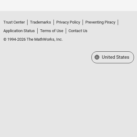
Trust Center
Trademarks
Privacy Policy
Preventing Piracy
Application Status
Terms of Use
Contact Us
© 1994-2026 The MathWorks, Inc.
Select a Web Site
United States