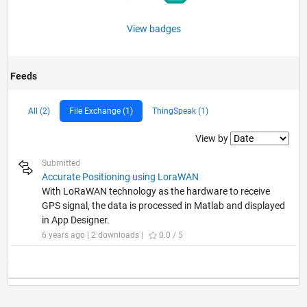
View badges
Feeds
All (2)
File Exchange (1)
ThingSpeak (1)
Filter2
View by
Submitted
Accurate Positioning using LoraWAN
With LoRaWAN technology as the hardware to receive
GPS signal, the data is processed in Matlab and displayed
in App Designer.
6 years ago | 2 downloads |
0.0 / 5