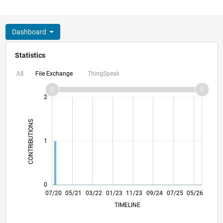
Dashboard
Statistics
File Exchange
ThingSpeak
All
-2
-1
3
2
CONTRIBUTIONS
L
1
0
03/21
11/21
07/22
03/23
07/24
03/25
11/25
07/26
04/21
01/22
10/22
07/23
04/24
01/25
10/25
07/20
05/21
03/22
01/23
L
11/23
09/24
07/25
05/26
TIMELINE