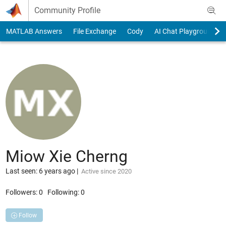
Skip to content
Community Profile
MATLAB Answers
File Exchange
Cody
AI Chat Playground
Miow Xie Cherng
Last seen: 6 years ago
|
Active since 2020
Followers:
0
Following:
0
Follow