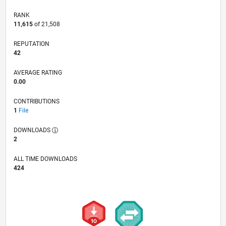
RANK
11,615
of 21,508
REPUTATION
42
AVERAGE RATING
0.00
CONTRIBUTIONS
1
File
DOWNLOADS
2
ALL TIME DOWNLOADS
424