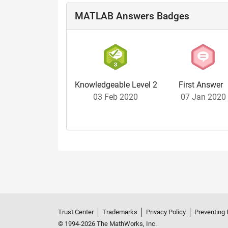
MATLAB Answers Badges
Knowledgeable Level 2
First Answer
03 Feb 2020
07 Jan 2020
Trust Center
Trademarks
Privacy Policy
Preventing 
© 1994-2026 The MathWorks, Inc.