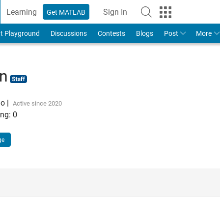
Learning
Sign In
Get MATLAB
t Playground
Discussions
Contests
Blogs
Post
More
hn
go
|
Active since 2020
ng:
0
ge