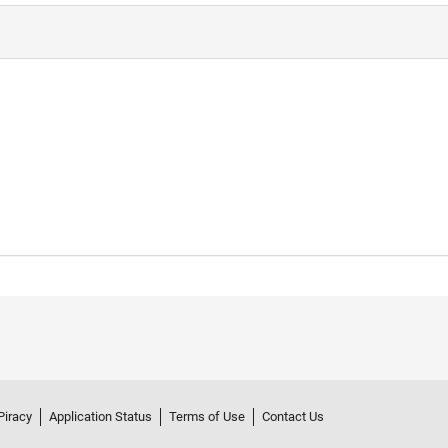
Piracy
Application Status
Terms of Use
Contact Us