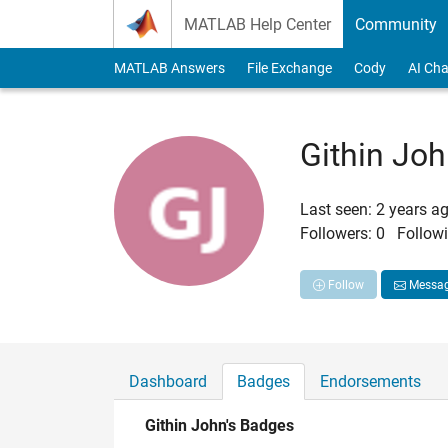
Skip to content
MATLAB Help Center
Community
MATLAB Answers
File Exchange
Cody
AI Cha
Githin Jo
Last seen: 2 years a
Followers:
0
Followi
Follow
Messa
Dashboard
Badges
Endorsements
Githin John's Badges