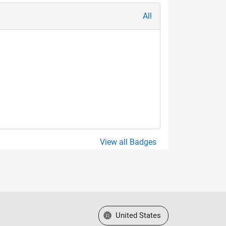
All
View all Badges
Select a Web Site
United States