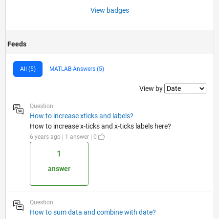
View badges
Feeds
All (5)
MATLAB Answers (5)
Filter2
View by
Question
How to increase xticks and labels?
How to increase x-ticks and x-ticks labels here?
6 years ago | 1 answer | 0
1
answer
Question
How to sum data and combine with date?