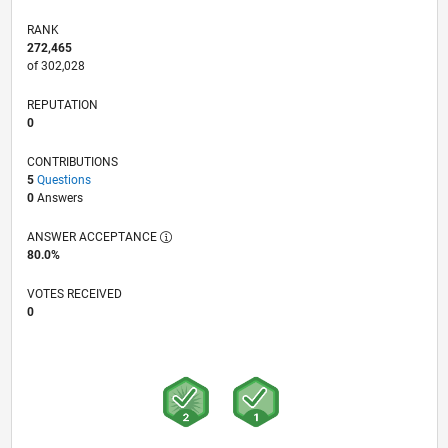
RANK
272,465
of 302,028
REPUTATION
0
CONTRIBUTIONS
5
Questions
0
Answers
ANSWER ACCEPTANCE
80.0%
VOTES RECEIVED
0