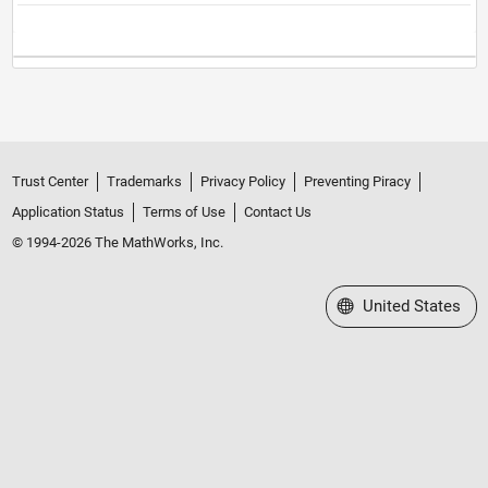
Trust Center
Trademarks
Privacy Policy
Preventing Piracy
Application Status
Terms of Use
Contact Us
© 1994-2026 The MathWorks, Inc.
Select a Web Site
United States