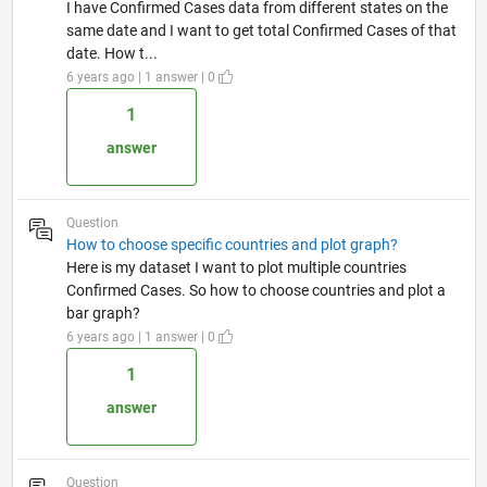
I have Confirmed Cases data from different states on the
same date and I want to get total Confirmed Cases of that
date. How t...
6 years ago | 1 answer | 0
1
answer
Question
How to choose specific countries and plot graph?
Here is my dataset I want to plot multiple countries
Confirmed Cases. So how to choose countries and plot a
bar graph?
6 years ago | 1 answer | 0
1
answer
Question