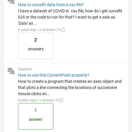
How to curvefit data from a csv file?
I have a dataset of COVID in .csv file, how do I get curvefit
GUI or the code to run for that? I want to get x-axis as
'Date' an...
6 years ago | 2 answers | 0
2
answers
Question
How to use this CurrentPoint property?
How to create a program that creates an axes object and
that plots a line connecting the locations of successive
mouse clicks wi...
6 years ago | 1 answer | 0
1
answer