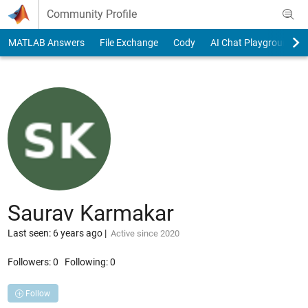
Skip to content
Community Profile
MATLAB Answers
File Exchange
Cody
AI Chat Playground
Saurav Karmakar
Last seen: 6 years ago
|
Active since 2020
Followers:
0
Following:
0
Follow