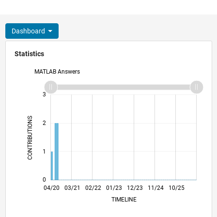
Dashboard
Statistics
MATLAB Answers
-2
-1
4
3
CONTRIBUTIONS
2
L
1
0
12/20
08/21
04/22
12/22
08/23
04/24
12/24
08/25
04/26
01/21
10/21
07/22
04/23
01/24
10/24
07/25
04/20
03/21
02/22
01/23
L
12/23
11/24
10/25
TIMELINE