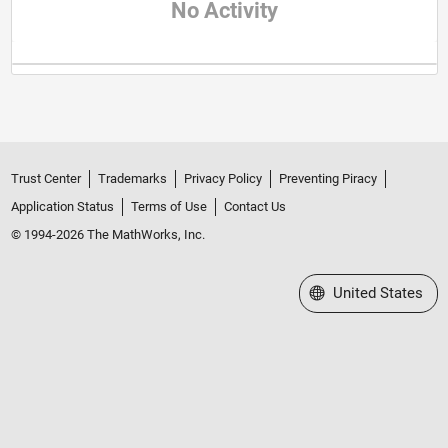
No Activity
Trust Center
Trademarks
Privacy Policy
Preventing Piracy
Application Status
Terms of Use
Contact Us
© 1994-2026 The MathWorks, Inc.
Select a Web Site
United States