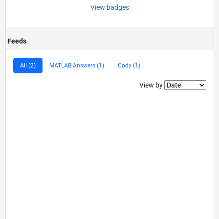
View badges
Feeds
All (2)
MATLAB Answers (1)
Cody (1)
Filter2
View by