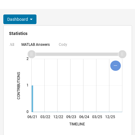
Dashboard
Statistics
MATLAB Answers
Cody
All
-2
-1
3
4
2
CONTRIBUTIONS
L
1
0
01/22
08/22
03/23
10/23
05/24
12/24
07/25
02/26
02/22
10/22
06/23
02/24
10/24
06/25
06/21
03/22
12/22
09/23
L
06/24
03/25
12/25
TIMELINE