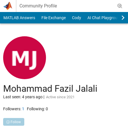
Skip to content
Community Profile
MATLAB Answers
File Exchange
Cody
AI Chat Playground
Mohammad Fazil Jalali
Last seen: 4 years ago
|
Active since 2021
Followers:
1
Following:
0
Follow