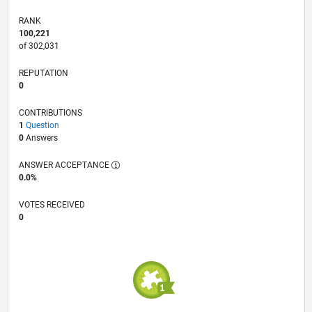
RANK
100,221
of 302,031
REPUTATION
0
CONTRIBUTIONS
1
Question
0
Answers
ANSWER ACCEPTANCE
0.0%
VOTES RECEIVED
0