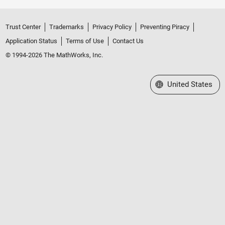
Trust Center
Trademarks
Privacy Policy
Preventing Piracy
Application Status
Terms of Use
Contact Us
© 1994-2026 The MathWorks, Inc.
Select a Web Site
United States