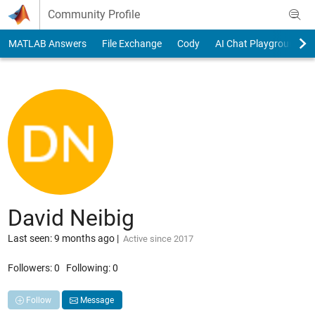
Skip to content
Community Profile
MATLAB Answers
File Exchange
Cody
AI Chat Playground
David Neibig
Last seen: 9 months ago
|
Active since 2017
Followers:
0
Following:
0
Follow
Message