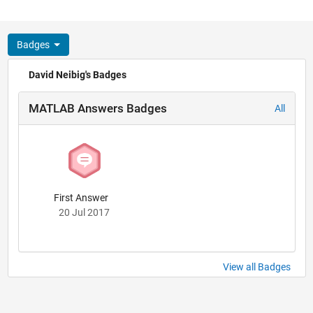
Badges
David Neibig's Badges
MATLAB Answers Badges
All
First Answer
20 Jul 2017
View all Badges