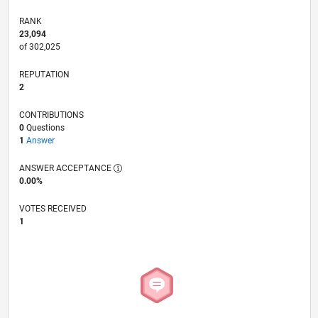
RANK
23,094
of 302,025
REPUTATION
2
CONTRIBUTIONS
0
Questions
1
Answer
ANSWER ACCEPTANCE
0.00%
VOTES RECEIVED
1