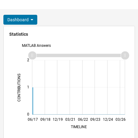
Dashboard
Statistics
MATLAB Answers
-2
-1
3
2
CONTRIBUTIONS
L
1
0
06/18
06/19
06/20
06/21
06/23
06/24
06/25
06/26
07/18
08/19
09/20
10/21
11/22
12/23
01/25
02/26
06/17
09/18
12/19
03/21
L
06/22
09/23
12/24
03/26
TIMELINE