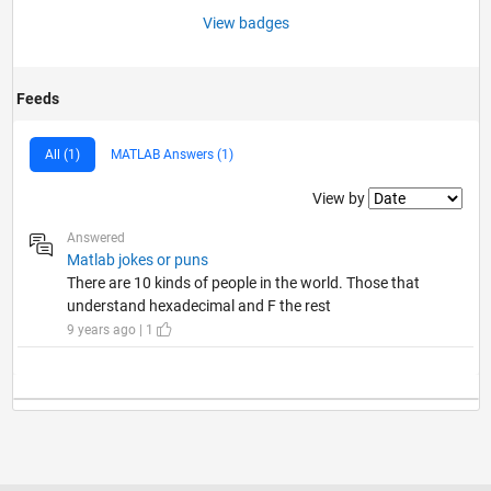
View badges
Feeds
All (1)
MATLAB Answers (1)
Filter2
View by
Answered
Matlab jokes or puns
There are 10 kinds of people in the world. Those that
understand hexadecimal and F the rest
9 years ago | 1