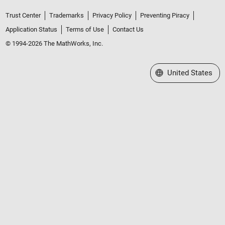
Trust Center
Trademarks
Privacy Policy
Preventing Piracy
Application Status
Terms of Use
Contact Us
© 1994-2026 The MathWorks, Inc.
Select a Web Site
United States