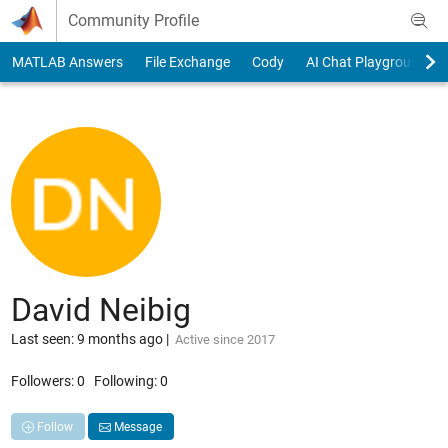
Skip to content
Community Profile
MATLAB Answers
File Exchange
Cody
AI Chat Playground
David Neibig
Last seen: 9 months ago
|
Active since 2017
Followers:
0
Following:
0
Follow
Message