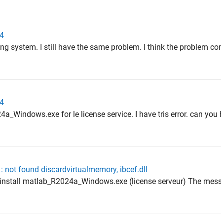
24
sing system. I still have the same problem. I think the problem c
24
24a_Windows.exe for le license service. I have tris error. can yo
: not found discardvirtualmemory, ibcef.dll
he install matlab_R2024a_Windows.exe (license serveur) The mess