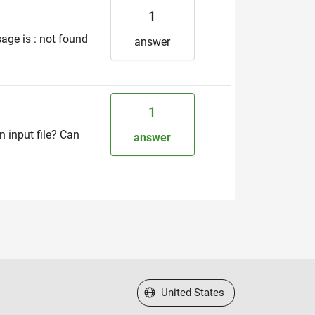
1
age is : not found
answer
1
 input file? Can
answer
Select a Web Site
United States