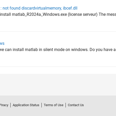
: not found discardvirtualmemory, ibcef.dll
he install matlab_R2024a_Windows.exe (license serveur) The mess
ows
 we can install matlab in silent mode on windows. Do you have an
Piracy
Application Status
Terms of Use
Contact Us