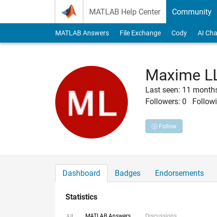
Skip to content
MATLAB Help Center
Community
MATLAB Answers
File Exchange
Cody
AI Cha
Maxime L
Last seen: 11 month
Followers:
0
Followi
Follow
Dashboard
Badges
Endorsements
Statistics
MATLAB Answers
Discussions
All