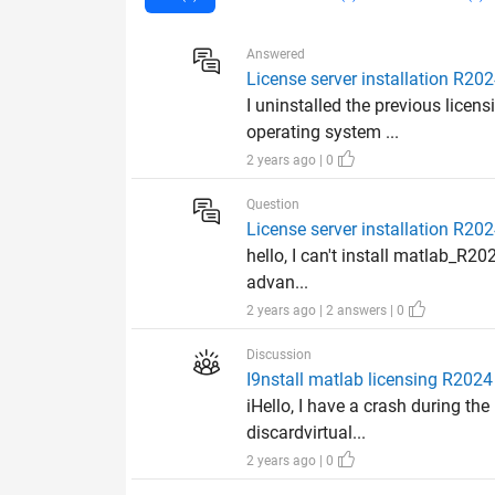
Answered
License server installation R20
I uninstalled the previous licen
operating system ...
2 years ago | 0
Question
License server installation R20
hello, I can't install matlab_R20
advan...
2 years ago | 2 answers | 0
Discussion
I9nstall matlab licensing R2024 
iHello, I have a crash during t
discardvirtual...
2 years ago | 0