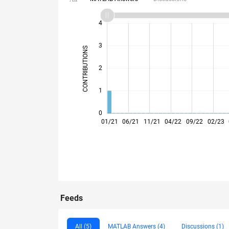
-2
-1
5
6
4
3
CONTRIBUTIONS
L
2
1
0
01/21
06/21
11/21
04/22
09/22
02/23
Feeds
All (5)
MATLAB Answers (4)
Discussions (1)