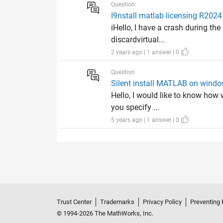
Question
I9nstall matlab licensing R2024 
iHello, I have a crash during t
discardvirtual...
2 years ago | 1 answer | 0
Question
Silent install MATLAB on wind
Hello, I would like to know how
you specify ...
5 years ago | 1 answer | 0
Trust Center
Trademarks
Privacy Policy
Preventing 
© 1994-2026 The MathWorks, Inc.