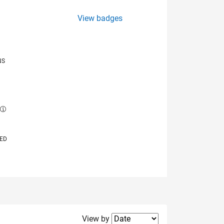
View badges
NS
E
VED
Filter2
View by