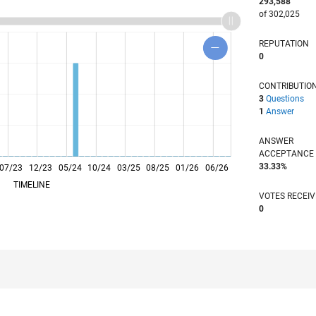
293,588
of 302,025
REPUTATION
0
CONTRIBUTIO
3
Questions
1
Answer
ANSWER
ACCEPTANC
33.33%
07/23
12/23
L
05/24
10/24
03/25
08/25
01/26
06/26
TIMELINE
VOTES RECEI
0