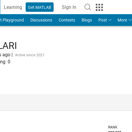
Learning
Sign In
Get MATLAB
t Playground
Discussions
Contests
Blogs
Post
More
LARI
s ago
|
Active since 2021
ng:
0
RANK