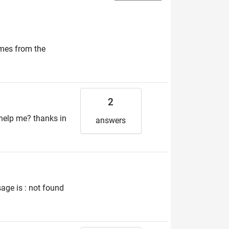
omes from the
2
u help me? thanks in
answers
age is : not found