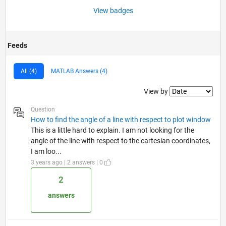
View badges
Feeds
All (4)
MATLAB Answers (4)
Filter2
View by
Question
How to find the angle of a line with respect to plot window
This is a little hard to explain. I am not looking for the
angle of the line with respect to the cartesian coordinates,
I am loo...
3 years ago | 2 answers | 0
2
answers