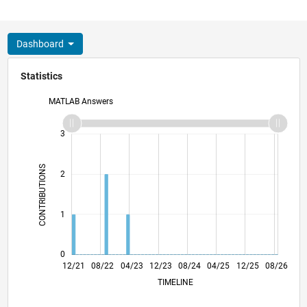
Dashboard
Statistics
MATLAB Answers
-2
-1
4
3
CONTRIBUTIONS
2
L
1
0
06/22
12/22
06/23
06/24
12/24
06/25
06/26
07/22
02/23
09/23
04/24
11/24
01/26
12/21
08/22
04/23
12/23
L
08/24
04/25
12/25
08/26
TIMELINE