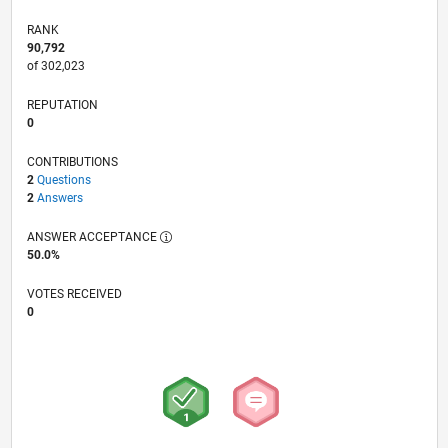
RANK
90,792
of 302,023
REPUTATION
0
CONTRIBUTIONS
2
Questions
2
Answers
ANSWER ACCEPTANCE
50.0%
VOTES RECEIVED
0