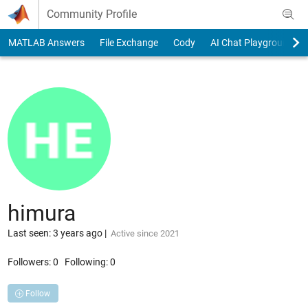
Skip to content
Community Profile
MATLAB Answers
File Exchange
Cody
AI Chat Playground
himura
Last seen: 3 years ago
|
Active since 2021
Followers:
0
Following:
0
Follow