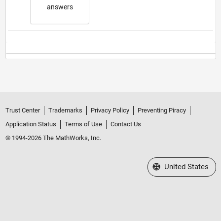
answers
Trust Center
Trademarks
Privacy Policy
Preventing Piracy
Application Status
Terms of Use
Contact Us
© 1994-2026 The MathWorks, Inc.
Select a Web Site
United States