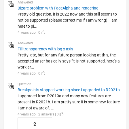
Answered
Bizare problem with FaceAlpha and rendering
Pretty old question, it is 2022 now and this still seems to
not be supported (please correct me if I am wrong). I am
here to pi...
4 years ago | 0
Answered
Fill transparency with log x axis
Pretty late, but for any future perspn looking at this, the
accepted anser basically says "it is not supported, here's a
work ar...
4 years ago | 0
Question
Breakpoints stopped working since I upgraded to R2021b
I upgraded from R2019a and many new features are
present in R2021b. I am pretty sure it is some new feature
I am not aware of. ...
4 years ago | 2 answers | 0
2