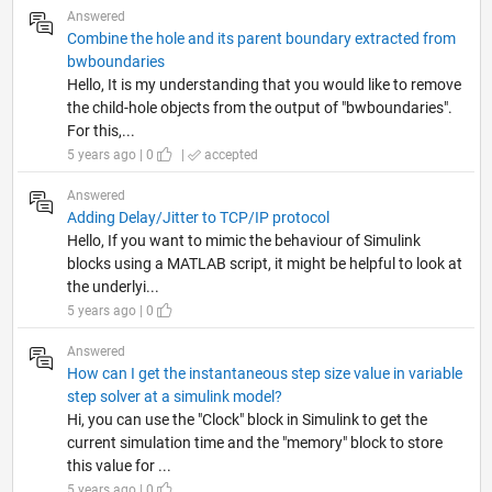
Answered
Combine the hole and its parent boundary extracted from
bwboundaries
Hello, It is my understanding that you would like to remove
the child-hole objects from the output of "bwboundaries".
For this,...
5 years ago | 0
|
accepted
Answered
Adding Delay/Jitter to TCP/IP protocol
Hello, If you want to mimic the behaviour of Simulink
blocks using a MATLAB script, it might be helpful to look at
the underlyi...
5 years ago | 0
Answered
How can I get the instantaneous step size value in variable
step solver at a simulink model?
Hi, you can use the "Clock" block in Simulink to get the
current simulation time and the "memory" block to store
this value for ...
5 years ago | 0