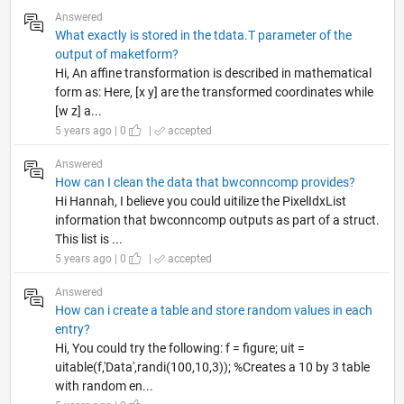
Answered
What exactly is stored in the tdata.T parameter of the
output of maketform?
Hi, An affine transformation is described in mathematical
form as: Here, [x y] are the transformed coordinates while
[w z] a...
5 years ago | 0
|
accepted
Answered
How can I clean the data that bwconncomp provides?
Hi Hannah, I believe you could uitilize the PixelIdxList
information that bwconncomp outputs as part of a struct.
This list is ...
5 years ago | 0
|
accepted
Answered
How can i create a table and store random values in each
entry?
Hi, You could try the following: f = figure; uit =
uitable(f,'Data',randi(100,10,3)); %Creates a 10 by 3 table
with random en...