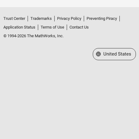
Trust Center
Trademarks
Privacy Policy
Preventing Piracy
Application Status
Terms of Use
Contact Us
© 1994-2026 The MathWorks, Inc.
Select a Web Site
United States