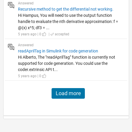
Answered
Recursive method to get the differential not working.
Hi Hampus, You will need to use the output function
handle to evaluate the nth derivative approximation: f =
@(x) x^5; df3 = ...
5 years ago | 0
|
accepted
Answered
readAprilTag in Simulink for code generation
Hi Alberto, The "readAprilTag" function is currently not
supported for code generation. You could use the
coder.extrinsic API t...
5 years ago | 0
Load more