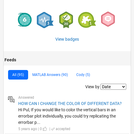
View badges
Feeds
All (95)
MATLAB Answers (90)
Cody (5)
Filter2
View by
Answered
HOW CAN I CHANGE THE COLOR OF DIFFERENT DATA?
Hi Pul, If you would like to color the vertical bars in an
errorbar plot individually, you could try replicating the
errorbar p...
5 years ago | 0
|
accepted