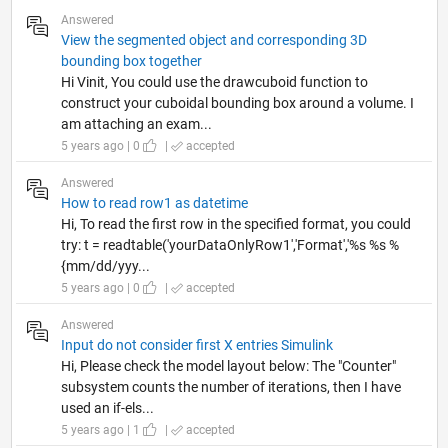
Answered
View the segmented object and corresponding 3D
bounding box together
Hi Vinit, You could use the drawcuboid function to
construct your cuboidal bounding box around a volume. I
am attaching an exam...
5 years ago | 0
|
accepted
Answered
How to read row1 as datetime
Hi, To read the first row in the specified format, you could
try: t = readtable('yourDataOnlyRow1','Format','%s %s %
{mm/dd/yyy...
5 years ago | 0
|
accepted
Answered
Input do not consider first X entries Simulink
Hi, Please check the model layout below: The "Counter"
subsystem counts the number of iterations, then I have
used an if-els...
5 years ago | 1
|
accepted