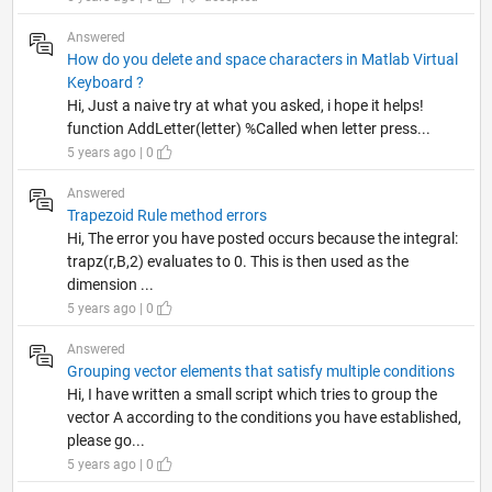
Answered
How do you delete and space characters in Matlab Virtual
Keyboard ?
Hi, Just a naive try at what you asked, i hope it helps!
function AddLetter(letter) %Called when letter press...
5 years ago | 0
Answered
Trapezoid Rule method errors
Hi, The error you have posted occurs because the integral:
trapz(r,B,2) evaluates to 0. This is then used as the
dimension ...
5 years ago | 0
Answered
Grouping vector elements that satisfy multiple conditions
Hi, I have written a small script which tries to group the
vector A according to the conditions you have established,
please go...
5 years ago | 0