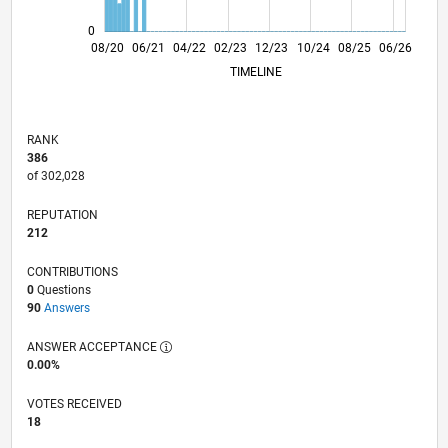
0
04/21
12/21
08/22
04/23
08/24
04/25
12/25
08/26
05/21
02/22
11/22
08/23
05/24
02/25
11/25
08/20
06/21
04/22
02/23
L
12/23
10/24
08/25
06/26
TIMELINE
RANK
386
of 302,028
REPUTATION
212
CONTRIBUTIONS
0
Questions
90
Answers
ANSWER ACCEPTANCE
0.00%
VOTES RECEIVED
18