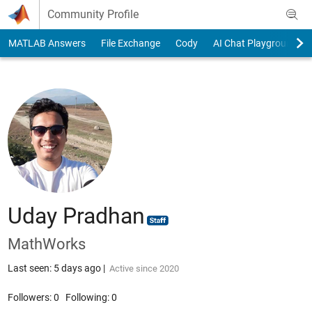
Skip to content
Community Profile
MATLAB Answers
File Exchange
Cody
AI Chat Playground
Uday Pradhan
MathWorks
Last seen: 5 days ago
|
Active since 2020
Followers:
0
Following:
0