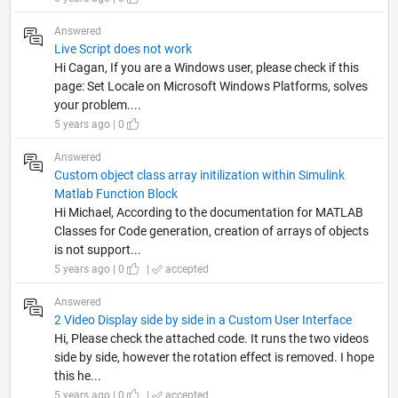
Answered
Live Script does not work
Hi Cagan, If you are a Windows user, please check if this
page: Set Locale on Microsoft Windows Platforms, solves
your problem....
5 years ago | 0
Answered
Custom object class array initilization within Simulink
Matlab Function Block
Hi Michael, According to the documentation for MATLAB
Classes for Code generation, creation of arrays of objects
is not support...
5 years ago | 0
|
accepted
Answered
2 Video Display side by side in a Custom User Interface
Hi, Please check the attached code. It runs the two videos
side by side, however the rotation effect is removed. I hope
this he...
5 years ago | 0
|
accepted