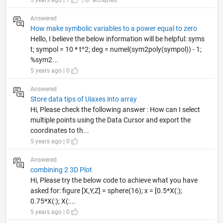
5 years ago | 1
|
accepted
Answered
How make symbolic variables to a power equal to zero
Hello, I believe the below information will be helpful: syms
t; sympol = 10 * t^2; deg = numel(sym2poly(sympol)) - 1;
%sym2...
5 years ago | 0
Answered
Store data tips of Uiaxes into array
Hi, Please check the following answer : How can I select
multiple points using the Data Cursor and export the
coordinates to th...
5 years ago | 0
Answered
combining 2 3D Plot
Hi, Please try the below code to achieve what you have
asked for: figure [X,Y,Z] = sphere(16); x = [0.5*X(:);
0.75*X(:); X(:...
5 years ago | 0