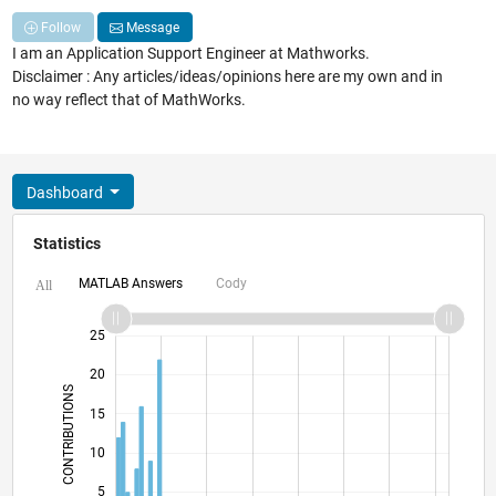
Follow
Message
I am an Application Support Engineer at Mathworks.
Disclaimer : Any articles/ideas/opinions here are my own and in
no way reflect that of MathWorks.
Dashboard
Statistics
MATLAB Answers
Cody
All
-10
12
30
-4
-2
-5
2
4
6
8
25
20
CONTRIBUTIONS
15
10
10
5