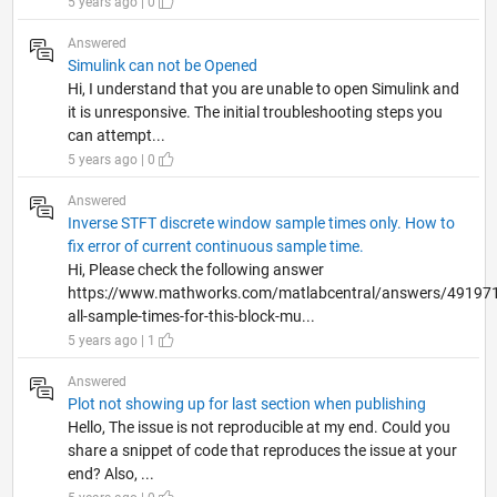
5 years ago | 0
Answered
Simulink can not be Opened
Hi, I understand that you are unable to open Simulink and
it is unresponsive. The initial troubleshooting steps you
can attempt...
5 years ago | 0
Answered
Inverse STFT discrete window sample times only. How to
fix error of current continuous sample time.
Hi, Please check the following answer
https://www.mathworks.com/matlabcentral/answers/491971
all-sample-times-for-this-block-mu...
5 years ago | 1
Answered
Plot not showing up for last section when publishing
Hello, The issue is not reproducible at my end. Could you
share a snippet of code that reproduces the issue at your
end? Also, ...