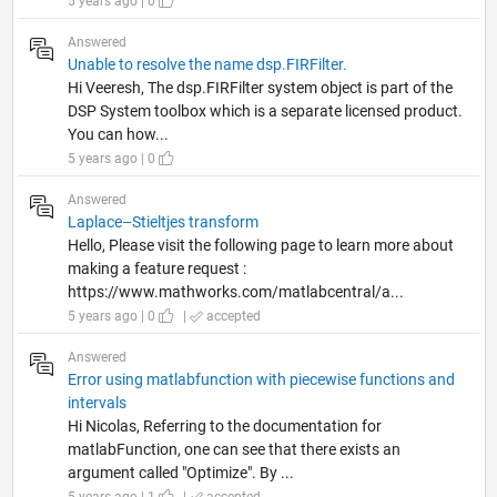
5 years ago | 0
Answered
Unable to resolve the name dsp.FIRFilter.
Hi Veeresh, The dsp.FIRFilter system object is part of the
DSP System toolbox which is a separate licensed product.
You can how...
5 years ago | 0
Answered
Laplace–Stieltjes transform
Hello, Please visit the following page to learn more about
making a feature request :
https://www.mathworks.com/matlabcentral/a...
5 years ago | 0
|
accepted
Answered
Error using matlabfunction with piecewise functions and
intervals
Hi Nicolas, Referring to the documentation for
matlabFunction, one can see that there exists an
argument called "Optimize". By ...