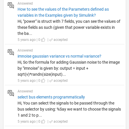
Answered
How to see the values of the Parameters defined as
variables in the Examples given by Simulink?
Hi, "power" is struct with 7 fields, you can see the values of
these fields as such (given that power variable exists in
the ba...
5 years ago | 0
|
accepted
Answered
imnoise gaussian variance vs normal variance?
Hi, So the formula for adding Gaussian noise to the image
by "imnoise" is given by: output = input +
sqrt(v)*randn(size(input)...
5 years ago | 0
|
accepted
Answered
select bus elements programmatically
Hi, You can select the signals to be passed through the
bus selector by using: %Say we want to choose the signals
1 and 2 to p...
5 years ago | 0
|
accepted