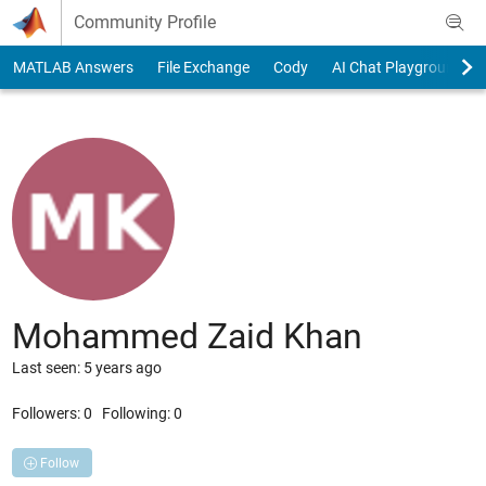
Skip to content
Community Profile
MATLAB Answers
File Exchange
Cody
AI Chat Playground
Mohammed Zaid Khan
Last seen: 5 years ago
Followers:
0
Following:
0
Follow