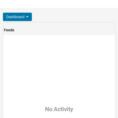
Dashboard
Feeds
No Activity