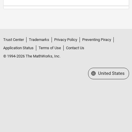
Trust Center
Trademarks
Privacy Policy
Preventing Piracy
Application Status
Terms of Use
Contact Us
© 1994-2026 The MathWorks, Inc.
Select a Web Site
United States