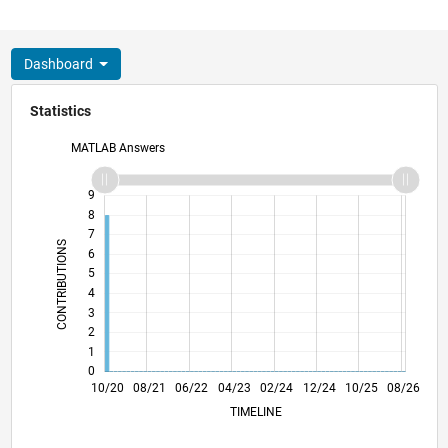
Dashboard
Statistics
MATLAB Answers
10
-2
-1
9
8
7
CONTRIBUTIONS
6
5
L
4
3
2
1
0
06/21
02/22
10/22
06/23
10/24
06/25
02/26
07/21
04/22
01/23
10/23
07/24
04/25
01/26
10/20
08/21
06/22
04/23
L
02/24
12/24
10/25
08/26
TIMELINE