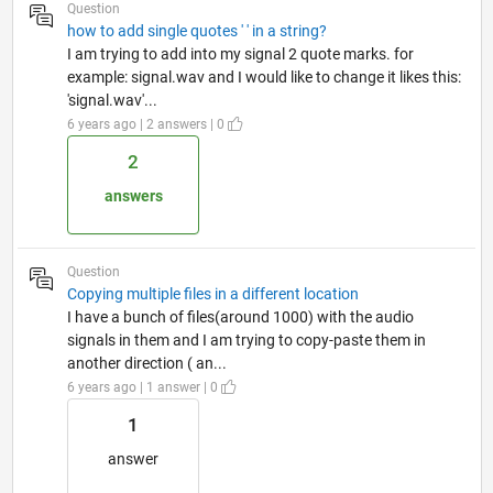
Question
how to add single quotes ' ' in a string?
I am trying to add into my signal 2 quote marks. for
example: signal.wav and I would like to change it likes this:
'signal.wav'...
6 years ago | 2 answers | 0
2
answers
Question
Copying multiple files in a different location
I have a bunch of files(around 1000) with the audio
signals in them and I am trying to copy-paste them in
another direction ( an...
6 years ago | 1 answer | 0
1
answer