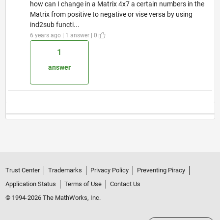
how can I change in a Matrix 4x7 a certain numbers in the
Matrix from positive to negative or vise versa by using
ind2sub functi...
6 years ago | 1 answer | 0
1
answer
Trust Center
Trademarks
Privacy Policy
Preventing Piracy
Application Status
Terms of Use
Contact Us
© 1994-2026 The MathWorks, Inc.