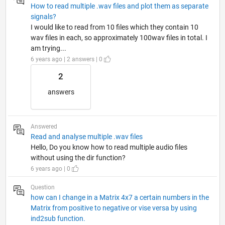
How to read multiple .wav files and plot them as separate
signals?
I would like to read from 10 files which they contain 10
wav files in each, so approximately 100wav files in total. I
am trying...
6 years ago | 2 answers | 0
2
answers
Answered
Read and analyse multiple .wav files
Hello, Do you know how to read multiple audio files
without using the dir function?
6 years ago | 0
Question
how can I change in a Matrix 4x7 a certain numbers in the
Matrix from positive to negative or vise versa by using
ind2sub function.