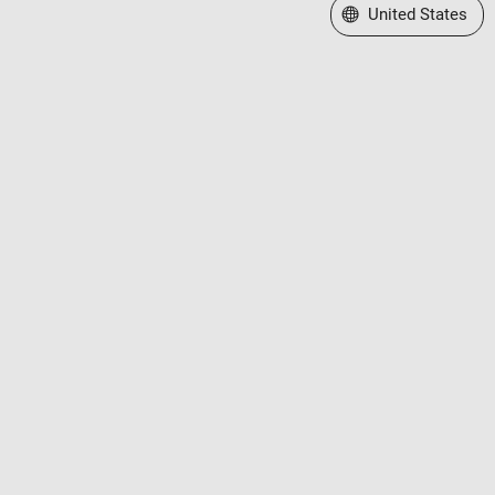
Select a Web Site
United States