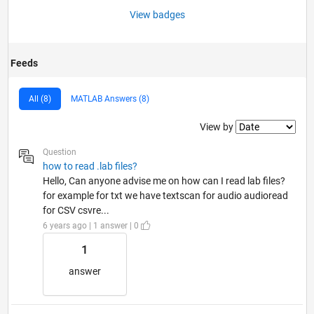
View badges
Feeds
All (8)
MATLAB Answers (8)
Filter2
View by
Question
how to read .lab files?
Hello, Can anyone advise me on how can I read lab files?
for example for txt we have textscan for audio audioread
for CSV csvre...
6 years ago | 1 answer | 0
1
answer