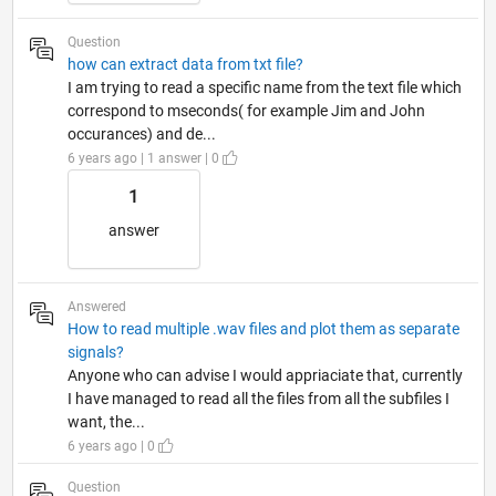
Question
how can extract data from txt file?
I am trying to read a specific name from the text file which
correspond to mseconds( for example Jim and John
occurances) and de...
6 years ago | 1 answer | 0
1
answer
Answered
How to read multiple .wav files and plot them as separate
signals?
Anyone who can advise I would appriaciate that, currently
I have managed to read all the files from all the subfiles I
want, the...
6 years ago | 0
Question