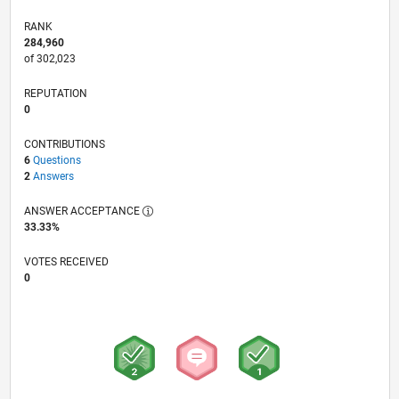
RANK
284,960
of 302,023
REPUTATION
0
CONTRIBUTIONS
6
Questions
2
Answers
ANSWER ACCEPTANCE
33.33%
VOTES RECEIVED
0