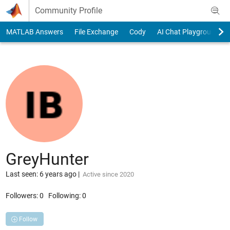
Skip to content
Community Profile
MATLAB Answers
File Exchange
Cody
AI Chat Playground
GreyHunter
Last seen: 6 years ago
|
Active since 2020
Followers:
0
Following:
0
Follow