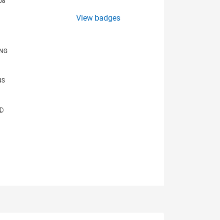
08
View badges
ING
NS