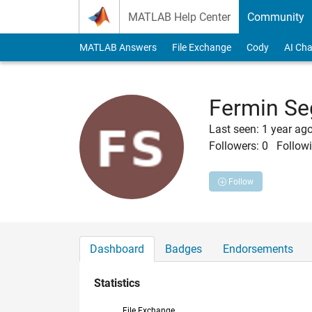
Skip to content
MATLAB Help Center
Community
MATLAB Answers
File Exchange
Cody
AI Cha
Fermin Se
Last seen: 1 year ag
Followers:
0
Followi
Follow
Dashboard
Badges
Endorsements
Statistics
File Exchange