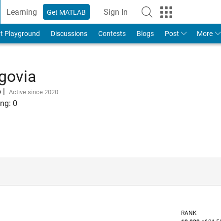
Learning
Sign In
Get MATLAB
t Playground
Discussions
Contests
Blogs
Post
More
govia
o
|
Active since 2020
ng:
0
RANK