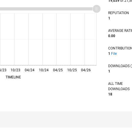
19,039
of 21,5
REPUTATION
1
AVERAGE RAT
0.00
CONTRIBUTIO
1
File
DOWNLOADS
4/23
10/23
L
04/24
10/24
04/25
10/25
04/26
1
TIMELINE
ALL TIME
DOWNLOADS
18