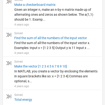
Solved
Make a checkerboard matrix
Given an integer n, make an n-by-n matrix made up of
alternating ones and zeros as shown below. The a(1,1)
should be 1. Examp...
4 years ago
Solved
Find the sum of all the numbers of the input vector
Find the sum of all the numbers of the input vector x.
Examples: Input x = [1 2 3 5] Output y is 11 Input x ...
4 years ago
Solved
Make the vector [1 2 3 4 5 6 7 8 9 10]
In MATLAB, you create a vector by enclosing the elements
in square brackets like so: x = [1 2 3 4] Commas are
optional, s...
4 years ago
Solved
Total energy