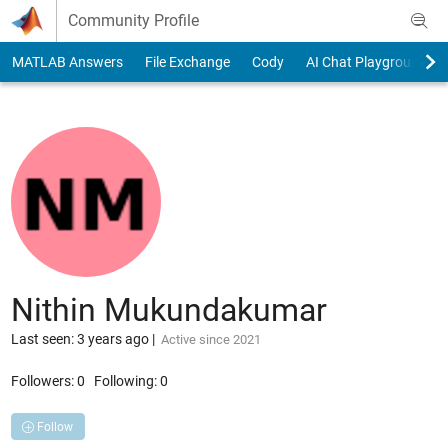
Skip to content
Community Profile
MATLAB Answers
File Exchange
Cody
AI Chat Playground
Nithin Mukundakumar
Last seen: 3 years ago
|
Active since 2021
Followers:
0
Following:
0
Follow