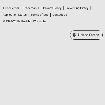
Trust Center
Trademarks
Privacy Policy
Preventing Piracy
Application Status
Terms of Use
Contact Us
© 1994-2026 The MathWorks, Inc.
Select a Web Site
United States