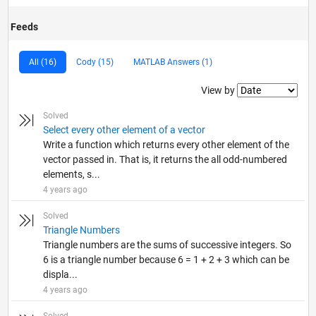
Feeds
All (16)
Cody (15)
MATLAB Answers (1)
Filter2
View by
Solved
Select every other element of a vector
Write a function which returns every other element of the
vector passed in. That is, it returns the all odd-numbered
elements, s...
4 years ago
Solved
Triangle Numbers
Triangle numbers are the sums of successive integers. So
6 is a triangle number because 6 = 1 + 2 + 3 which can be
displa...
4 years ago