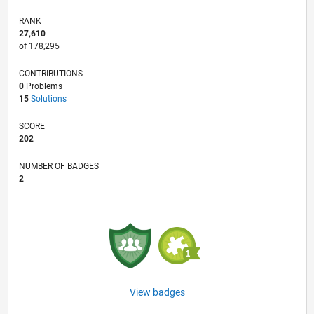
RANK
27,610
of 178,295
CONTRIBUTIONS
0
Problems
15
Solutions
SCORE
202
NUMBER OF BADGES
2
View badges