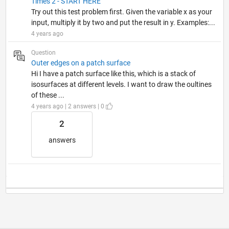
Times 2 - START HERE
Try out this test problem first. Given the variable x as your
input, multiply it by two and put the result in y. Examples:...
4 years ago
Question
Outer edges on a patch surface
Hi I have a patch surface like this, which is a stack of
isosurfaces at different levels. I want to draw the oultines
of these ...
4 years ago | 2 answers | 0
2
answers