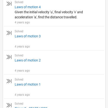
Solved
Laws of motion 4
Given the initial velocity 'u', final velocity 'v' and
acceleration 'a', find the distance travelled.
4 years ago
Solved
Laws of motion 3
4 years ago
Solved
Laws of motion 2
4 years ago
Solved
Laws of motion 1
4 years ago
Solved