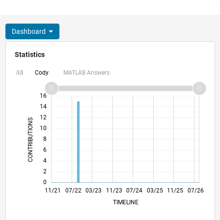
Dashboard
Statistics
Cody
MATLAB Answers
All
18
-4
-2
16
14
12
CONTRIBUTIONS
10
10
8
6
4
2
0
05/22
11/22
05/23
05/24
11/24
05/25
05/26
06/22
01/23
08/23
03/24
10/24
12/25
11/21
07/22
03/23
11/23
L
07/24
03/25
11/25
07/26
TIMELINE