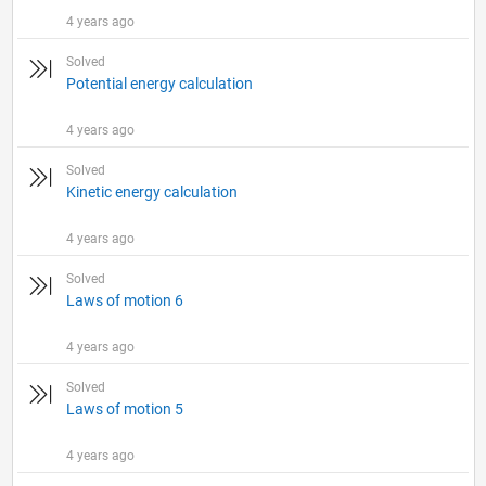
4 years ago
Solved
Potential energy calculation
4 years ago
Solved
Kinetic energy calculation
4 years ago
Solved
Laws of motion 6
4 years ago
Solved
Laws of motion 5
4 years ago