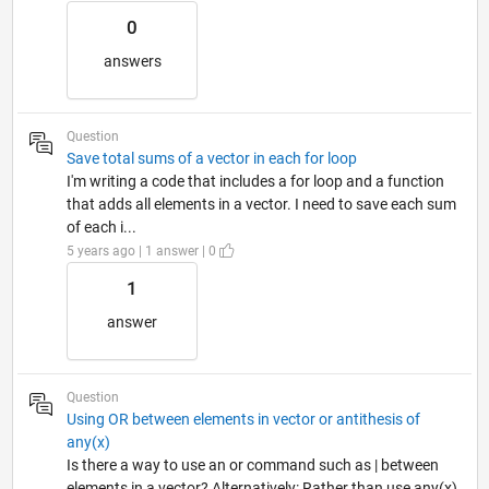
0
answers
Question
Save total sums of a vector in each for loop
I'm writing a code that includes a for loop and a function
that adds all elements in a vector. I need to save each sum
of each i...
5 years ago | 1 answer | 0
1
answer
Question
Using OR between elements in vector or antithesis of
any(x)
Is there a way to use an or command such as | between
elements in a vector? Alternatively: Rather than use any(x)