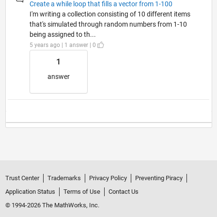
Create a while loop that fills a vector from 1-100
I'm writing a collection consisting of 10 different items
that's simulated through random numbers from 1-10
being assigned to th...
5 years ago | 1 answer | 0
1
answer
Trust Center
Trademarks
Privacy Policy
Preventing Piracy
Application Status
Terms of Use
Contact Us
© 1994-2026 The MathWorks, Inc.