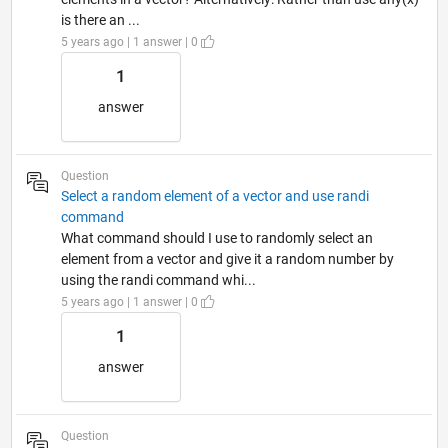
is there an ...
5 years ago | 1 answer | 0
1
answer
Question
Select a random element of a vector and use randi
command
What command should I use to randomly select an
element from a vector and give it a random number by
using the randi command whi...
5 years ago | 1 answer | 0
1
answer
Question