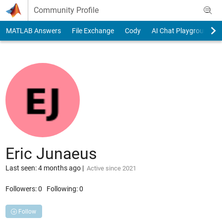
Skip to content
Community Profile
MATLAB Answers
File Exchange
Cody
AI Chat Playground
Eric Junaeus
Last seen: 4 months ago
|
Active since 2021
Followers:
0
Following:
0
Follow