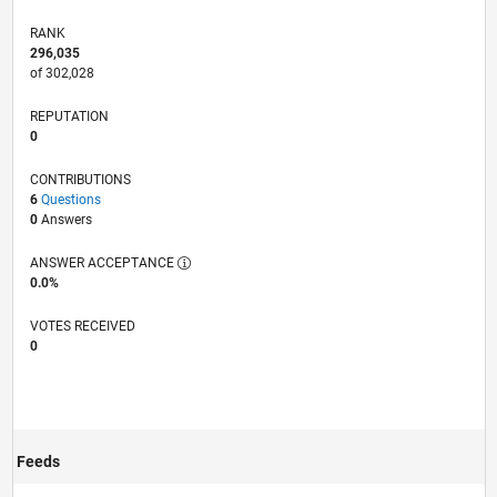
RANK
296,035
of 302,028
REPUTATION
0
CONTRIBUTIONS
6
Questions
0
Answers
ANSWER ACCEPTANCE
0.0%
VOTES RECEIVED
0
Feeds