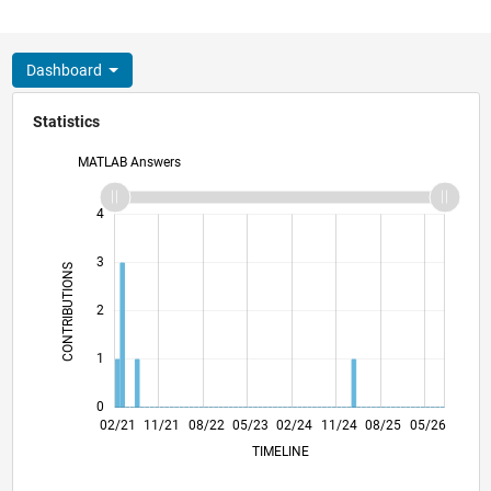
Dashboard
Statistics
MATLAB Answers
-2
-1
5
4
3
CONTRIBUTIONS
L
2
1
0
09/21
04/22
11/22
06/23
01/24
08/24
03/25
10/25
10/21
06/22
02/23
10/23
06/24
02/25
06/26
02/21
11/21
08/22
05/23
L
02/24
11/24
08/25
05/26
TIMELINE