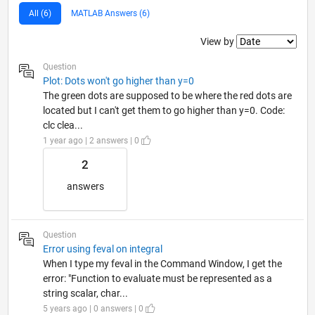
All (6)
MATLAB Answers (6)
Filter2
View by
Question
Plot: Dots won't go higher than y=0
The green dots are supposed to be where the red dots are
located but I can't get them to go higher than y=0. Code:
clc clea...
1 year ago | 2 answers | 0
2
answers
Question
Error using feval on integral
When I type my feval in the Command Window, I get the
error: "Function to evaluate must be represented as a
string scalar, char...
5 years ago | 0 answers | 0