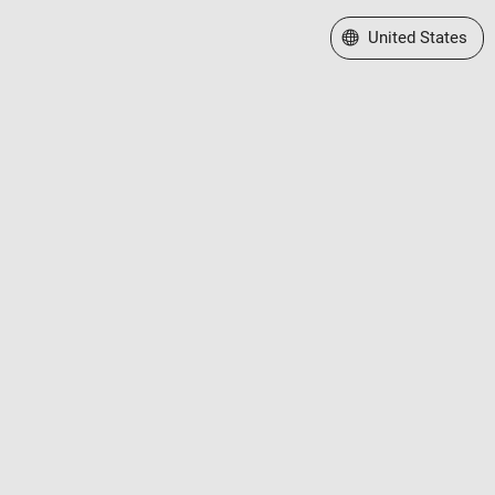
Select a Web Site
United States