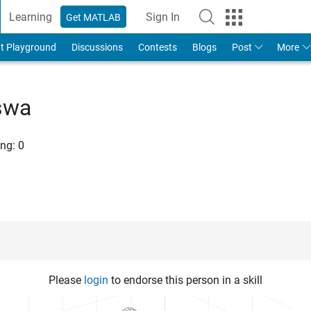
Learning
Sign In
Get MATLAB
t Playground
Discussions
Contests
Blogs
Post
More
swa
ng:
0
Please
login
to endorse this person in a skill