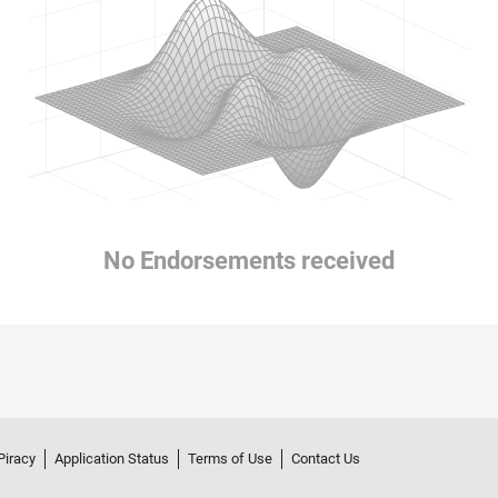
No Endorsements received
Piracy
Application Status
Terms of Use
Contact Us