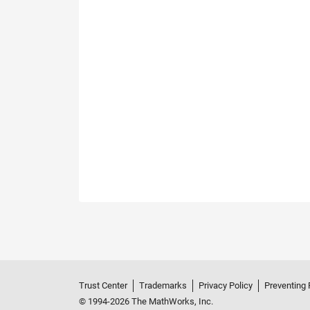
Trust Center
Trademarks
Privacy Policy
Preventing 
© 1994-2026 The MathWorks, Inc.