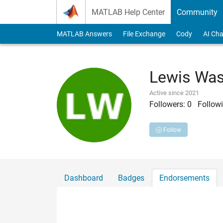
Skip to content
MATLAB Help Center
Community
MATLAB Answers
File Exchange
Cody
AI Cha
Lewis Wa
Active since 2021
Followers:
0
Followi
Follow
Dashboard
Badges
Endorsements