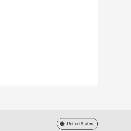
Select a Web Site
United States