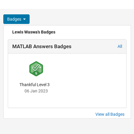
Badges
Lewis Waswa's Badges
MATLAB Answers Badges
All
Thankful Level 3
06 Jan 2023
View all Badges