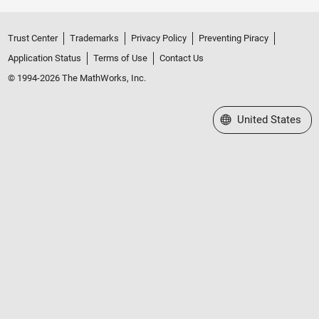
Trust Center
Trademarks
Privacy Policy
Preventing Piracy
Application Status
Terms of Use
Contact Us
© 1994-2026 The MathWorks, Inc.
Select a Web Site
United States