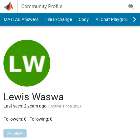
Skip to content
Community Profile
MATLAB Answers
File Exchange
Cody
AI Chat Playground
Lewis Waswa
Last seen: 2 years ago
|
Active since 2021
Followers:
0
Following:
0
Follow