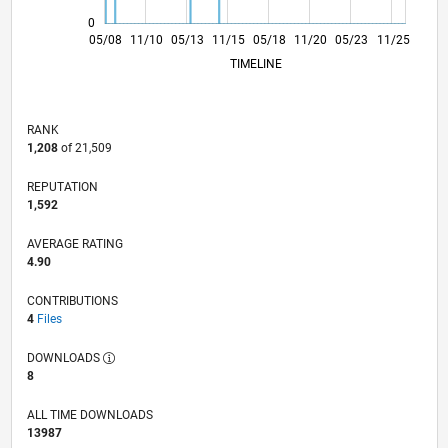
0
04/10
03/12
02/14
01/16
12/17
11/19
10/21
09/23
08/25
07/10
09/12
11/14
01/17
03/19
05/21
07/23
09/25
05/08
11/10
05/13
11/15
L
05/18
11/20
05/23
11/25
TIMELINE
RANK
1,208
of 21,509
REPUTATION
1,592
AVERAGE RATING
4.90
CONTRIBUTIONS
4
Files
DOWNLOADS
8
ALL TIME DOWNLOADS
13987