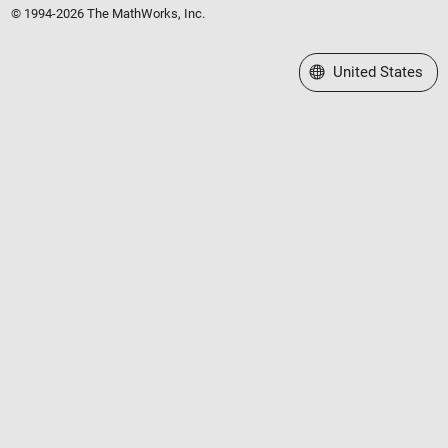
© 1994-2026 The MathWorks, Inc.
Select a Web Site
United States