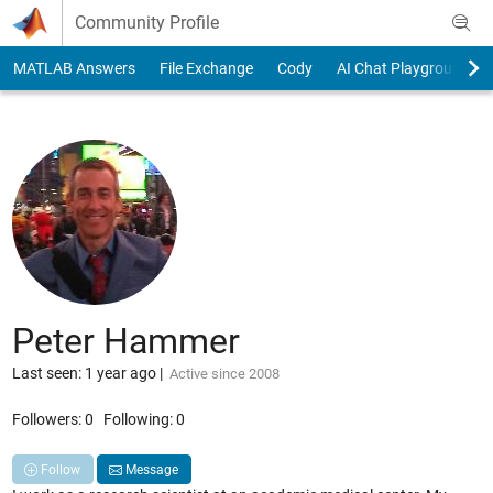
Skip to content
Community Profile
MATLAB Answers
File Exchange
Cody
AI Chat Playground
Peter Hammer
Last seen: 1 year ago
|
Active since 2008
Followers:
0
Following:
0
Follow
Message