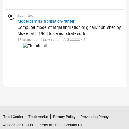
Submitted
Model of atrial fibrillation/flutter.
Computer model of atrial fibrillation originally published by
Moe et al in 1964 to demonstrate suffi
18 years ago | 1 download |
3.33333 / 5
Trust Center
Trademarks
Privacy Policy
Preventing Piracy
Application Status
Terms of Use
Contact Us