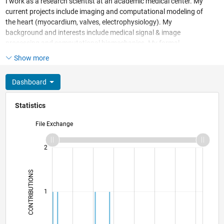
I work as a research scientist at an academic medical center. My
current projects include imaging and computational modeling of
the heart (myocardium, valves, electrophysiology). My
background and interests include medical signal & image
processing and computational biomechanics. My formal
education is in mechanical engineering (BS) and biomedical
Show more
engineering (MS, PhD).
Dashboard
Statistics
File Exchange
-2
-1
3
2
CONTRIBUTIONS
L
1