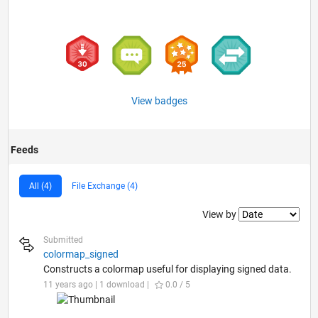
View badges
Feeds
All (4)
File Exchange (4)
Filter2
View by
Submitted
colormap_signed
Constructs a colormap useful for displaying signed data.
11 years ago | 1 download |
0.0 / 5