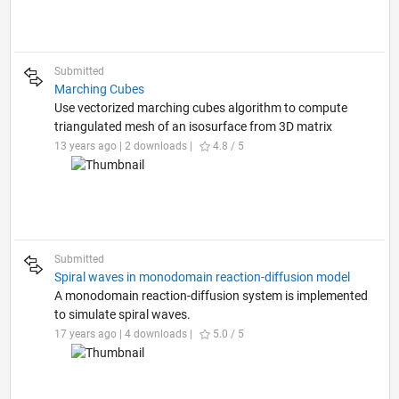
Submitted
Marching Cubes
Use vectorized marching cubes algorithm to compute
triangulated mesh of an isosurface from 3D matrix
13 years ago | 2 downloads |
4.8 / 5
Submitted
Spiral waves in monodomain reaction-diffusion model
A monodomain reaction-diffusion system is implemented
to simulate spiral waves.
17 years ago | 4 downloads |
5.0 / 5