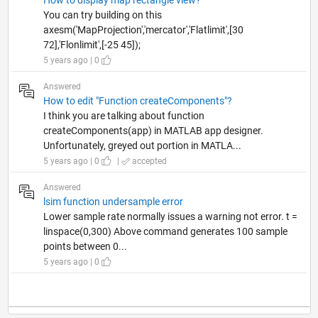
You can try building on this
axesm('MapProjection','mercator','Flatlimit',[30
72],'Flonlimit',[-25 45]);
5 years ago | 0
Answered
How to edit "Function createComponents"?
I think you are talking about function
createComponents(app) in MATLAB app designer.
Unfortunately, greyed out portion in MATLA...
5 years ago | 0
|
accepted
Answered
lsim function undersample error
Lower sample rate normally issues a warning not error. t =
linspace(0,300) Above command generates 100 sample
points between 0...
5 years ago | 0