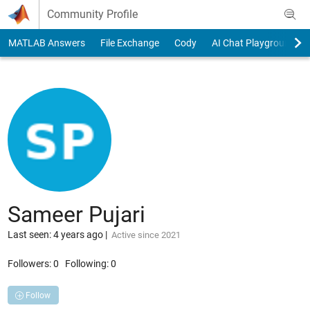
Skip to content
Community Profile
MATLAB Answers
File Exchange
Cody
AI Chat Playground
Sameer Pujari
Last seen: 4 years ago
|
Active since 2021
Followers:
0
Following:
0
Follow