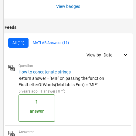
View badges
Feeds
All (11)
MATLAB Answers (11)
Filter2
View by
Question
How to concatenate strings
Return answer = 'MIF' on passing the function
FirstLetterOfWords('Matlab Is Fun') = 'MIF'
5 years ago | 1 answer | 0
1
answer
Answered