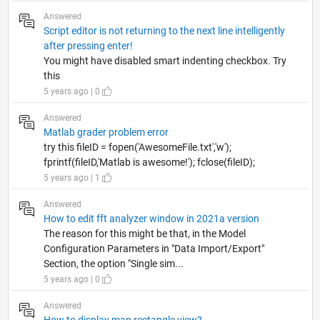
Answered
Script editor is not returning to the next line intelligently
after pressing enter!
You might have disabled smart indenting checkbox. Try
this
5 years ago | 0
Answered
Matlab grader problem error
try this fileID = fopen('AwesomeFile.txt','w');
fprintf(fileID,'Matlab is awesome!'); fclose(fileID);
5 years ago | 1
Answered
How to edit fft analyzer window in 2021a version
The reason for this might be that, in the Model
Configuration Parameters in "Data Import/Export"
Section, the option "Single sim...
5 years ago | 0
Answered
How to display map rectangle view?