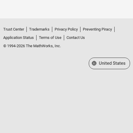
Trust Center
Trademarks
Privacy Policy
Preventing Piracy
Application Status
Terms of Use
Contact Us
© 1994-2026 The MathWorks, Inc.
Select a Web Site
United States