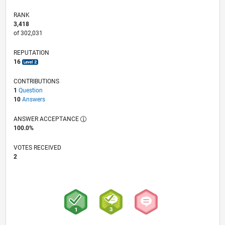
RANK
3,418
of 302,031
REPUTATION
16
CONTRIBUTIONS
1
Question
10
Answers
ANSWER ACCEPTANCE
100.0%
VOTES RECEIVED
2