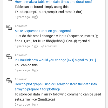
How to make a table with date times and durations?
Table can be found simply using this
T=table(rampD_start,rampD_end,rampD_dur)
5 years ago | 0
Answered
Make Sequence Function go Diagonal
Just do this small change n = input ('sequence_matrix_');
fibb=[1,3:n]; for i=3:n fibb(i)=fibb(i-1)*3+(i)-2; end d...
5 years ago | 1
|
accepted
Answered
In Simulink how would you change [4x1] signal to [1x1]
You can do this
5 years ago | 0
Answered
How to plot graph using cell array or store the data into
array to prepare it for plotting?
To store cell data in array following command can be used
zeta_array =cell2mat(zeta)
5 years ago | 0