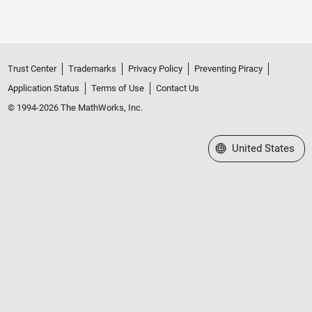
Trust Center
Trademarks
Privacy Policy
Preventing Piracy
Application Status
Terms of Use
Contact Us
© 1994-2026 The MathWorks, Inc.
Select a Web Site
United States