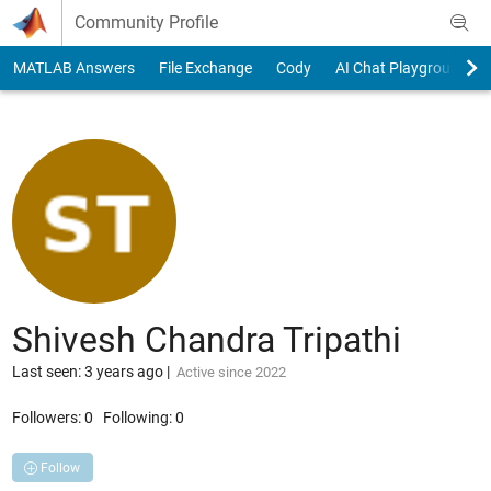
Skip to content
Community Profile
MATLAB Answers
File Exchange
Cody
AI Chat Playground
Shivesh Chandra Tripathi
Last seen: 3 years ago
|
Active since 2022
Followers:
0
Following:
0
Follow