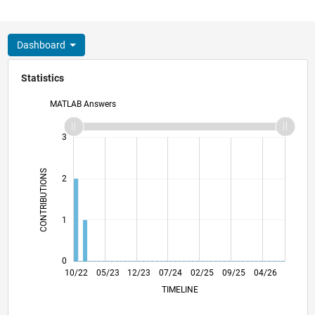
Dashboard
Statistics
MATLAB Answers
-2
-1
4
3
CONTRIBUTIONS
2
L
1
0
03/23
08/23
01/24
06/24
11/24
04/25
02/26
07/26
04/23
10/23
04/24
10/24
10/25
10/22
05/23
12/23
07/24
L
02/25
09/25
04/26
TIMELINE