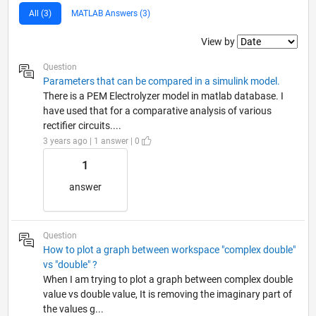
All (3)
MATLAB Answers (3)
Filter2
View by
Question
Parameters that can be compared in a simulink model.
There is a PEM Electrolyzer model in matlab database. I
have used that for a comparative analysis of various
rectifier circuits....
3 years ago | 1 answer | 0
1
answer
Question
How to plot a graph between workspace "complex double"
vs "double" ?
When I am trying to plot a graph between complex double
value vs double value, It is removing the imaginary part of
the values g...