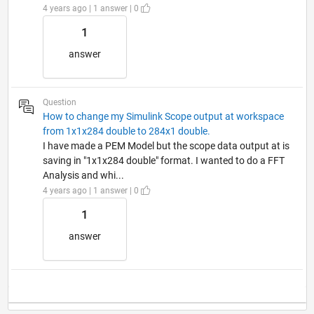
4 years ago | 1 answer | 0
1
answer
Question
How to change my Simulink Scope output at workspace
from 1x1x284 double to 284x1 double.
I have made a PEM Model but the scope data output at is
saving in "1x1x284 double" format. I wanted to do a FFT
Analysis and whi...
4 years ago | 1 answer | 0
1
answer