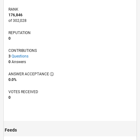
RANK
176,846
of 302,028
REPUTATION
0
CONTRIBUTIONS
3
Questions
0
Answers
ANSWER ACCEPTANCE
0.0%
VOTES RECEIVED
0
Feeds