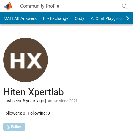
Skip to content
Community Profile
MATLAB Answers
File Exchange
Cody
AI Chat Playground
Hiten Xpertlab
Last seen: 5 years ago
|
Active since 2021
Followers:
0
Following:
0
Follow