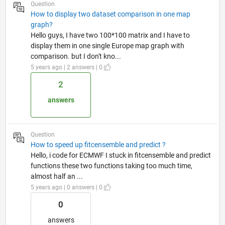
Question
How to display two dataset comparison in one map
graph?
Hello guys, I have two 100*100 matrix and I have to
display them in one single Europe map graph with
comparison. but I don't kno...
5 years ago | 2 answers | 0
2
answers
Question
How to speed up fitcensemble and predict ?
Hello, i code for ECMWF I stuck in fitcensemble and predict
functions these two functions taking too much time,
almost half an ...
5 years ago | 0 answers | 0
0
answers