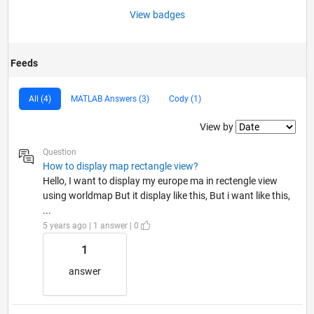
View badges
Feeds
All (4)
MATLAB Answers (3)
Cody (1)
Filter2
View by
Question
How to display map rectangle view?
Hello, I want to display my europe ma in rectengle view
using worldmap But it display like this, But i want like this,
...
5 years ago | 1 answer | 0
1
answer