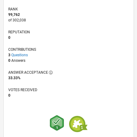
RANK
99,762
of 302,038
REPUTATION
0
CONTRIBUTIONS
3
Questions
0
Answers
ANSWER ACCEPTANCE
33.33%
VOTES RECEIVED
0