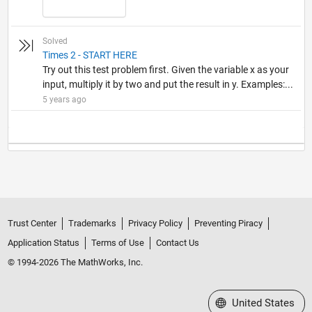
Solved
Times 2 - START HERE
Try out this test problem first. Given the variable x as your
input, multiply it by two and put the result in y. Examples:...
5 years ago
Trust Center
Trademarks
Privacy Policy
Preventing Piracy
Application Status
Terms of Use
Contact Us
© 1994-2026 The MathWorks, Inc.
Select a Web Site
United States