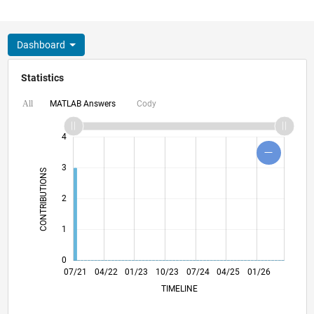
Dashboard
Statistics
MATLAB Answers
Cody
All
-2
-1
5
6
4
3
CONTRIBUTIONS
L
2
1
0
02/22
09/22
04/23
11/23
06/24
01/25
08/25
03/26
03/22
11/22
07/23
03/24
11/24
07/25
07/21
04/22
01/23
10/23
L
07/24
04/25
01/26
TIMELINE