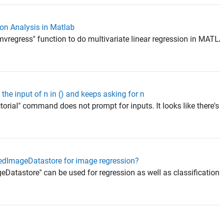
on Analysis in Matlab
vregress" function to do multivariate linear regression in MATLA
he input of n in () and keeps asking for n
orial" command does not prompt for inputs. It looks like there's 
ntedImageDatastore for image regression?
atastore" can be used for regression as well as classification. It