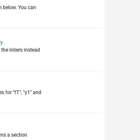
wn below. You can
y.
he inliers instead
 for "fT", "y1" and
ins a section