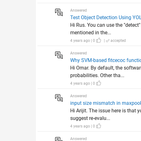
Answered
Test Object Detection Using YO
Hi Rus. You can use the "detect"
mentioned in the...
4 years ago | 0
|
accepted
Answered
Why SVM-based fitcecoc function
Hi Omar. By default, the softwar
probabilities. Other tha...
4 years ago | 0
Answered
input size mismatch in maxpoo
Hi Arijit. The issue here is tha
suggest re-evalu...
4 years ago | 0
Answered