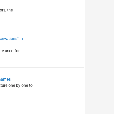
ors, the
ervations" in
re used for
 names
cture one by one to