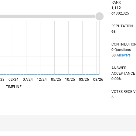
RANK
1,112
of 302,025
REPUTATION
68
CONTRIBUTIO
0
Questions
50
Answers
ANSWER
ACCEPTANC
0.00%
/23
02/24
L
07/24
12/24
05/25
10/25
03/26
08/26
TIMELINE
VOTES RECEI
5