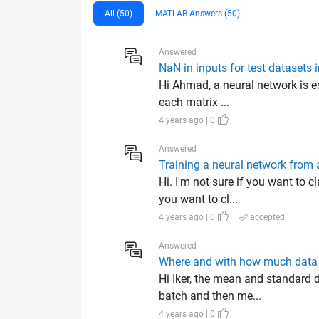
All (50)
MATLAB Answers (50)
Answered
NaN in inputs for test datasets 
Hi Ahmad, a neural network is ess
each matrix ...
4 years ago | 0
Answered
Training a neural network from 
Hi. I'm not sure if you want to 
you want to cl...
4 years ago | 0
|
accepted
Answered
Where and with how much data is
Hi Iker, the mean and standard d
batch and then me...
4 years ago | 0