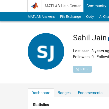
Skip to content
MATLAB Help Center
Community
MATLAB Answers
File Exchange
Cody
AI Cha
Sahil Jain
Last seen: 3 years a
Followers:
0
Followi
Follow
Dashboard
Badges
Endorsements
Statistics