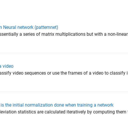
in Neural network (patternnet)
entially a series of matrix multiplications but with a non-linear
a video
classify video sequences or use the frames of a video to classify
 the initial normalization done when training a network
eviation statistics are calculated iteratively by computing them 