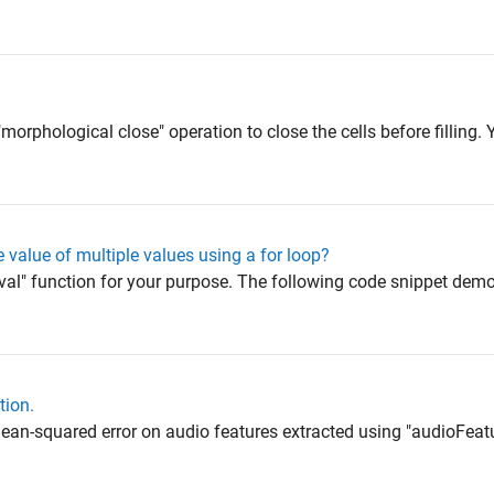
"morphological close" operation to close the cells before filling
e value of multiple values using a for loop?
"eval" function for your purpose. The following code snippet de
tion.
ean-squared error on audio features extracted using "audioFeatu