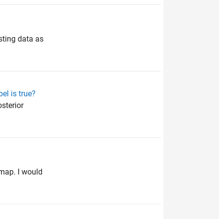
sting data as
el is true?
sterior
 map. I would