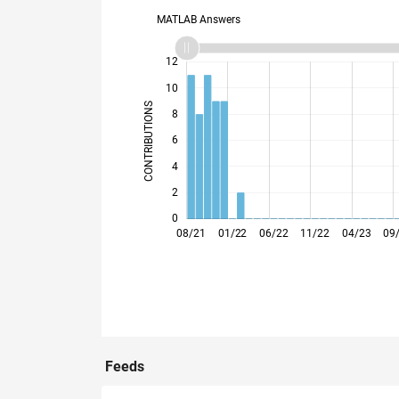
MATLAB Answers
14
-2
-1
-4
1
3
5
7
9
12
10
CONTRIBUTIONS
8
10
6
4
2
0
12/21
04/22
08/22
12/22
08/23
12/23
04/24
08/24
04/25
08/25
12/25
04/26
08/21
01/22
06/22
11/22
04/23
09
Feeds