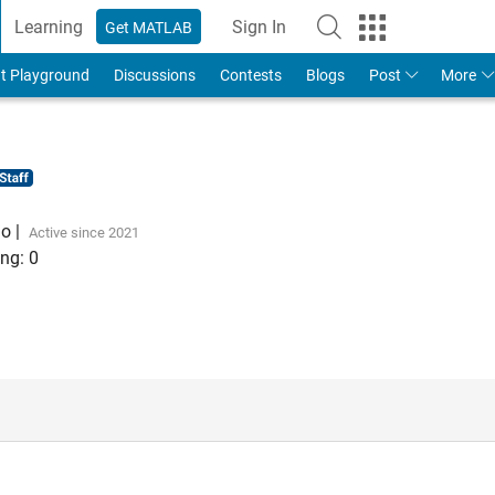
Learning
Sign In
Get MATLAB
t Playground
Discussions
Contests
Blogs
Post
More
go
|
Active since 2021
ng:
0