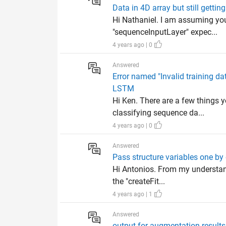
Data in 4D array but still gettin
Hi Nathaniel. I am assuming you
"sequenceInputLayer" expec...
4 years ago | 0
Answered
Error named "Invalid training d
LSTM
Hi Ken. There are a few things 
classifying sequence da...
4 years ago | 0
Answered
Pass structure variables one by
Hi Antonios. From my understand
the "createFit...
4 years ago | 1
Answered
output for augmentation results