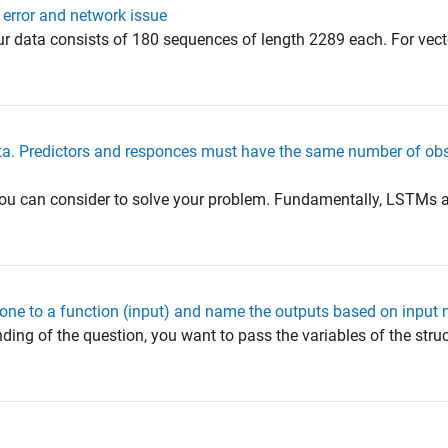
g error and network issue
r data consists of 180 sequences of length 2289 each. For vect
ata. Predictors and responces must have the same number of obs
you can consider to solve your problem. Fundamentally, LSTMs a
 one to a function (input) and name the outputs based on input
ing of the question, you want to pass the variables of the stru