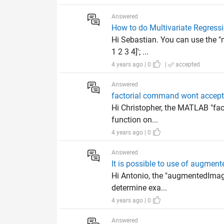
Answered
How to do Multivariate Regressi
Hi Sebastian. You can use the "m
1 2 3 4]'; ...
4 years ago | 0
|
accepted
Answered
factorial command wont accept t
Hi Christopher, the MATLAB "fact
function on...
4 years ago | 0
Answered
It is possible to use of augme
Hi Antonio, the "augmentedImageD
determine exa...
4 years ago | 0
Answered