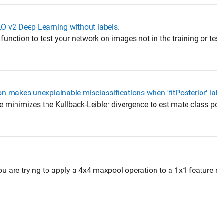
LO v2 Deep Learning without labels.
 function to test your network on images not in the training or te
 makes unexplainable misclassifications when 'fitPosterior' lab
e minimizes the Kullback-Leibler divergence to estimate class po
l
t you are trying to apply a 4x4 maxpool operation to a 1x1 feature