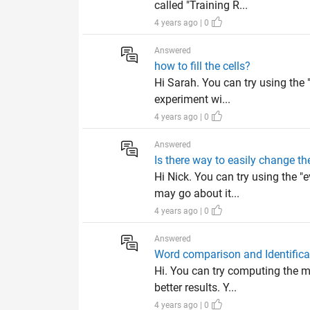
called "Training R...
4 years ago | 0
Answered
how to fill the cells?
Hi Sarah. You can try using the 
experiment wi...
4 years ago | 0
Answered
Is there way to easily change th
Hi Nick. You can try using the 
may go about it...
4 years ago | 0
Answered
Word comparison and Identifica
Hi. You can try computing the m
better results. Y...
4 years ago | 0