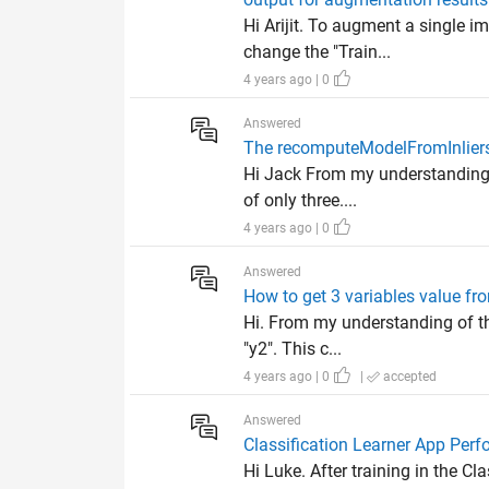
Hi Arijit. To augment a single 
change the "Train...
4 years ago | 0
Answered
The recomputeModelFromInliers
Hi Jack From my understanding o
of only three....
4 years ago | 0
Answered
How to get 3 variables value fr
Hi. From my understanding of the
"y2". This c...
4 years ago | 0
|
accepted
Answered
Classification Learner App Per
Hi Luke. After training in the C