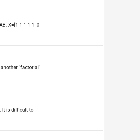
B. X=[1 1 1 1 1; 0
another "factorial"
 is difficult to