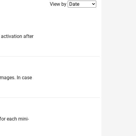
Filter2
View by
 activation after
 images. In case
for each mini-