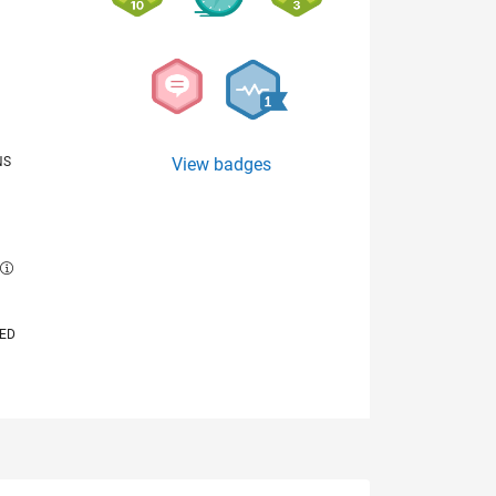
NS
View badges
E
VED