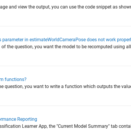
image and view the output, you can use the code snippet as sho
 parameter in estimateWorldCameraPose does not work properl
f the question, you want the model to be recomputed using all t
om functions?
 question, you want to write a function which outputs the values
formance Reporting
lassification Learner App, the "Current Model Summary" tab conta