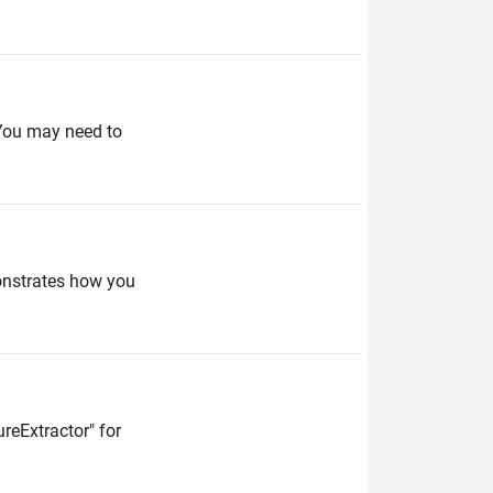
. You may need to
monstrates how you
reExtractor" for