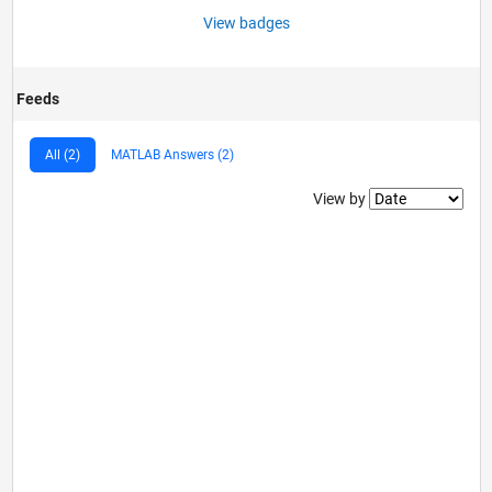
View badges
Feeds
All (2)
MATLAB Answers (2)
Filter2
View by