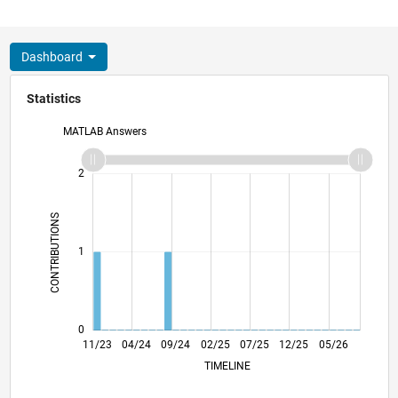
Dashboard
Statistics
MATLAB Answers
-2
-1
3
2
CONTRIBUTIONS
L
1
0
03/24
07/24
11/24
03/25
11/25
03/26
07/26
11/23
04/24
09/24
02/25
L
07/25
12/25
05/26
TIMELINE