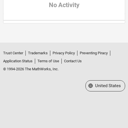
No Activity
Trust Center
Trademarks
Privacy Policy
Preventing Piracy
Application Status
Terms of Use
Contact Us
© 1994-2026 The MathWorks, Inc.
Select a Web Site
United States