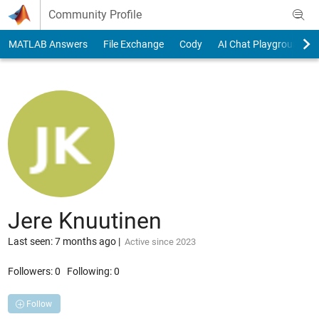
Skip to content
Community Profile
MATLAB Answers
File Exchange
Cody
AI Chat Playground
Jere Knuutinen
Last seen: 7 months ago
|
Active since 2023
Followers:
0
Following:
0
Follow