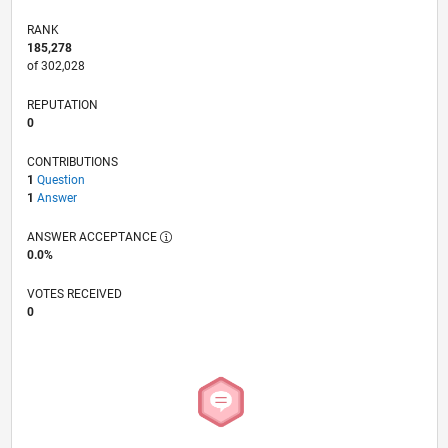
RANK
185,278
of 302,028
REPUTATION
0
CONTRIBUTIONS
1
Question
1
Answer
ANSWER ACCEPTANCE
0.0%
VOTES RECEIVED
0