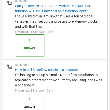
Question
Can you access a Data Store variable in a MATLAB
function WITHOUT having it as a function input?
I have a system in Simulink that uses a ton of global
variables that I set up using Data Store Memory blocks,
and with that I ha...
5 years ago | 1 answer | 0
1
answer
Question
How to call Stateflow charts in a sequence
I'm looking to set up a simulink/stateflow simulation to
replicate a program that we currently are using, and I was
wondering if...
5 years ago | 1 answer | 0
1
answer