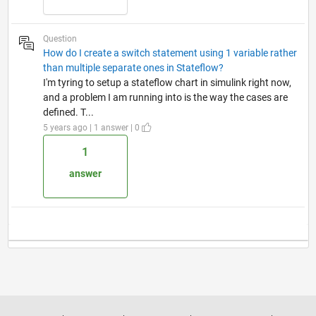
Question
How do I create a switch statement using 1 variable rather
than multiple separate ones in Stateflow?
I'm tyring to setup a stateflow chart in simulink right now,
and a problem I am running into is the way the cases are
defined. T...
5 years ago | 1 answer | 0
1
answer