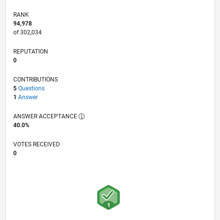
RANK
94,978
of 302,034
REPUTATION
0
CONTRIBUTIONS
5
Questions
1
Answer
ANSWER ACCEPTANCE
40.0%
VOTES RECEIVED
0