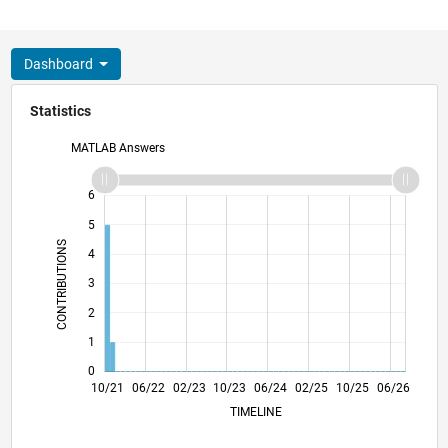
Dashboard
Statistics
MATLAB Answers
-2
-1
7
6
5
CONTRIBUTIONS
4
L
3
2
1
0
04/22
10/22
04/23
04/24
10/24
04/25
04/26
05/22
12/22
07/23
02/24
09/24
11/25
10/21
06/22
02/23
10/23
L
06/24
02/25
10/25
06/26
TIMELINE