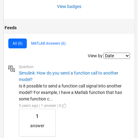
View badges
Feeds
All (6)
MATLAB Answers (6)
Filter2
View by
Question
Simulink: How do you send a function call to another
model?
Is it possible to send a function call signal into another
model? For example, I have a Matlab function that has
some function c...
5 years ago | 1 answer | 0
1
answer