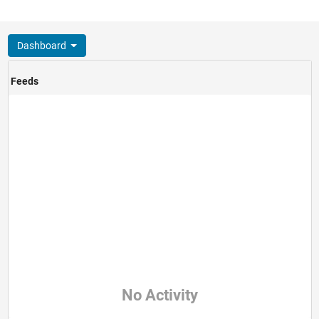
Dashboard
Feeds
No Activity