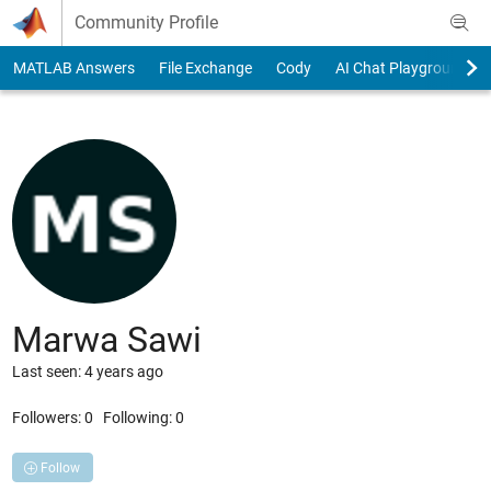
Skip to content
Community Profile
MATLAB Answers
File Exchange
Cody
AI Chat Playground
Marwa Sawi
Last seen: 4 years ago
Followers:
0
Following:
0
Follow