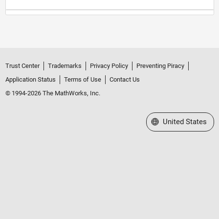
Trust Center
Trademarks
Privacy Policy
Preventing Piracy
Application Status
Terms of Use
Contact Us
© 1994-2026 The MathWorks, Inc.
Select a Web Site
United States