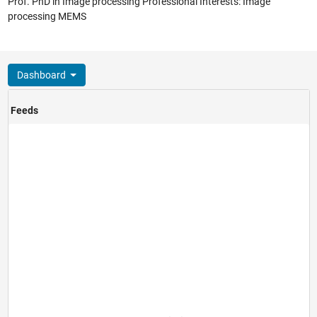
Prof. PhD in Image processing Professional Interests: Image
processing MEMS
Dashboard
Feeds