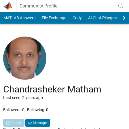
Skip to content
Community Profile
MATLAB Answers
File Exchange
Cody
AI Chat Playground
Chandrasheker Matham
Last seen: 2 years ago
Followers:
0
Following:
0
Follow
Message