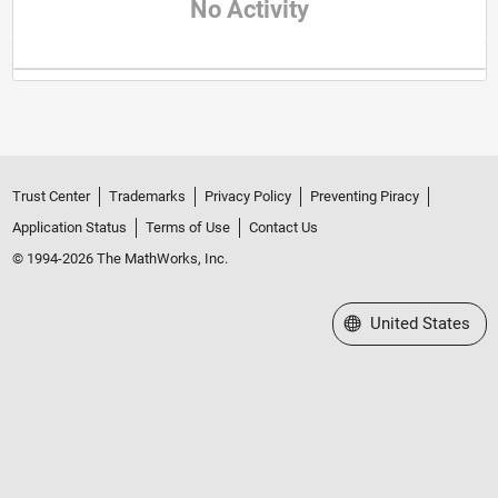
No Activity
Trust Center
Trademarks
Privacy Policy
Preventing Piracy
Application Status
Terms of Use
Contact Us
© 1994-2026 The MathWorks, Inc.
Select a Web Site
United States