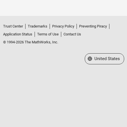
Trust Center
Trademarks
Privacy Policy
Preventing Piracy
Application Status
Terms of Use
Contact Us
© 1994-2026 The MathWorks, Inc.
Select a Web Site
United States