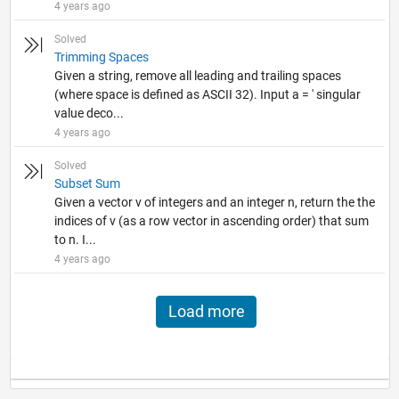
4 years ago
Solved
Trimming Spaces
Given a string, remove all leading and trailing spaces
(where space is defined as ASCII 32). Input a = ' singular
value deco...
4 years ago
Solved
Subset Sum
Given a vector v of integers and an integer n, return the the
indices of v (as a row vector in ascending order) that sum
to n. I...
4 years ago
Load more