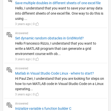
Save multiple doubles in different sheets of one excel file
Hello, I understand that you want to save your array data
into different sheets of one excel file. One way to do this is
using ...
3 years ago | 0
Answered
Set dynamic random obstacles in GridWorld?
Hello Francesco Rizzo, I understand that you want to
write a MATLAB program that can generate a grid
environment course with ob...
3 years ago | 0
Answered
Matlab in Visual Studio Code Linux - where to start?
Hi Paul Zerr, I understand that you are looking for steps on
how to run MATLAB code in Visual Studio Code on a Linux
operating...
3 years ago | 0
Answered
Inizialize variable s function builder C