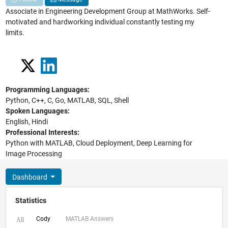
Associate in Engineering Development Group at MathWorks. Self-
motivated and hardworking individual constantly testing my
limits.
Programming Languages:
Python, C++, C, Go, MATLAB, SQL, Shell
Spoken Languages:
English, Hindi
Professional Interests:
Python with MATLAB, Cloud Deployment, Deep Learning for
Image Processing
Dashboard
Statistics
Cody
MATLAB Answers
All