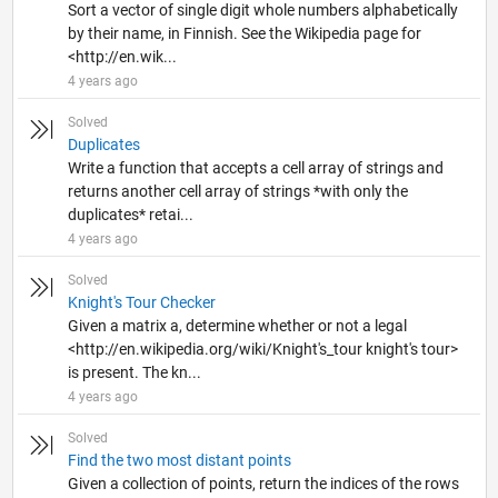
Sort a vector of single digit whole numbers alphabetically
by their name, in Finnish. See the Wikipedia page for
<http://en.wik...
4 years ago
Solved
Duplicates
Write a function that accepts a cell array of strings and
returns another cell array of strings *with only the
duplicates* retai...
4 years ago
Solved
Knight's Tour Checker
Given a matrix a, determine whether or not a legal
<http://en.wikipedia.org/wiki/Knight's_tour knight's tour>
is present. The kn...
4 years ago
Solved
Find the two most distant points
Given a collection of points, return the indices of the rows