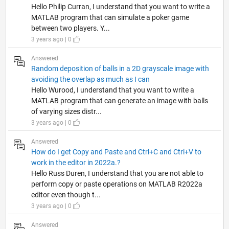
Hello Philip Curran, I understand that you want to write a
MATLAB program that can simulate a poker game
between two players. Y...
3 years ago | 0
Answered
Random deposition of balls in a 2D grayscale image with
avoiding the overlap as much as I can
Hello Wurood, I understand that you want to write a
MATLAB program that can generate an image with balls
of varying sizes distr...
3 years ago | 0
Answered
How do I get Copy and Paste and Ctrl+C and Ctrl+V to
work in the editor in 2022a.?
Hello Russ Duren, I understand that you are not able to
perform copy or paste operations on MATLAB R2022a
editor even though t...
3 years ago | 0
Answered