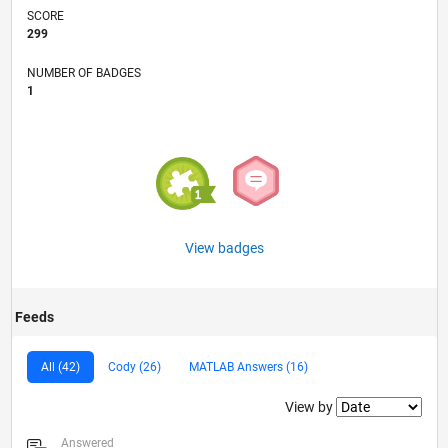
SCORE
299
NUMBER OF BADGES
1
View badges
Feeds
All (42)
Cody (26)
MATLAB Answers (16)
Filter2
View by
Answered