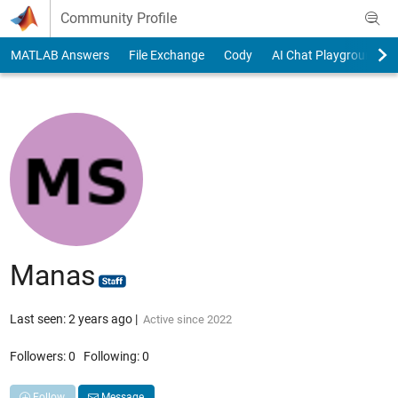
Skip to content
Community Profile
MATLAB Answers
File Exchange
Cody
AI Chat Playground
Manas
Last seen: 2 years ago
|
Active since 2022
Followers:
0
Following:
0
Follow
Message