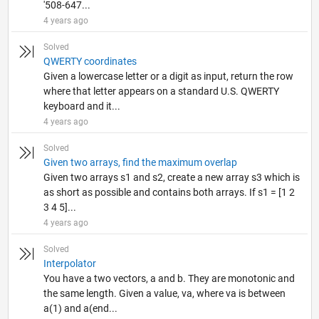
'508-647...
4 years ago
Solved
QWERTY coordinates
Given a lowercase letter or a digit as input, return the row
where that letter appears on a standard U.S. QWERTY
keyboard and it...
4 years ago
Solved
Given two arrays, find the maximum overlap
Given two arrays s1 and s2, create a new array s3 which is
as short as possible and contains both arrays. If s1 = [1 2
3 4 5]...
4 years ago
Solved
Interpolator
You have a two vectors, a and b. They are monotonic and
the same length. Given a value, va, where va is between
a(1) and a(end...