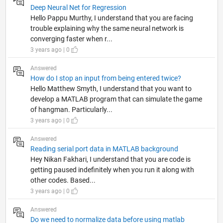
Deep Neural Net for Regression
Hello Pappu Murthy, I understand that you are facing
trouble explaining why the same neural network is
converging faster when r...
3 years ago | 0
Answered
How do I stop an input from being entered twice?
Hello Matthew Smyth, I understand that you want to
develop a MATLAB program that can simulate the game
of hangman. Particularly...
3 years ago | 0
Answered
Reading serial port data in MATLAB background
Hey Nikan Fakhari, I understand that you are code is
getting paused indefinitely when you run it along with
other codes. Based...
3 years ago | 0
Answered
Do we need to normalize data before using matlab