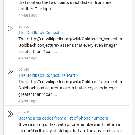
that contain the two points most distant from one
another. The inpu...
4 years ago
Solved
The Goldbach Conjecture
The <http://en.wikipedia.org/wiki/Goldbach's_conjecture
Goldbach conjecture> asserts that every even integer
greater than 2 can ...
4 years ago
Solved
The Goldbach Conjecture, Part 2
The <http://en.wikipedia.org/wiki/Goldbach's_conjecture
Goldbach conjecture> asserts that every even integer
greater than 2 can ...
4 years ago
Solved
Get the area codes from a list of phone numbers
Given a string of text with phone numbers in it, return a
unique'd cell array of strings that are the area codes. s =