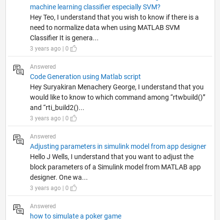
machine learning classifier especially SVM?
Hey Teo, I understand that you wish to know if there is a
need to normalize data when using MATLAB SVM
Classifier It is genera...
3 years ago | 0
Answered
Code Generation using Matlab script
Hey Suryakiran Menachery George, I understand that you
would like to know to which command among “rtwbuild()”
and “rti_build2()...
3 years ago | 0
Answered
Adjusting parameters in simulink model from app designer
Hello J Wells, I understand that you want to adjust the
block parameters of a Simulink model from MATLAB app
designer. One wa...
3 years ago | 0
Answered
how to simulate a poker game