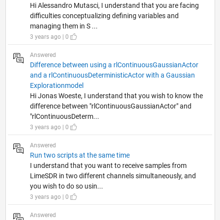
Hi Alessandro Mutasci, I understand that you are facing
difficulties conceptualizing defining variables and
managing them in S ...
3 years ago | 0
Answered
Difference between using a rlContinuousGaussianActor
and a rlContinuousDeterministicActor with a Gaussian
Explorationmodel
Hi Jonas Woeste, I understand that you wish to know the
difference between "rlContinuousGaussianActor" and
"rlContinuousDeterm...
3 years ago | 0
Answered
Run two scripts at the same time
I understand that you want to receive samples from
LimeSDR in two different channels simultaneously, and
you wish to do so usin...
3 years ago | 0
Answered