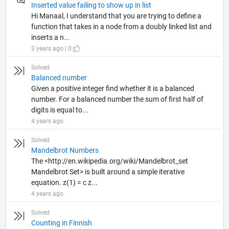
Inserted value failing to show up in list
Hi Manaal, I understand that you are trying to define a
function that takes in a node from a doubly linked list and
inserts a n...
3 years ago | 0
Solved
Balanced number
Given a positive integer find whether it is a balanced
number. For a balanced number the sum of first half of
digits is equal to...
4 years ago
Solved
Mandelbrot Numbers
The <http://en.wikipedia.org/wiki/Mandelbrot_set
Mandelbrot Set> is built around a simple iterative
equation. z(1) = c z...
4 years ago
Solved
Counting in Finnish