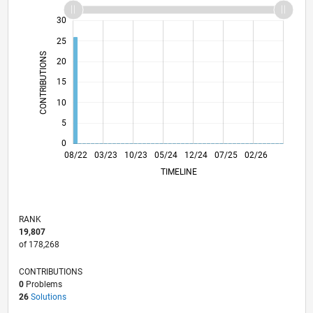
-10
12
14
35
-4
-2
-5
2
4
6
8
30
25
CONTRIBUTIONS
20
10
15
10
5
0
01/23
06/23
11/23
04/24
09/24
02/25
12/25
05/26
02/23
08/23
02/24
08/24
08/25
08/26
08/22
03/23
10/23
05/24
L
12/24
07/25
02/26
TIMELINE
RANK
19,807
of 178,268
CONTRIBUTIONS
0
Problems
26
Solutions