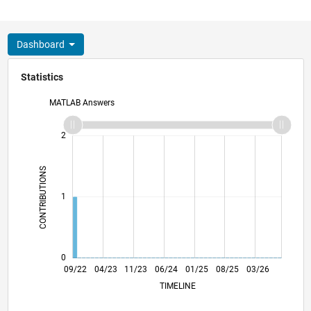
Dashboard
Statistics
MATLAB Answers
-2
-1
3
2
CONTRIBUTIONS
L
1
0
02/23
07/23
12/23
05/24
10/24
03/25
01/26
06/26
03/23
09/23
03/24
09/24
09/25
09/22
04/23
11/23
06/24
L
01/25
08/25
03/26
TIMELINE