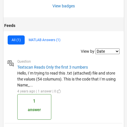
View badges
Feeds
All (1)
MATLAB Answers (1)
Filter2
View by
Question
Textscan Reads Only the first 3 numbers
Hello, I´m trying to read this .txt (attached) file and store
the values (54 columuns). This is the code that I´m using
Name_...
4 years ago | 1 answer | 0
1
answer