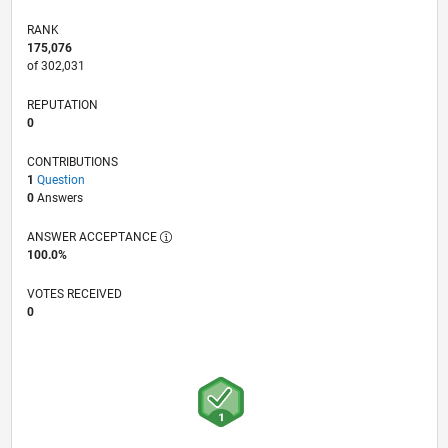
RANK
175,076
of 302,031
REPUTATION
0
CONTRIBUTIONS
1
Question
0
Answers
ANSWER ACCEPTANCE
100.0%
VOTES RECEIVED
0