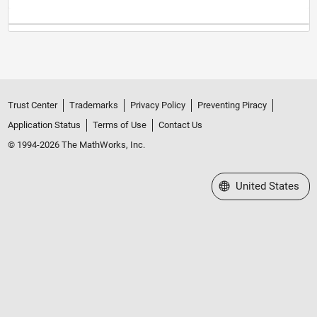
Trust Center
Trademarks
Privacy Policy
Preventing Piracy
Application Status
Terms of Use
Contact Us
© 1994-2026 The MathWorks, Inc.
Select a Web Site
United States