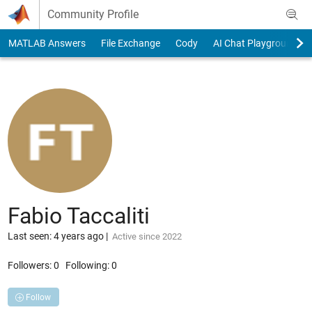
Skip to content
Community Profile
MATLAB Answers
File Exchange
Cody
AI Chat Playground
Fabio Taccaliti
Last seen: 4 years ago
|
Active since 2022
Followers:
0
Following:
0
Follow