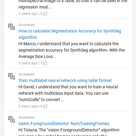
multispectral image to a table, so that it can be used in the
regression mod...
3 years ago | 0
Answered
How to calculate Segmentation Accuracy for SynthSeg
Algorithm
Hi Marco, I understand that you want to calculate the
segmentation accuracy for SynthSeg algorithm. With the
Average Dice Loss...
3 years ago | 0
Answered
Train multilabel neural network using table format
Hi David, I understand that you want to train a neural
network with multiclass input data. You can use
"num2cells" to convert ...
3 years ago | 0
Answered
vision.ForegroundDetector: NumTrainingFrames
Hi Tiziana, The “vision.ForegroundDetector” algorithm