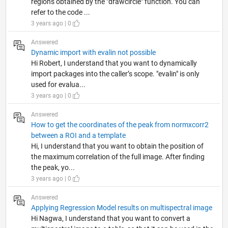
regions obtained by the "drawcircle" function. You can
refer to the code ...
3 years ago | 0
Answered
Dynamic import with evalin not possible
Hi Robert, I understand that you want to dynamically
import packages into the caller’s scope. "evalin" is only
used for evalua...
3 years ago | 0
Answered
How to get the coordinates of the peak from normxcorr2
between a ROI and a template
Hi, I understand that you want to obtain the position of
the maximum correlation of the full image. After finding
the peak, yo...
3 years ago | 0
Answered
Applying Regression Model results on multispectral image
Hi Nagwa, I understand that you want to convert a