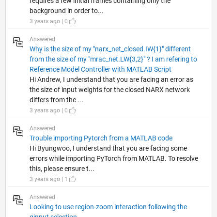
requires a few initial frames containing only the
background in order to...
3 years ago | 0
Answered
Why is the size of my "narx_net_closed.IW{1}" different
from the size of my "mrac_net.LW{3,2}" ? I am refering to
Reference Model Controller with MATLAB Script
Hi Andrew, I understand that you are facing an error as
the size of input weights for the closed NARX network
differs from the ...
3 years ago | 0
Answered
Trouble importing Pytorch from a MATLAB code
Hi Byungwoo, I understand that you are facing some
errors while importing PyTorch from MATLAB. To resolve
this, please ensure t...
3 years ago | 1
Answered
Looking to use region-zoom interaction following the