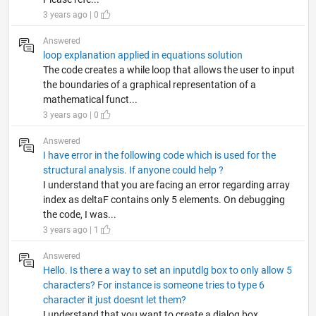
3 years ago | 0
Answered
loop explanation applied in equations solution
The code creates a while loop that allows the user to input
the boundaries of a graphical representation of a
mathematical funct...
3 years ago | 0
Answered
I have error in the following code which is used for the
structural analysis. If anyone could help ?
I understand that you are facing an error regarding array
index as deltaF contains only 5 elements. On debugging
the code, I was...
3 years ago | 1
Answered
Hello. Is there a way to set an inputdlg box to only allow 5
characters? For instance is someone tries to type 6
character it just doesnt let them?
I understand that you want to create a dialog box