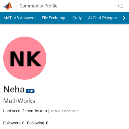
Skip to content
Community Profile
MATLAB Answers
File Exchange
Cody
AI Chat Playground
Neha
MathWorks
Last seen: 2 months ago
|
Active since 2022
Followers:
0
Following:
0