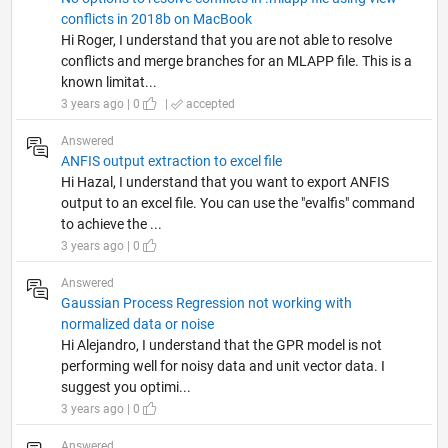
conflicts in 2018b on MacBook
Hi Roger, I understand that you are not able to resolve
conflicts and merge branches for an MLAPP file. This is a
known limitat...
3 years ago | 0
|
accepted
Answered
ANFIS output extraction to excel file
Hi Hazal, I understand that you want to export ANFIS
output to an excel file. You can use the "evalfis" command
to achieve the ...
3 years ago | 0
Answered
Gaussian Process Regression not working with
normalized data or noise
Hi Alejandro, I understand that the GPR model is not
performing well for noisy data and unit vector data. I
suggest you optimi...
3 years ago | 0
Answered