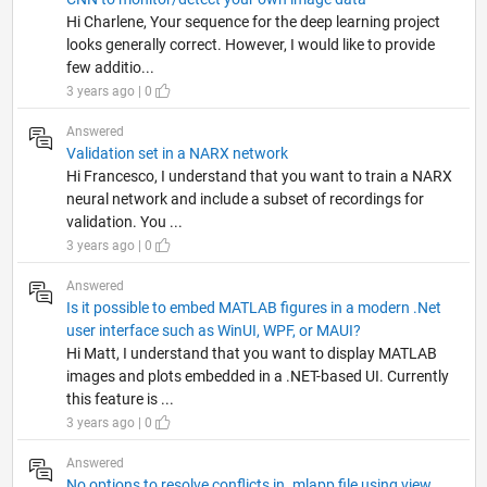
Hi Charlene, Your sequence for the deep learning project
looks generally correct. However, I would like to provide
few additio...
3 years ago | 0
Answered
Validation set in a NARX network
Hi Francesco, I understand that you want to train a NARX
neural network and include a subset of recordings for
validation. You ...
3 years ago | 0
Answered
Is it possible to embed MATLAB figures in a modern .Net
user interface such as WinUI, WPF, or MAUI?
Hi Matt, I understand that you want to display MATLAB
images and plots embedded in a .NET-based UI. Currently
this feature is ...
3 years ago | 0
Answered
No options to resolve conflicts in .mlapp file using view