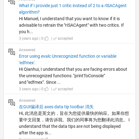
What if I provide just 1 critic instead of 2 to a rlSACAgent
algorithm?
Hi Manuel, I understand that you want to know if it is
advisable to retrain the "rISACAgent" with two critics. If
you h...
3 years ago | 0
|
accepted
Answered
Error using evalc Unrecognized function or variable
'edfmex'.
Hi Qianhui, I understand that you are facing errors about
the unrecognized functions: "printToConsole"
and "edfmex". Since ...
3 years ago | 0
|
accepted
Answered
在GUI编译后 axes data tip toolbar 消失
Hi, 此消息是英文的，旨在为您提供最快的响应。如果你想
要中文回复，请告诉我。我们的同事将为您翻译此消息。 I
understand that the data tips are not being displayed
after the app is...