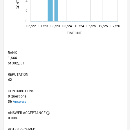
4
2
0
12/22
06/23
12/23
06/24
12/24
06/25
06/26
06/22
01/23
08/23
03/24
L
10/24
05/25
12/25
07/26
TIMELINE
RANK
1,644
of 302,031
REPUTATION
42
CONTRIBUTIONS
0
Questions
36
Answers
ANSWER ACCEPTANCE
0.00%
VOTES RECEIVED