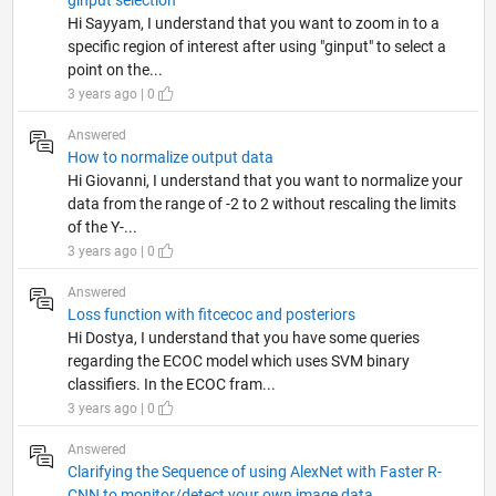
ginput selection
Hi Sayyam, I understand that you want to zoom in to a
specific region of interest after using "ginput" to select a
point on the...
3 years ago | 0
Answered
How to normalize output data
Hi Giovanni, I understand that you want to normalize your
data from the range of -2 to 2 without rescaling the limits
of the Y-...
3 years ago | 0
Answered
Loss function with fitcecoc and posteriors
Hi Dostya, I understand that you have some queries
regarding the ECOC model which uses SVM binary
classifiers. In the ECOC fram...
3 years ago | 0
Answered
Clarifying the Sequence of using AlexNet with Faster R-
CNN to monitor/detect your own image data