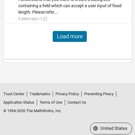
containing a field which can accept a user input of fixed
length. Please refer...
3 years ago | 1
Load more
Trust Center
Trademarks
Privacy Policy
Preventing Piracy
Application Status
Terms of Use
Contact Us
© 1994-2026 The MathWorks, Inc.
Select a Web Site
United States