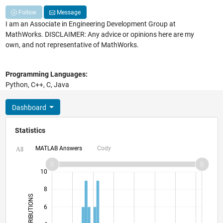
Follow
Message
I am an Associate in Engineering Development Group at
MathWorks. DISCLAIMER: Any advice or opinions here are my
own, and not representative of MathWorks.
Programming Languages:
Python, C++, C, Java
Dashboard
Statistics
MATLAB Answers
Cody
All
12
-2
-1
-4
1
3
5
7
10
8
CONTRIBUTIONS
6
10