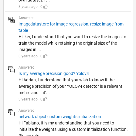
own dataset. F...
3 years ago | 0
Answered
Imagedatastore for image regression, resize image from
table
Hi Iker, I understand that you want to resize the images to
train the model while retaining the original size of the
images in ...
3 years ago | 0
Answered
Is my average precision good? Yolov4
Hi Adrian, I understand that you wish to know if the
average precision of your YOLOv4 detector is a relevant
metric and if it’...
3 years ago | 0
Answered
network object custom weights initialization
Hi Fabiano, It is my understanding that you need to
initialize the weights using a custom initialization function.
Please refe...