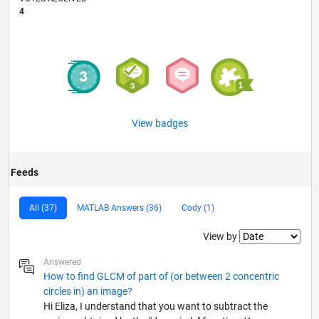
4
View badges
Feeds
All (37)
MATLAB Answers (36)
Cody (1)
Filter2
View by
Answered
How to find GLCM of part of (or between 2 concentric
circles in) an image?
Hi Eliza, I understand that you want to subtract the