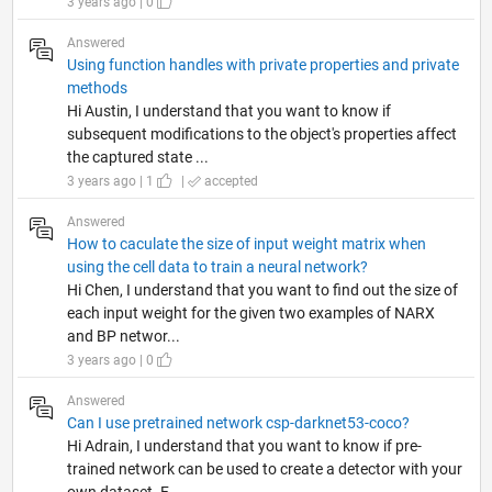
3 years ago | 0
Answered
Using function handles with private properties and private
methods
Hi Austin, I understand that you want to know if
subsequent modifications to the object's properties affect
the captured state ...
3 years ago | 1
|
accepted
Answered
How to caculate the size of input weight matrix when
using the cell data to train a neural network?
Hi Chen, I understand that you want to find out the size of
each input weight for the given two examples of NARX
and BP networ...
3 years ago | 0
Answered
Can I use pretrained network csp-darknet53-coco?
Hi Adrain, I understand that you want to know if pre-
trained network can be used to create a detector with your