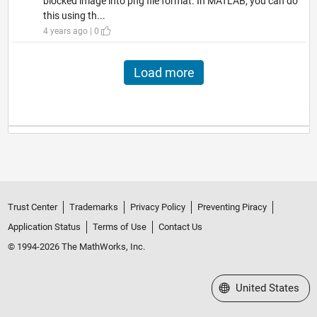
blocked image into png file format. In MATLAB, you can do
this using th...
4 years ago | 0
Load more
Trust Center
Trademarks
Privacy Policy
Preventing Piracy
Application Status
Terms of Use
Contact Us
© 1994-2026 The MathWorks, Inc.
Select a Web Site
United States