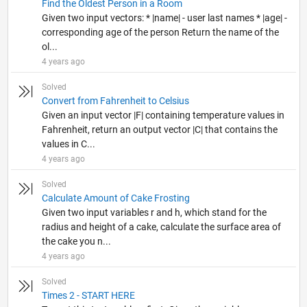
Find the Oldest Person in a Room
Given two input vectors: * |name| - user last names * |age| -
corresponding age of the person Return the name of the
ol...
4 years ago
Solved
Convert from Fahrenheit to Celsius
Given an input vector |F| containing temperature values in
Fahrenheit, return an output vector |C| that contains the
values in C...
4 years ago
Solved
Calculate Amount of Cake Frosting
Given two input variables r and h, which stand for the
radius and height of a cake, calculate the surface area of
the cake you n...
4 years ago
Solved
Times 2 - START HERE