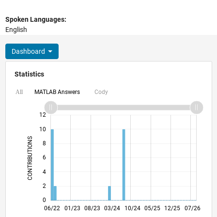
Spoken Languages:
English
Dashboard
Statistics
MATLAB Answers
Cody
All
14
-2
-1
-4
1
3
5
7
9
12
10
CONTRIBUTIONS
8
10
6
4
2
0
12/22
06/23
12/23
06/24
12/24
06/25
06/26
06/22
01/23
08/23
03/24
L
10/24
05/25
12/25
07/26