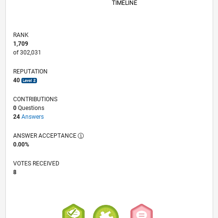
TIMELINE
RANK
1,709
of 302,031
REPUTATION
40
CONTRIBUTIONS
0
Questions
24
Answers
ANSWER ACCEPTANCE
0.00%
VOTES RECEIVED
8