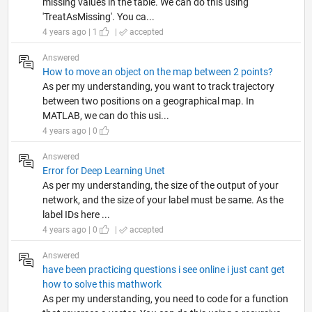
missing values in the table. We can do this using
'TreatAsMissing'. You ca...
4 years ago | 1
|
accepted
Answered
How to move an object on the map between 2 points?
As per my understanding, you want to track trajectory
between two positions on a geographical map. In
MATLAB, we can do this usi...
4 years ago | 0
Answered
Error for Deep Learning Unet
As per my understanding, the size of the output of your
network, and the size of your label must be same. As the
label IDs here ...
4 years ago | 0
|
accepted
Answered
have been practicing questions i see online i just cant get
how to solve this mathwork
As per my understanding, you need to code for a function