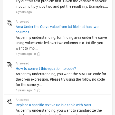
Try out this test problem first. Given the variable x as your
input, multiply it by two and put the result in y. Examples:...
4 years ago
Answered
Area Under the Curve value from txt file that has two
columns
As per my understanding, for finding area under the curve
using values entailed over two columns in a .txt file, you
want to imp...
4 years ago | 0
Answered
How to convert this equation to code?
As per my understanding, you want the MATLAB code for
the given expression. Please try using the following code
for the same: y...
4 years ago | 1
Answered
Replace a specific text value in a table with NaN
As per my understanding, you want to standardize the