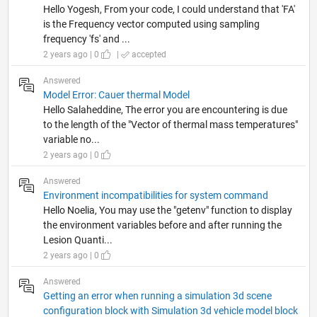
Hello Yogesh, From your code, I could understand that 'FA'
is the Frequency vector computed using sampling
frequency 'fs' and ...
2 years ago | 0
|
accepted
Answered
Model Error: Cauer thermal Model
Hello Salaheddine, The error you are encountering is due
to the length of the "Vector of thermal mass temperatures"
variable no...
2 years ago | 0
Answered
Environment incompatibilities for system command
Hello Noelia, You may use the "getenv" function to display
the environment variables before and after running the
Lesion Quanti...
2 years ago | 0
Answered
Getting an error when running a simulation 3d scene
configuration block with Simulation 3d vehicle model block