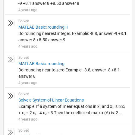
-9 +8.1 answer 8 +8.50 answer 8
4 years ago
Solved
MATLAB Basic: rounding II
Do rounding nearest integer. Example: -8.8, answer -9 +8.1
answer 8 +8.50 answer 9
4 years ago
Solved
MATLAB Basic: rounding
Do rounding near to zero Example: -8.8, answer -8 +8.1
answer 8
4 years ago
Solved
Solve a System of Linear Equations
Example: If a system of linear equations in x₁ and x₂ is: 2x₁
+ x₂ = 2 x₁ - 4 x₂ = 3 Then the coefficient matrix (A) is: 2 ...
4 years ago
Solved