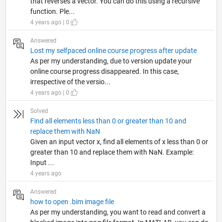
that reverses a vector. You can do this using a recursive
function. Ple...
4 years ago | 0
Answered
Lost my selfpaced online course progress after update
As per my understanding, due to version update your
online course progress disappeared. In this case,
irrespective of the versio...
4 years ago | 0
Solved
Find all elements less than 0 or greater than 10 and
replace them with NaN
Given an input vector x, find all elements of x less than 0 or
greater than 10 and replace them with NaN. Example:
Input ...
4 years ago
Answered
how to open .bim image file
As per my understanding, you want to read and convert a