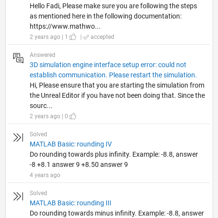
Hello Fadi, Please make sure you are following the steps
as mentioned here in the following documentation:
https://www.mathwo...
2 years ago | 1
|
accepted
Answered
3D simulation engine interface setup error: could not
establish communication. Please restart the simulation.
Hi, Please ensure that you are starting the simulation from
the Unreal Editor if you have not been doing that. Since the
sourc...
2 years ago | 0
Solved
MATLAB Basic: rounding IV
Do rounding towards plus infinity. Example: -8.8, answer
-8 +8.1 answer 9 +8.50 answer 9
4 years ago
Solved
MATLAB Basic: rounding III
Do rounding towards minus infinity. Example: -8.8, answer