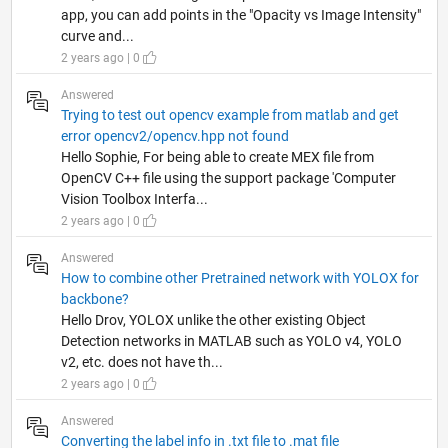
app, you can add points in the "Opacity vs Image Intensity"
curve and...
2 years ago | 0
Answered
Trying to test out opencv example from matlab and get
error opencv2/opencv.hpp not found
Hello Sophie, For being able to create MEX file from
OpenCV C++ file using the support package 'Computer
Vision Toolbox Interfa...
2 years ago | 0
Answered
How to combine other Pretrained network with YOLOX for
backbone?
Hello Drov, YOLOX unlike the other existing Object
Detection networks in MATLAB such as YOLO v4, YOLO
v2, etc. does not have th...
2 years ago | 0
Answered
Converting the label info in .txt file to .mat file