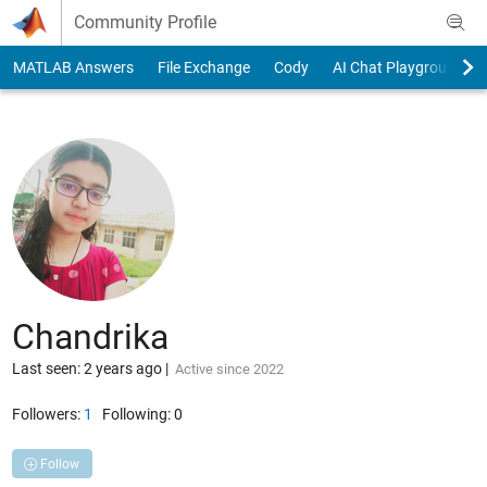
Skip to content
Community Profile
MATLAB Answers
File Exchange
Cody
AI Chat Playground
Chandrika
Last seen: 2 years ago
|
Active since 2022
Followers:
1
Following:
0
Follow