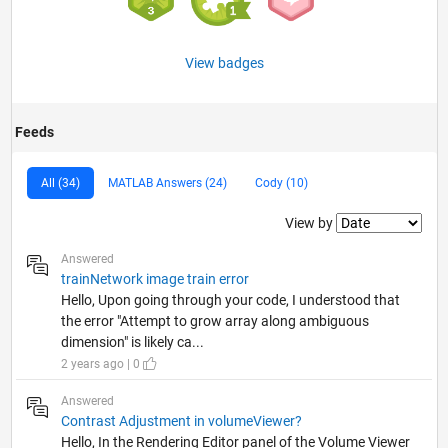
View badges
Feeds
All (34)
MATLAB Answers (24)
Cody (10)
Filter2
View by
Answered
trainNetwork image train error
Hello, Upon going through your code, I understood that
the error "Attempt to grow array along ambiguous
dimension" is likely ca...
2 years ago | 0
Answered
Contrast Adjustment in volumeViewer?
Hello, In the Rendering Editor panel of the Volume Viewer