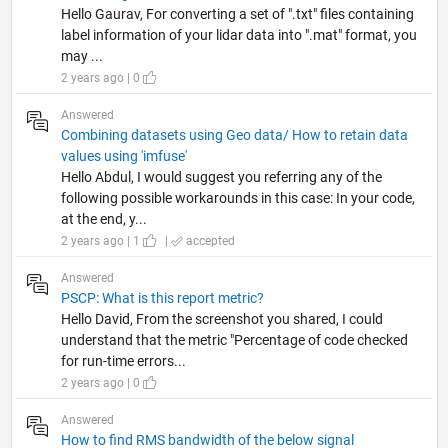
Hello Gaurav, For converting a set of ".txt" files containing
label information of your lidar data into ".mat" format, you
may ...
2 years ago | 0
Answered
Combining datasets using Geo data/ How to retain data
values using 'imfuse'
Hello Abdul, I would suggest you referring any of the
following possible workarounds in this case: In your code,
at the end, y...
2 years ago | 1
|
accepted
Answered
PSCP: What is this report metric?
Hello David, From the screenshot you shared, I could
understand that the metric "Percentage of code checked
for run-time errors...
2 years ago | 0
Answered
How to find RMS bandwidth of the below signal