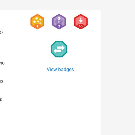
07
ING
View badges
NS