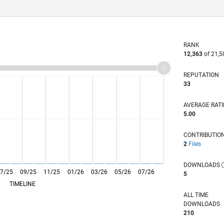
RANK
12,363
of 21,5
REPUTATION
33
AVERAGE RAT
5.00
CONTRIBUTIO
2
Files
DOWNLOADS
7/25
09/25
L
11/25
01/26
03/26
05/26
07/26
5
TIMELINE
ALL TIME
DOWNLOADS
210