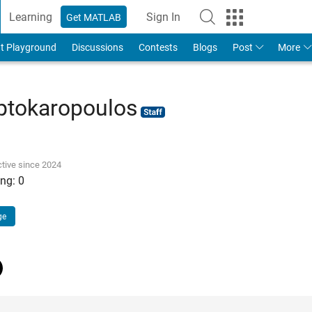
Learning
Sign In
Get MATLAB
t Playground
Discussions
Contests
Blogs
Post
More
ptokaropoulos
tive since 2024
ng:
0
ge