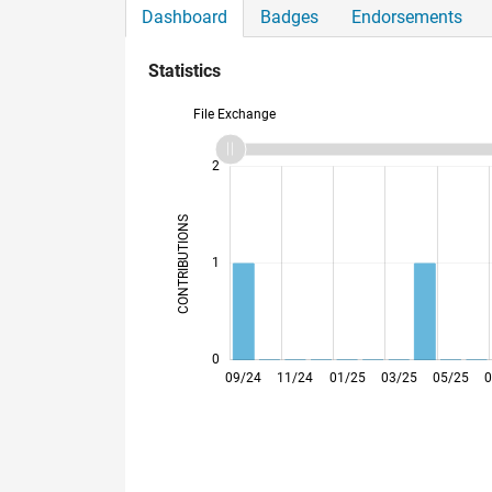
Dashboard
Badges
Endorsements
Statistics
File Exchange
-2
-1
3
2
CONTRIBUTIONS
L
1
0
09/24
11/24
01/25
03/25
05/25
0