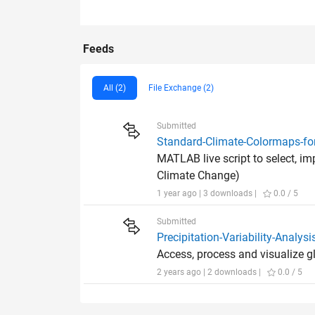
Feeds
All (2)
File Exchange (2)
Submitted
Standard-Climate-Colormaps-f
MATLAB live script to select, i
Climate Change)
1 year ago | 3 downloads |
0.0 / 5
Submitted
Precipitation-Variability-Analy
Access, process and visualize 
2 years ago | 2 downloads |
0.0 / 5