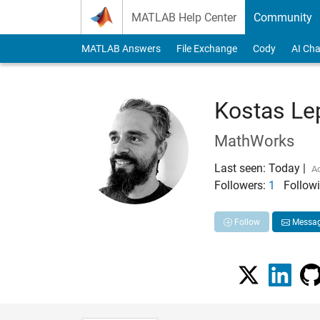
Skip to content
MATLAB Help Center
Community
MATLAB Answers
File Exchange
Cody
AI Cha
Kostas Le
MathWorks
Last seen: Today
|
Ac
Followers:
1
Followi
Follow
Messa