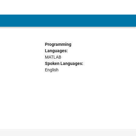
Programming
Languages:
MATLAB
Spoken Languages:
English