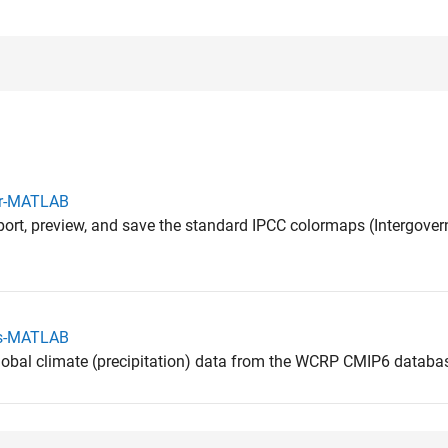
or-MATLAB
mport, preview, and save the standard IPCC colormaps (Intergove
sis-MATLAB
global climate (precipitation) data from the WCRP CMIP6 databa