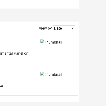
Filter2
View by
rnmental Panel on
se