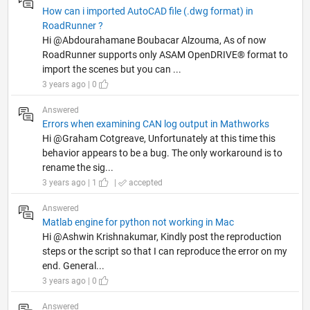
How can i imported AutoCAD file (.dwg format) in
RoadRunner ?
Hi @Abdourahamane Boubacar Alzouma, As of now
RoadRunner supports only ASAM OpenDRIVE® format to
import the scenes but you can ...
3 years ago | 0
Answered
Errors when examining CAN log output in Mathworks
Hi @Graham Cotgreave, Unfortunately at this time this
behavior appears to be a bug. The only workaround is to
rename the sig...
3 years ago | 1
|
accepted
Answered
Matlab engine for python not working in Mac
Hi @Ashwin Krishnakumar, Kindly post the reproduction
steps or the script so that I can reproduce the error on my
end. General...
3 years ago | 0
Answered