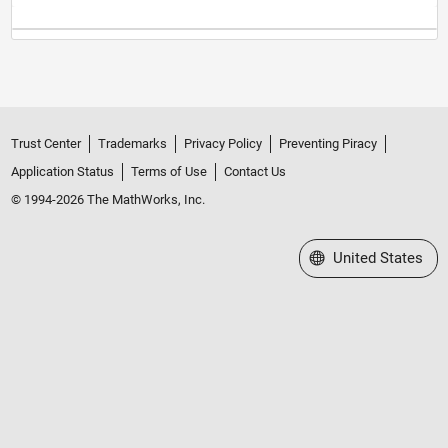
Trust Center
Trademarks
Privacy Policy
Preventing Piracy
Application Status
Terms of Use
Contact Us
© 1994-2026 The MathWorks, Inc.
Select a Web Site
United States