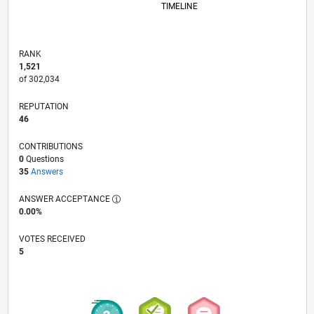
TIMELINE
RANK
1,521
of 302,034
REPUTATION
46
CONTRIBUTIONS
0
Questions
35
Answers
ANSWER ACCEPTANCE
0.00%
VOTES RECEIVED
5