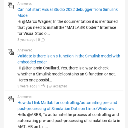
Answered
Can not start Visual Studio 2022 debugger from Simulink
Model
Hi @Marco Wagner, In the documentation it is mentioned
that you need to install the “MATLAB® Coder™ Interface
for Visual Studio...
3 years ago | 0
Answered
Validate is there is an s-function in the Simulink model with
embedded coder
Hi @Benjamin Couillard, Yes, there is a way to check
whether a Simulink model contains an S-function or not.
Here's one possibl...
3 years ago | 1
|
accepted
Answered
How do I link Matlab for controlling/automating pre- and
post-processing of Simulation Data on Linux/Windows
Hello @ABBB, To automate the process of controlling and
automating pre- and post-processing of simulation data in
MATLAB on Lin...