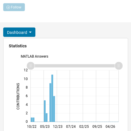
Follow
Dashboard
Statistics
MATLAB Answers
14
-2
-1
-4
1
3
5
7
9
12
10
CONTRIBUTIONS
8
10
6
4
2
0
03/23
08/23
01/24
06/24
11/24
04/25
02/26
07/26
04/23
10/23
04/24
10/24
10/25
10/22
05/23
12/23
07/24
L
02/25
09/25
04/26