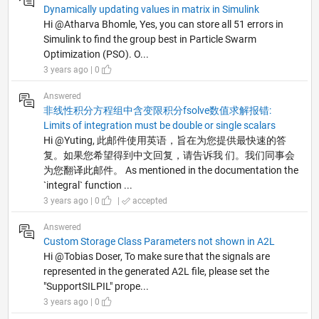
Dynamically updating values in matrix in Simulink
Hi @Atharva Bhomle, Yes, you can store all 51 errors in
Simulink to find the group best in Particle Swarm
Optimization (PSO). O...
3 years ago | 0
Answered
非线性积分方程组中含变限积分fsolve数值求解报错:
Limits of integration must be double or single scalars
Hi @Yuting, 此邮件使用英语，旨在为您提供最快速的答
复。如果您希望得到中文回复，请告诉我 们。我们同事会
为您翻译此邮件。 As mentioned in the documentation the
`integral` function ...
3 years ago | 0
|
accepted
Answered
Custom Storage Class Parameters not shown in A2L
Hi @Tobias Doser, To make sure that the signals are
represented in the generated A2L file, please set the
"SupportSILPIL" prope...
3 years ago | 0