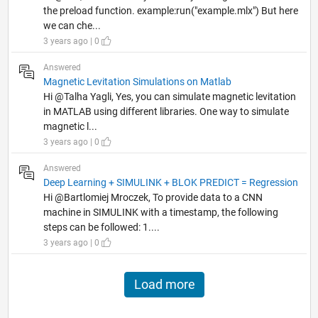
the preload function. example:run("example.mlx") But here
we can che...
3 years ago | 0
Answered
Magnetic Levitation Simulations on Matlab
Hi @Talha Yagli, Yes, you can simulate magnetic levitation
in MATLAB using different libraries. One way to simulate
magnetic l...
3 years ago | 0
Answered
Deep Learning + SIMULINK + BLOK PREDICT = Regression
Hi @Bartlomiej Mroczek, To provide data to a CNN
machine in SIMULINK with a timestamp, the following
steps can be followed: 1....
3 years ago | 0
Load more