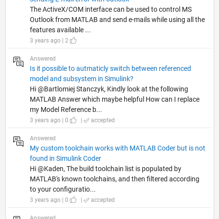
The ActiveX/COM interface can be used to control MS
Outlook from MATLAB and send e-mails while using all the
features available ...
3 years ago | 2
Answered
Is it possible to autmaticly switch between referenced
model and subsystem in Simulink?
Hi @Bartlomiej Stanczyk, Kindly look at the following
MATLAB Answer which maybe helpful How can I replace
my Model Reference b...
3 years ago | 0
|
accepted
Answered
My custom toolchain works with MATLAB Coder but is not
found in Simulink Coder
Hi @Kaden, The build toolchain list is populated by
MATLAB's known toolchains, and then filtered according
to your configuratio...
3 years ago | 0
|
accepted
Answered