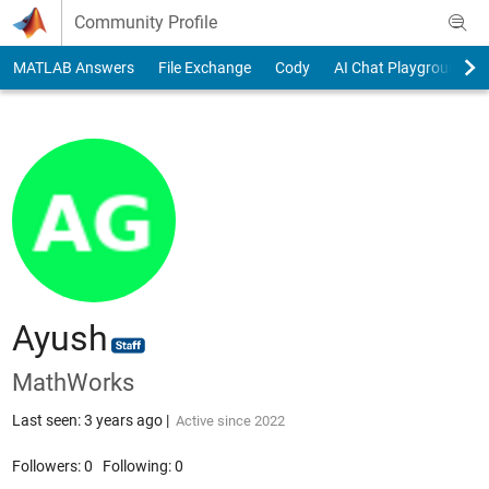
Skip to content
Community Profile
MATLAB Answers
File Exchange
Cody
AI Chat Playground
Ayush
MathWorks
Last seen: 3 years ago
|
Active since 2022
Followers:
0
Following:
0