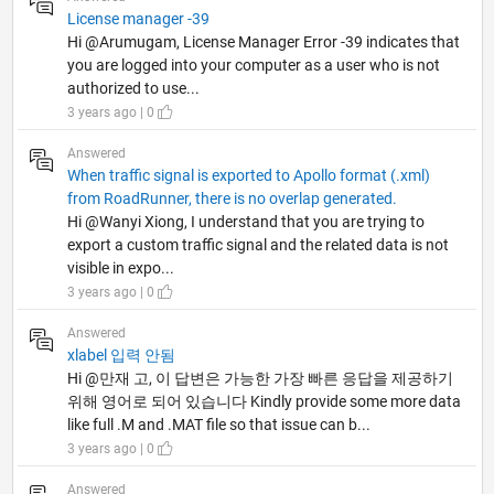
License manager -39
Hi @Arumugam, License Manager Error -39 indicates that
you are logged into your computer as a user who is not
authorized to use...
3 years ago | 0
Answered
When traffic signal is exported to Apollo format (.xml)
from RoadRunner, there is no overlap generated.
Hi @Wanyi Xiong, I understand that you are trying to
export a custom traffic signal and the related data is not
visible in expo...
3 years ago | 0
Answered
xlabel 입력 안됨
Hi @만재 고, 이 답변은 가능한 가장 빠른 응답을 제공하기
위해 영어로 되어 있습니다 Kindly provide some more data
like full .M and .MAT file so that issue can b...
3 years ago | 0
Answered