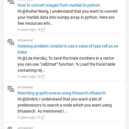
How to convert images from matlab to python.
Hi @Ruihai Wang, I understand that you want to convert
your matlab data into numpy array in python. Here are
few resources whi...
3 years ago | 0
Answered
Indexing problem: Unable to use a value of type cell as an
index
Hi @Lea Kerciku, To save the trials numbers in a vector
you can use “cell2mat” function. % Load the Excel table
containing rej...
3 years ago | 0
Answered
Rewriting graphtraverse using bfsearch/dfsearch
Hi @Dmitrii, I understand that you want a list of
predecessors to search a node which you want using
bfssearch. As mentioned i...
3 years ago | 0
Answered