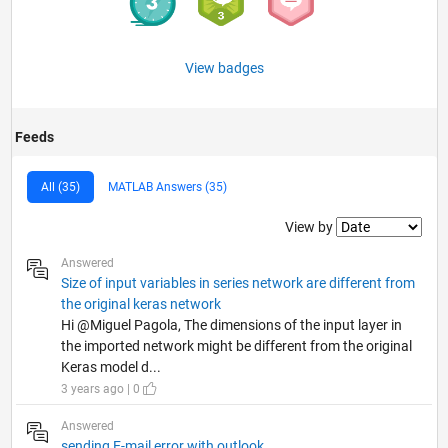
View badges
Feeds
All (35)
MATLAB Answers (35)
Filter2
View by
Answered
Size of input variables in series network are different from
the original keras network
Hi @Miguel Pagola, The dimensions of the input layer in
the imported network might be different from the original
Keras model d...
3 years ago | 0
Answered
sending E-mail error with outlook