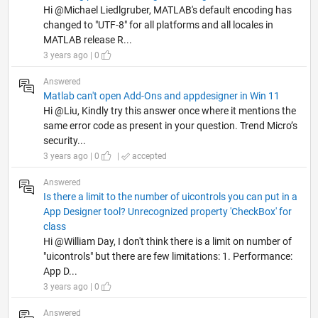
Hi @Michael Liedlgruber, MATLAB's default encoding has
changed to "UTF-8" for all platforms and all locales in
MATLAB release R...
3 years ago | 0
Answered
Matlab can't open Add-Ons and appdesigner in Win 11
Hi @Liu, Kindly try this answer once where it mentions the
same error code as present in your question. Trend Micro’s
security...
3 years ago | 0
|
accepted
Answered
Is there a limit to the number of uicontrols you can put in a
App Designer tool? Unrecognized property 'CheckBox' for
class
Hi @William Day, I don't think there is a limit on number of
"uicontrols" but there are few limitations: 1. Performance:
App D...
3 years ago | 0
Answered