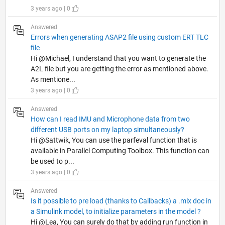
3 years ago | 0
Answered
Errors when generating ASAP2 file using custom ERT TLC
file
Hi @Michael, I understand that you want to generate the
A2L file but you are getting the error as mentioned above.
As mentione...
3 years ago | 0
Answered
How can I read IMU and Microphone data from two
different USB ports on my laptop simultaneously?
Hi @Sattwik, You can use the parfeval function that is
available in Parallel Computing Toolbox. This function can
be used to p...
3 years ago | 0
Answered
Is it possible to pre load (thanks to Callbacks) a .mlx doc in
a Simulink model, to initialize parameters in the model ?
Hi @Lea, You can surely do that by adding run function in