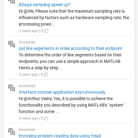
BDaq4 sampling speed up?
Hi @AN, Please note that the maximum sampling rate is
influenced by factors such as hardware sampling rate, the
processing powe...
3 years ago | 0
Answered
put line segements in order according to their endpoint
To determine the order of line segments based on their
endpoints, you can use a simple approach in MATLAB.
Here's a step-by-step...
3 years ago | 0
Answered
Interface console application asynchronously
Hi @Arthur Vieira, Yes, it is possible to achieve the
functionality you described by using MATLAB's `system`
function and some ...
3 years ago | 0
Answered
Encoding problem reading data using fread