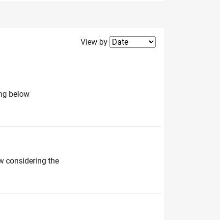
Filter2
View by
ing below
ow considering the