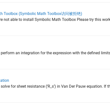
Math Toolbox (Symbolic Math Toolbox访问被拒绝)
are not able to install Symbolic Math Toolbox Please try this work
perform an integration for the expression with the defined limits
ation
solve for sheet resistance (‘R_s’) in Van Der Pauw equation. If t