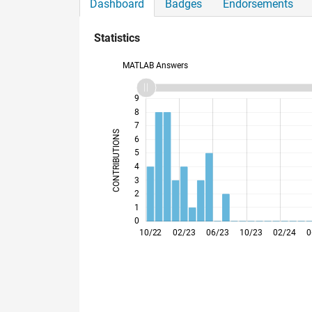
Dashboard
Badges
Endorsements
Statistics
MATLAB Answers
10
-2
-1
9
8
7
CONTRIBUTIONS
6
5
L
4
3
2
1
0
01/23
04/23
07/23
01/24
04/24
07/24
01/25
04/25
07/25
01/26
04/26
07/26
10/22
02/23
06/23
10/23
02/24
0