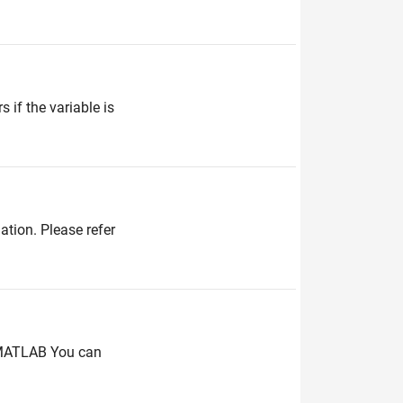
 if the variable is
ation. Please refer
 MATLAB You can