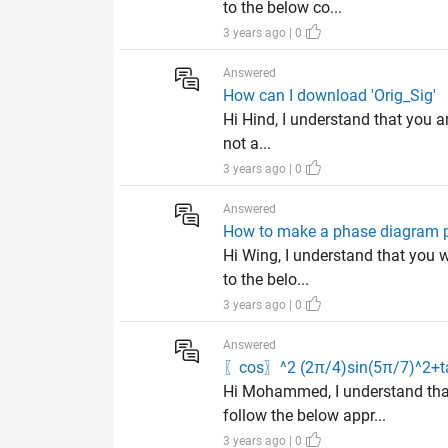
to the below co...
3 years ago | 0
Answered
How can I download 'Orig_Sig'
Hi Hind, I understand that you ar
not a...
3 years ago | 0
Answered
How to make a phase diagram p
Hi Wing, I understand that you w
to the belo...
3 years ago | 0
Answered
〖cos〗^2 (2π/4)sin(5π/7)^2+ta
Hi Mohammed, I understand tha
follow the below appr...
3 years ago | 0