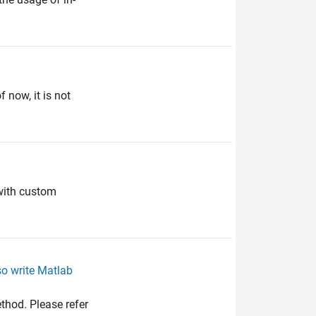
 now, it is not
 with custom
so write Matlab
thod. Please refer