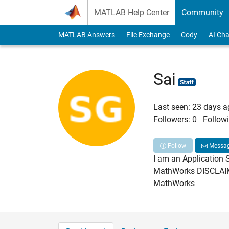
Skip to content
MATLAB Help Center
Community
MATLAB Answers
File Exchange
Cody
AI Cha
Sai
Last seen: 23 days 
Followers:
0
Followi
Follow
Messa
I am an Application 
MathWorks DISCLAIMER
MathWorks