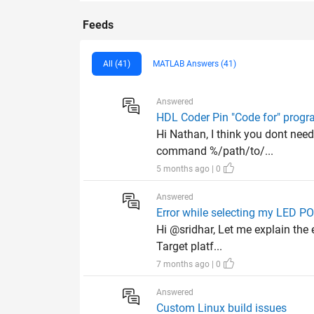
Feeds
All (41)
MATLAB Answers (41)
Answered
HDL Coder Pin "Code for" progr
Hi Nathan, I think you dont need
command %/path/to/...
5 months ago | 0
Answered
Error while selecting my LED 
Hi @sridhar, Let me explain the 
Target platf...
7 months ago | 0
Answered
Custom Linux build issues