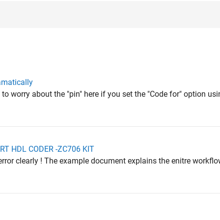
amatically
 to worry about the "pin" here if you set the "Code for" option us
PORT HDL CODER -ZC706 KIT
error clearly ! The example document explains the enitre workfl