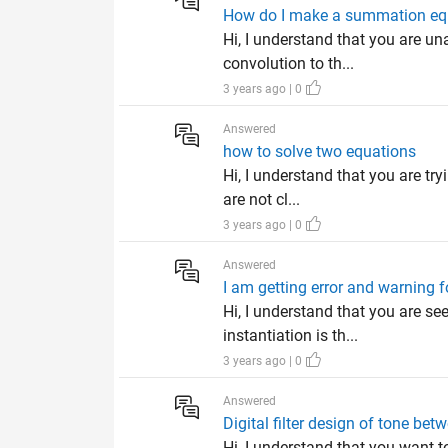
How do I make a summation eq
Hi, I understand that you are 
convolution to th...
3 years ago | 0
Answered
how to solve two equations
Hi, I understand that you are tr
are not cl...
3 years ago | 0
Answered
I am getting error and warning f
Hi, I understand that you are s
instantiation is th...
3 years ago | 0
Answered
Digital filter design of tone b
Hi, I understand that you want 