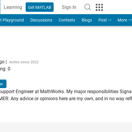
Learning
Sign In
Get MATLAB
t Playground
Discussions
Contests
Blogs
Post
More
ago
|
Active since 2022
ng:
0
ge
Support Engineer at MathWorks. My major responsibilities Signa
: Any advice or opinions here are my own, and in no way refle