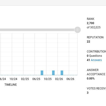
RANK
2,700
of 302,025
REPUTATION
22
CONTRIBUTIO
0
Questions
41
Answers
ANSWER
ACCEPTANC
0.00%
6/24
10/24
L
02/25
06/25
10/25
02/26
06/26
TIMELINE
VOTES RECEI
3