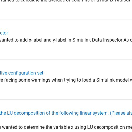
ctor
anted to add x-label and y-label in Simulink Data Inspector As of
ive configuration set
are facing some warnings when trying to load a Simulink model
 the LU decomposition of the following linear system. (Please al
 wanted to determine the variable x using LU decomposition me