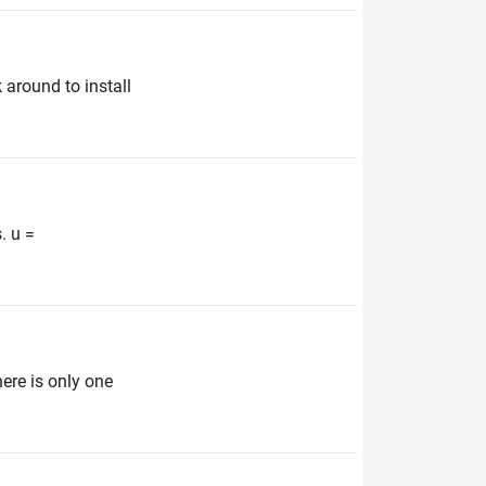
 around to install
. u =
here is only one