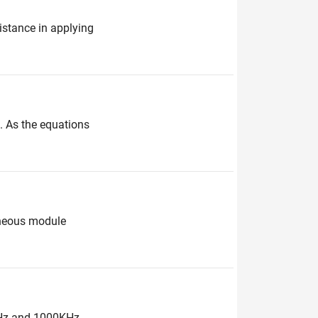
stance in applying
. As the equations
roneous module
0KHz and 1000KHz.