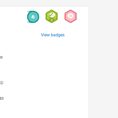
View badges
NS
E
VED