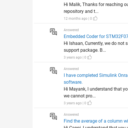
Hi Malik, Thanks for reaching ou
repository and t...
12 months ago | 0
Answered
Embedded Coder for STM32F0
Hi Ishaan, Currently, we do no
support package. B...
3 years ago | 0
Answered
I have completed Simulink Onra
software.
Hi Mayank, I understand that yo
we cannot pro...
3 years ago | 0
Answered
Find the average of a column w
Hi Cappi, I understand that you