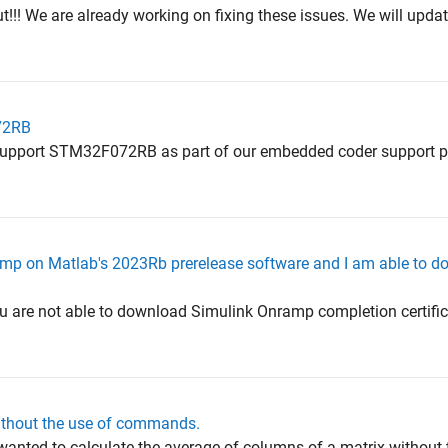
t!!! We are already working on fixing these issues. We will upda
72RB
t support STM32F072RB as part of our embedded coder support 
mp on Matlab's 2023Rb prerelease software and I am able to d
u are not able to download Simulink Onramp completion certifica
ithout the use of commands.
 wanted to calculate the average of columns of a matrix without 