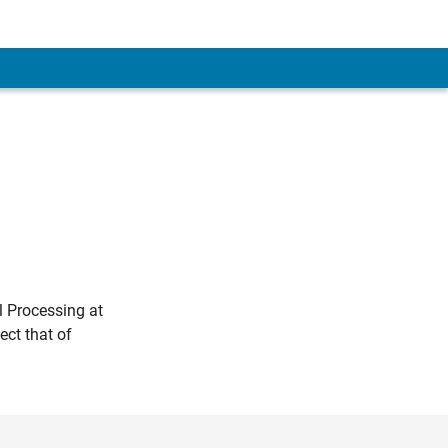
l Processing at
ct that of