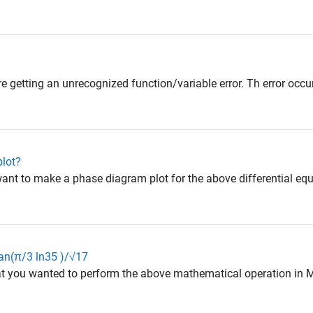
e getting an unrecognized function/variable error. Th error occurs
lot?
ant to make a phase diagram plot for the above differential equ
n(π/3 ln⁡35 )/√17
t you wanted to perform the above mathematical operation in