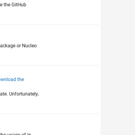
te the GitHub
package or Nucleo
ownload the
te. Unfortunately,
the usage of in-