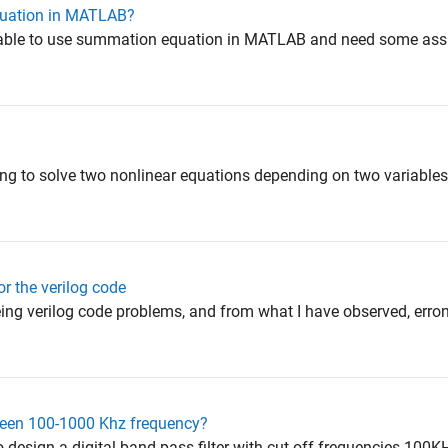
uation in MATLAB?
unable to use summation equation in MATLAB and need some assi
ying to solve two nonlinear equations depending on two variables
or the verilog code
eeing verilog code problems, and from what I have observed, er
etween 100-1000 Khz frequency?
to design a digital band pass filter with cut off frequencies 10