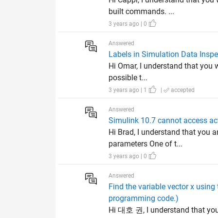
built commands. ...
3 years ago | 0
Answered
Labels in Simulation Data Inspe
Hi Omar, I understand that you w
possible t...
3 years ago | 1
|
accepted
Answered
Simulink 10.7 cannot access act
Hi Brad, I understand that you 
parameters One of t...
3 years ago | 0
Answered
Find the variable vector x using
programming code.)
Hi 대호 권, I understand that you