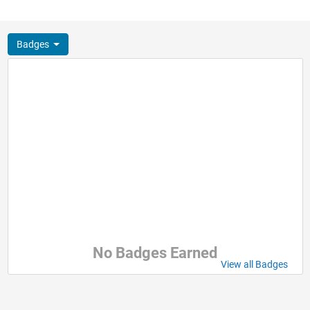
Badges
No Badges Earned
View all Badges