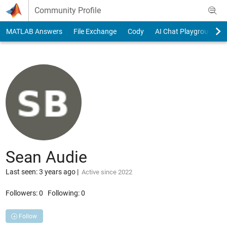
Skip to content
Community Profile
MATLAB Answers
File Exchange
Cody
AI Chat Playground
Sean Audie
Last seen: 3 years ago
|
Active since 2022
Followers:
0
Following:
0
Follow