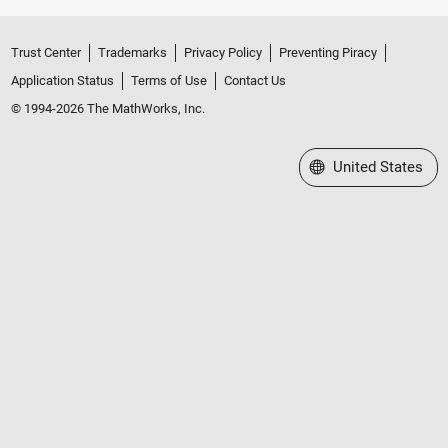
Trust Center
Trademarks
Privacy Policy
Preventing Piracy
Application Status
Terms of Use
Contact Us
© 1994-2026 The MathWorks, Inc.
Select a Web Site
United States