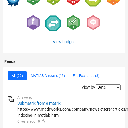
View badges
Feeds
All (22)
MATLAB Answers (19)
File Exchange (3)
Filter2
View by
Answered
Submatrix from a matrix
https://www.mathworks.com/company/newsletters/articles/m
indexing-in-matlab.html
6 years ago | 0