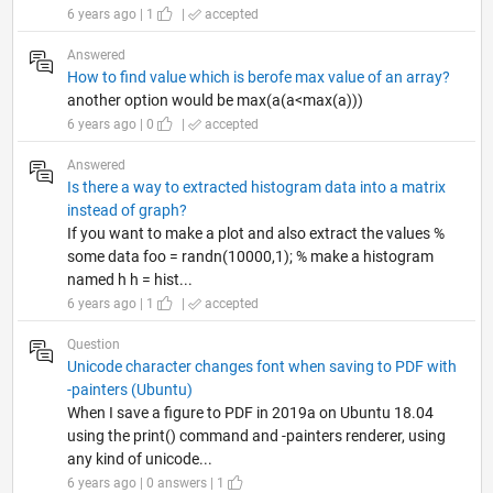
6 years ago | 1
|
accepted
Answered
How to find value which is berofe max value of an array?
another option would be max(a(a<max(a)))
6 years ago | 0
|
accepted
Answered
Is there a way to extracted histogram data into a matrix
instead of graph?
If you want to make a plot and also extract the values %
some data foo = randn(10000,1); % make a histogram
named h h = hist...
6 years ago | 1
|
accepted
Question
Unicode character changes font when saving to PDF with
-painters (Ubuntu)
When I save a figure to PDF in 2019a on Ubuntu 18.04
using the print() command and -painters renderer, using
any kind of unicode...
6 years ago | 0 answers | 1