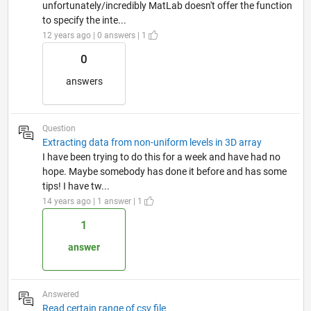
unfortunately/incredibly MatLab doesn't offer the function
to specify the inte...
12 years ago | 0 answers | 1
0
answers
Question
Extracting data from non-uniform levels in 3D array
I have been trying to do this for a week and have had no
hope. Maybe somebody has done it before and has some
tips! I have tw...
14 years ago | 1 answer | 1
1
answer
Answered
Read certain range of csv file