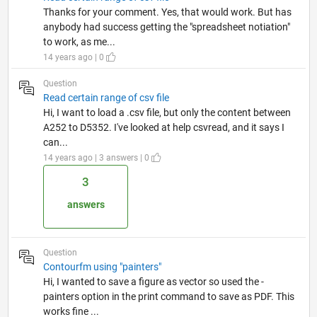
Thanks for your comment. Yes, that would work. But has
anybody had success getting the "spreadsheet notiation"
to work, as me...
14 years ago | 0
Question
Read certain range of csv file
Hi, I want to load a .csv file, but only the content between
A252 to D5352. I've looked at help csvread, and it says I
can...
14 years ago | 3 answers | 0
3
answers
Question
Contourfm using "painters"
Hi, I wanted to save a figure as vector so used the -
painters option in the print command to save as PDF. This
works fine ...