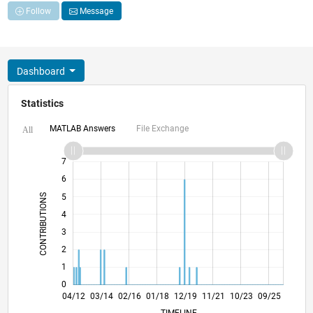
Follow
Message
Dashboard
Statistics
MATLAB Answers
File Exchange
All
-2
-1
8
7
6
CONTRIBUTIONS
5
4
L
3
2
1
0
10/13
04/15
10/16
04/18
10/19
04/21
10/22
04/24
10/25
12/13
08/15
04/17
12/18
08/20
04/22
12/23
08/25
04/12
03/14
02/16
01/18
12/19
L
11/21
10/23
09/25