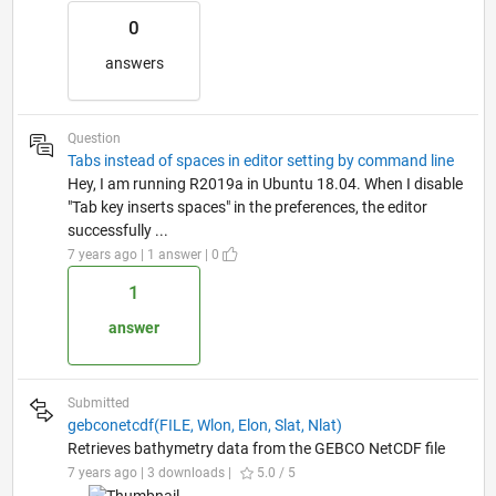
0
answers
Question
Tabs instead of spaces in editor setting by command line
Hey, I am running R2019a in Ubuntu 18.04. When I disable
"Tab key inserts spaces" in the preferences, the editor
successfully ...
7 years ago | 1 answer | 0
1
answer
Submitted
gebconetcdf(FILE, Wlon, Elon, Slat, Nlat)
Retrieves bathymetry data from the GEBCO NetCDF file
7 years ago | 3 downloads |
5.0 / 5