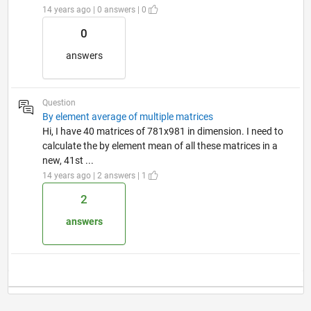
14 years ago | 0 answers | 0
0
answers
Question
By element average of multiple matrices
Hi, I have 40 matrices of 781x981 in dimension. I need to
calculate the by element mean of all these matrices in a
new, 41st ...
14 years ago | 2 answers | 1
2
answers