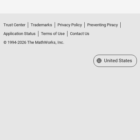
Trust Center
Trademarks
Privacy Policy
Preventing Piracy
Application Status
Terms of Use
Contact Us
© 1994-2026 The MathWorks, Inc.
Select a Web Site
United States