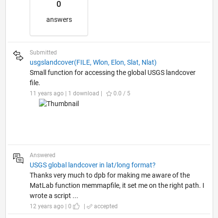
0
answers
Submitted
usgslandcover(FILE, Wlon, Elon, Slat, Nlat)
Small function for accessing the global USGS landcover
file.
11 years ago | 1 download |
0.0 / 5
Answered
USGS global landcover in lat/long format?
Thanks very much to dpb for making me aware of the
MatLab function memmapfile, it set me on the right path. I
wrote a script ...
12 years ago | 0
|
accepted