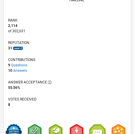
TIMELINE
RANK
2,114
of 302,031
REPUTATION
31
CONTRIBUTIONS
9
Questions
10
Answers
ANSWER ACCEPTANCE
55.56%
VOTES RECEIVED
8