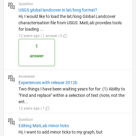
Question
USGS global landcover in lat/long format?
Hi, I would like to load the lat/long Global Landcover
characterisation file from USGS. MatLab provides tools
for loading ...
12 years ago | 1 answer | 0
1
answer
Answered
Experiences with release 2012b
Two things I have been waiting years for for: (1) Ability to
"Find and replace" within a selection of text (note, not the
ent...
12 years ago | 1
Question
Editing MatLab minor ticks
Hi, I want to add minor ticks to my graph, but