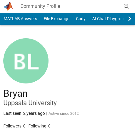
Skip to content
Community Profile
MATLAB Answers
File Exchange
Cody
AI Chat Playground
Bryan
Uppsala University
Last seen: 2 years ago
|
Active since 2012
Followers:
0
Following:
0