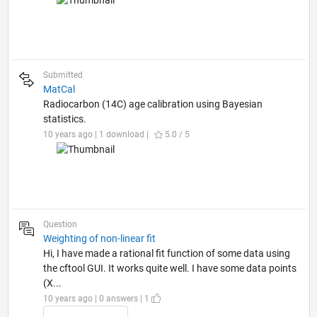
Submitted
MatCal
Radiocarbon (14C) age calibration using Bayesian
statistics.
10 years ago | 1 download |
5.0 / 5
Question
Weighting of non-linear fit
Hi, I have made a rational fit function of some data using
the cftool GUI. It works quite well. I have some data points
(X...
10 years ago | 0 answers | 1