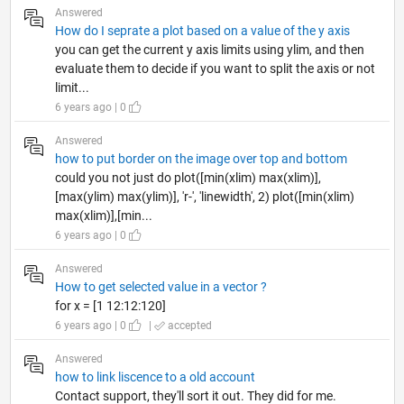
Answered
How do I seprate a plot based on a value of the y axis
you can get the current y axis limits using ylim, and then
evaluate them to decide if you want to split the axis or not
limit...
6 years ago | 0
Answered
how to put border on the image over top and bottom
could you not just do plot([min(xlim) max(xlim)],
[max(ylim) max(ylim)], 'r-', 'linewidth', 2) plot([min(xlim)
max(xlim)],[min...
6 years ago | 0
Answered
How to get selected value in a vector ?
for x = [1 12:12:120]
6 years ago | 0
|
accepted
Answered
how to link liscence to a old account
Contact support, they'll sort it out. They did for me.