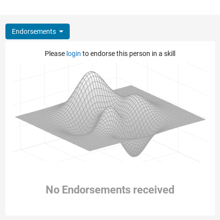
Endorsements
Please
login
to endorse this person in a skill
No Endorsements received