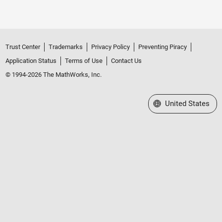
Trust Center
Trademarks
Privacy Policy
Preventing Piracy
Application Status
Terms of Use
Contact Us
© 1994-2026 The MathWorks, Inc.
Select a Web Site
United States