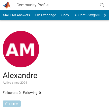
Skip to content
Community Profile
MATLAB Answers
File Exchange
Cody
AI Chat Playground
Alexandre
Active since 2024
Followers:
0
Following:
0
Follow