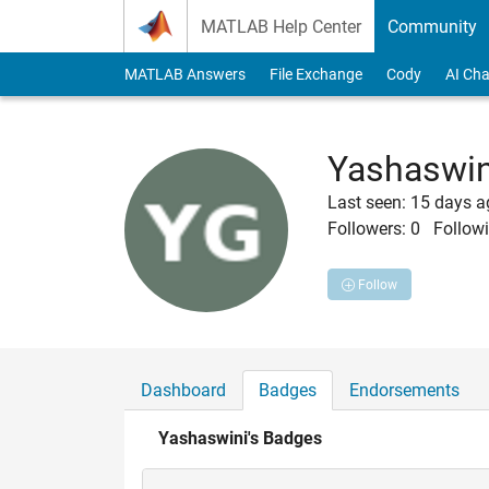
Skip to content
MATLAB Help Center
Community
MATLAB Answers
File Exchange
Cody
AI Cha
Yashaswin
Last seen: 15 days 
Followers:
0
Followi
Follow
Dashboard
Badges
Endorsements
Yashaswini's Badges