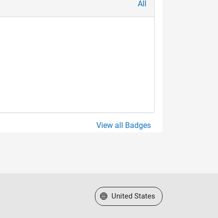
All
View all Badges
Select a Web Site
United States