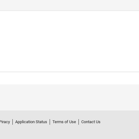
Piracy
Application Status
Terms of Use
Contact Us