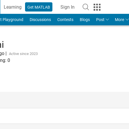
Learning
Sign In
Get MATLAB
t Playground
Discussions
Contests
Blogs
Post
More
i
ago
|
Active since 2023
ng:
0