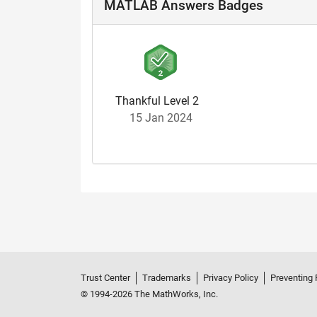
MATLAB Answers Badges
Thankful Level 2
15 Jan 2024
Trust Center
Trademarks
Privacy Policy
Preventing 
© 1994-2026 The MathWorks, Inc.