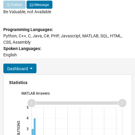
Follow
Message
Be Valuable, not Available
Programming Languages:
Python, C++, C, Java, C#, PHP, Javascript, MATLAB, SQL, HTML,
CSS, Assembly
Spoken Languages:
English
Dashboard
Statistics
MATLAB Answers
-2
-1
6
5
4
CONTRIBUTIONS
3
L