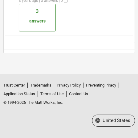
3 years ago | 3 answers | 0
3
answers
Trust Center
Trademarks
Privacy Policy
Preventing Piracy
Application Status
Terms of Use
Contact Us
© 1994-2026 The MathWorks, Inc.
Select a Web Site
United States