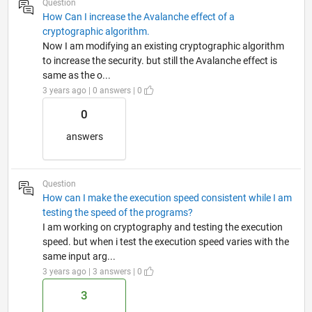
Question
How Can I increase the Avalanche effect of a
cryptographic algorithm.
Now I am modifying an existing cryptographic algorithm
to increase the security. but still the Avalanche effect is
same as the o...
3 years ago | 0 answers | 0
0
answers
Question
How can I make the execution speed consistent while I am
testing the speed of the programs?
I am working on cryptography and testing the execution
speed. but when i test the execution speed varies with the
same input arg...
3 years ago | 3 answers | 0
3