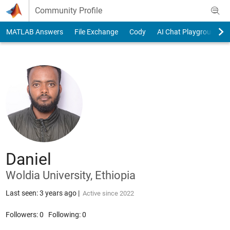
Skip to content
Community Profile
MATLAB Answers
File Exchange
Cody
AI Chat Playground
Daniel
Woldia University, Ethiopia
Last seen: 3 years ago
|
Active since 2022
Followers:
0
Following:
0