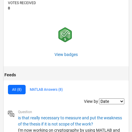
VOTES RECEIVED
0
View badges
Feeds
All (8)
MATLAB Answers (8)
Filter2
View by
Question
is that really necessary to measure and put the weakness
of the thesis if it is not scope of the work?
I'm now working on cryptography by using MATLAB and