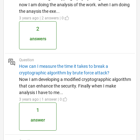
now I am doing the analysis of the work. when I am doing
the anaysis the exe...
3 years ago | 2 answers | 0
2
answers
Question
How can I measure the time it takes to break a
cryptographic algorithm by brute force attack?
Now I am developing a modified cryptograpphic algorithm
that can enhance the security. Finally when I make
analysis I have to me...
3 years ago | 1 answer | 0
1
answer