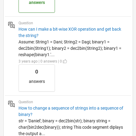
answers
Question
How can I make a bit-wise XOR operation and get back
the string?
Assume: String1 = Dani; String2 = Dagi; binary1 =
dec2bin(String1); binary2 = dec2bin(String2); binary1 =
reshape(binary1.'...
3 years ago | 0 answers | 0
0
answers
Question
How to change a sequence of strings into a sequence of
binary?
str = 'Daniel'; binary = dec2bin(str); binary string =
char(bin2dec(binary)); string This code segment diplays
the output a...