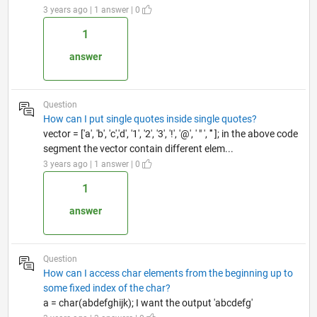
3 years ago | 1 answer | 0
1
answer
Question
How can I put single quotes inside single quotes?
vector = ['a', 'b', 'c','d', '1', '2', '3', '!', '@', ' " ', ''' ]; in the above code
segment the vector contain different elem...
3 years ago | 1 answer | 0
1
answer
Question
How can I access char elements from the beginning up to
some fixed index of the char?
a = char(abdefghijk); I want the output 'abcdefg'