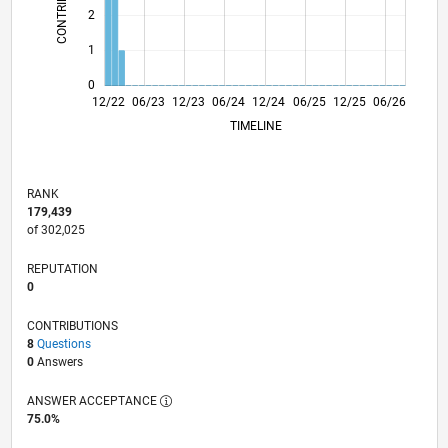
2
1
0
05/23
10/23
03/24
08/24
01/25
11/25
04/26
12/22
06/23
12/23
06/24
L
12/24
06/25
12/25
06/26
TIMELINE
RANK
179,439
of 302,025
REPUTATION
0
CONTRIBUTIONS
8
Questions
0
Answers
ANSWER ACCEPTANCE
75.0%