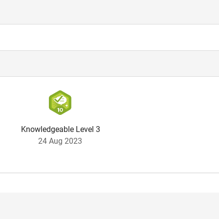
Knowledgeable Level 3
24 Aug 2023