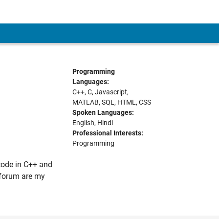
Programming
Languages:
C++, C, Javascript,
MATLAB, SQL, HTML, CSS
Spoken Languages:
English, Hindi
Professional Interests:
Programming
code in C++ and
s forum are my