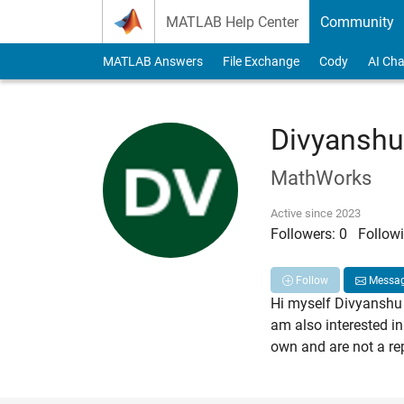
Skip to content
MATLAB Help Center
Community
MATLAB Answers
File Exchange
Cody
AI Cha
Divyanshu
MathWorks
Active since 2023
Followers:
0
Followi
Follow
Messa
Hi myself Divyanshu 
am also interested in
own and are not a re