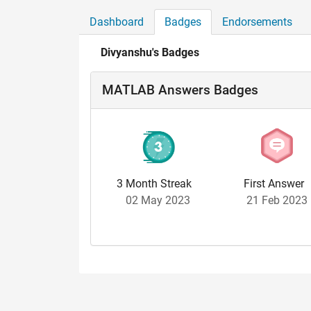
Dashboard
Badges
Endorsements
Divyanshu's Badges
MATLAB Answers Badges
3 Month Streak
First Answer
02 May 2023
21 Feb 2023