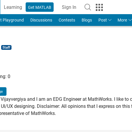
Learning
Sign In
Get MATLAB
t Playground
Discussions
Contests
Blogs
Post
More
ng:
0
ge
Vijayvergiya and I am an EDG Engineer at MathWorks. I like to 
 UI/UX designing. Disclaimer: All opinions that I express on thi
presentative of MathWorks.