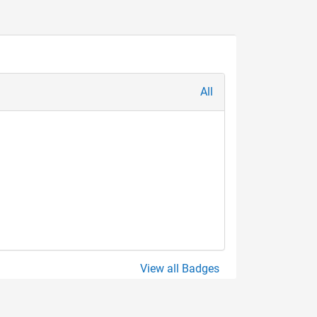
All
View all Badges