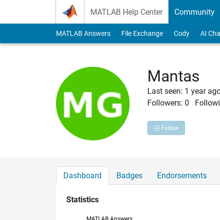
Skip to content
MATLAB Help Center
Community
MATLAB Answers
File Exchange
Cody
AI Cha
Mantas
Last seen: 1 year ag
Followers:
0
Followi
Follow
Dashboard
Badges
Endorsements
Statistics
MATLAB Answers