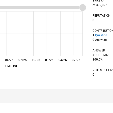
195,297
of 302,025
REPUTATION
0
CONTRIBUTIO
1
Question
0
Answers
ANSWER
ACCEPTANC
100.0%
04/25
L
07/25
10/25
01/26
04/26
07/26
TIMELINE
VOTES RECEI
0