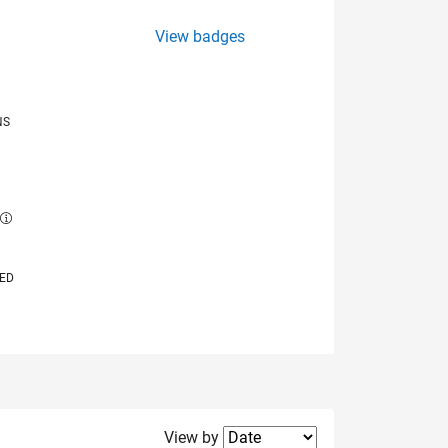
View badges
NS
E
VED
Filter2
View by