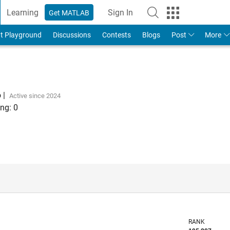
Learning
Sign In
Get MATLAB
t Playground
Discussions
Contests
Blogs
Post
More
o
|
Active since 2024
ng:
0
RANK