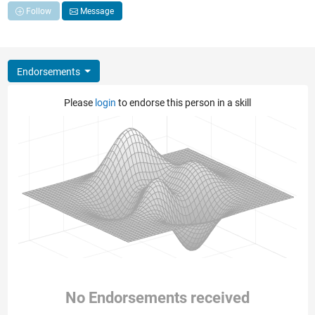
Follow
Message
Endorsements
Please
login
to endorse this person in a skill
No Endorsements received