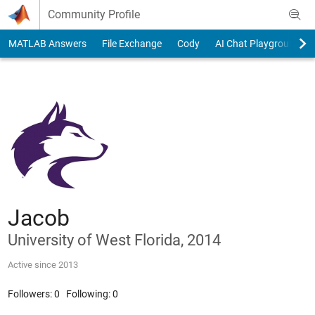
Skip to content
Community Profile
MATLAB Answers
File Exchange
Cody
AI Chat Playground
Jacob
University of West Florida, 2014
Active since 2013
Followers:
0
Following:
0