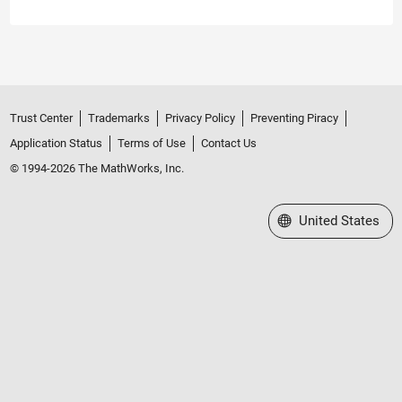
Trust Center
Trademarks
Privacy Policy
Preventing Piracy
Application Status
Terms of Use
Contact Us
© 1994-2026 The MathWorks, Inc.
Select a Web Site
United States