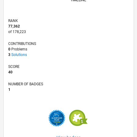
TIMELINE
RANK
77,362
of 178,223
CONTRIBUTIONS
0
Problems
3
Solutions
SCORE
40
NUMBER OF BADGES
1