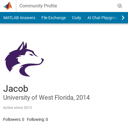
Skip to content
Community Profile
MATLAB Answers
File Exchange
Cody
AI Chat Playground
Jacob
University of West Florida, 2014
Active since 2013
Followers:
0
Following:
0