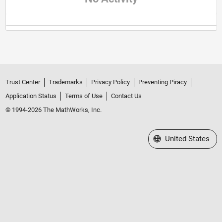
Trust Center
Trademarks
Privacy Policy
Preventing Piracy
Application Status
Terms of Use
Contact Us
© 1994-2026 The MathWorks, Inc.
Select a Web Site
United States