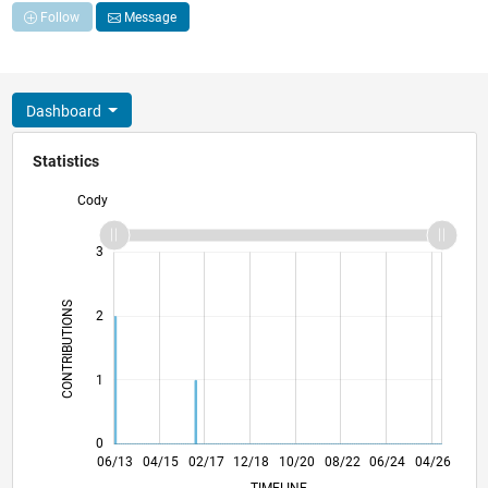
Follow
Message
Dashboard
Statistics
Cody
-2
-1
4
3
CONTRIBUTIONS
2
L
1
0
11/14
04/16
09/17
02/19
07/20
12/21
05/23
10/24
03/26
01/15
08/16
03/18
10/19
05/21
12/22
07/24
02/26
06/13
04/15
02/17
12/18
L
10/20
08/22
06/24
04/26