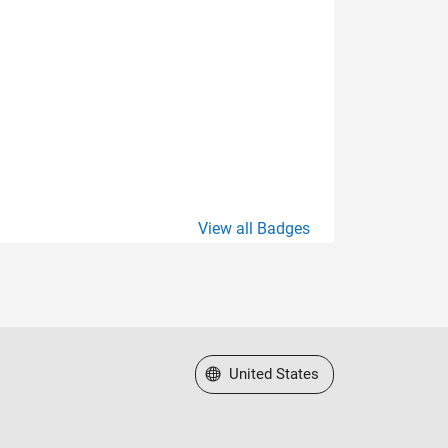
View all Badges
Select a Web Site
United States