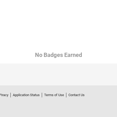
No Badges Earned
Piracy
Application Status
Terms of Use
Contact Us