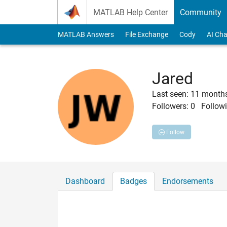
Skip to content
MATLAB Help Center
Community
MATLAB Answers
File Exchange
Cody
AI Cha
Jared
Last seen: 11 month
Followers:
0
Followi
Follow
Dashboard
Badges
Endorsements