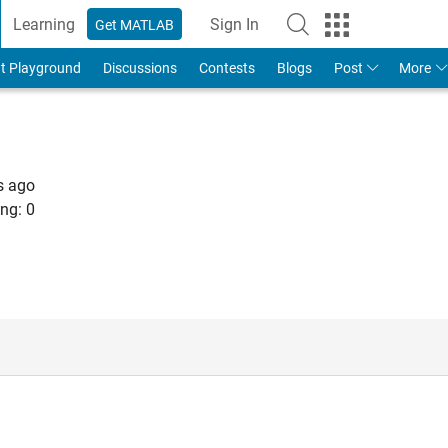
Learning
Sign In
Get MATLAB
t Playground
Discussions
Contests
Blogs
Post
More
s ago
ng:
0