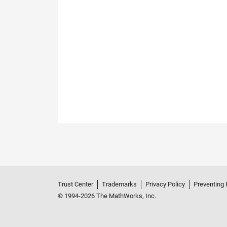
Trust Center
Trademarks
Privacy Policy
Preventing 
© 1994-2026 The MathWorks, Inc.