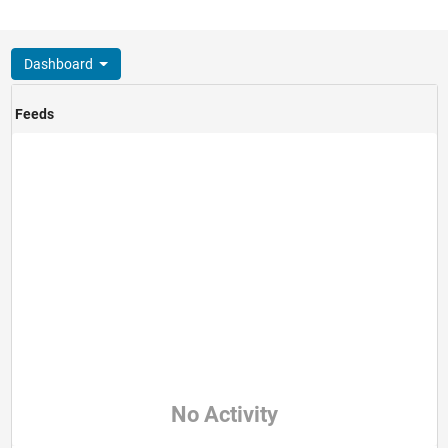
Dashboard
Feeds
No Activity