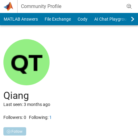
Skip to content
Community Profile
MATLAB Answers
File Exchange
Cody
AI Chat Playground
Qiang
Last seen: 3 months ago
Followers:
0
Following:
1
Follow