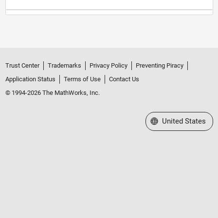
Trust Center
Trademarks
Privacy Policy
Preventing Piracy
Application Status
Terms of Use
Contact Us
© 1994-2026 The MathWorks, Inc.
Select a Web Site
United States