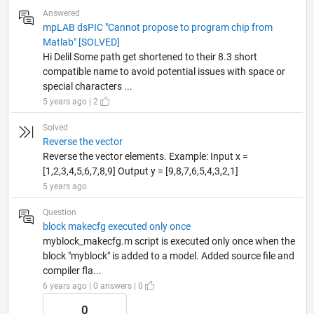
Answered
mpLAB dsPIC "Cannot propose to program chip from
Matlab" [SOLVED]
Hi Delil Some path get shortened to their 8.3 short
compatible name to avoid potential issues with space or
special characters ...
5 years ago | 2
Solved
Reverse the vector
Reverse the vector elements. Example: Input x =
[1,2,3,4,5,6,7,8,9] Output y = [9,8,7,6,5,4,3,2,1]
5 years ago
Question
block makecfg executed only once
myblock_makecfg.m script is executed only once when the
block "myblock" is added to a model. Added source file and
compiler fla...
6 years ago | 0 answers | 0
0