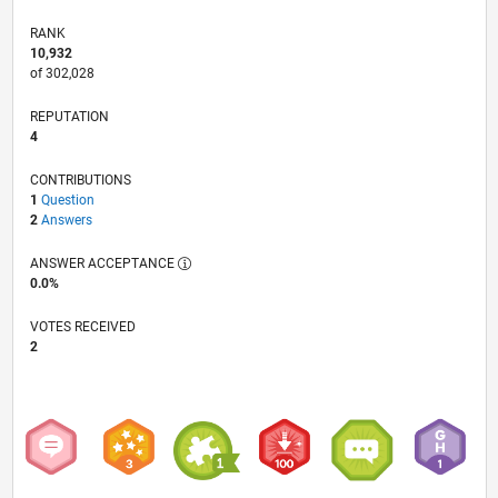
RANK
10,932
of 302,028
REPUTATION
4
CONTRIBUTIONS
1
Question
2
Answers
ANSWER ACCEPTANCE
0.0%
VOTES RECEIVED
2