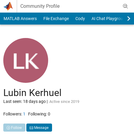
Skip to content
Community Profile
MATLAB Answers
File Exchange
Cody
AI Chat Playground
Lubin Kerhuel
Last seen: 18 days ago
|
Active since 2019
Followers:
1
Following:
0
Follow
Message