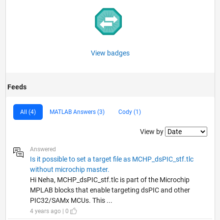
View badges
Feeds
All (4)
MATLAB Answers (3)
Cody (1)
Filter2
View by
Answered
Is it possible to set a target file as MCHP_dsPIC_stf.tlc
without microchip master.
Hi Neha, MCHP_dsPIC_stf.tlc is part of the Microchip
MPLAB blocks that enable targeting dsPIC and other
PIC32/SAMx MCUs. This ...
4 years ago | 0