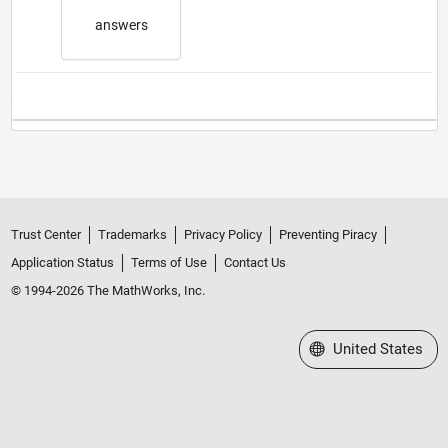
answers
Trust Center
Trademarks
Privacy Policy
Preventing Piracy
Application Status
Terms of Use
Contact Us
© 1994-2026 The MathWorks, Inc.
Select a Web Site
United States