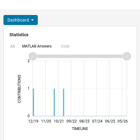
Dashboard
Statistics
MATLAB Answers
Cody
All
-2
-1
3
2
CONTRIBUTIONS
L
1
0
09/20
06/21
03/22
12/22
09/23
06/24
03/25
12/25
10/20
08/21
06/22
04/23
02/24
12/24
10/25
08/26
12/19
11/20
10/21
09/22
L
08/23
07/24
06/25
05/26
TIMELINE