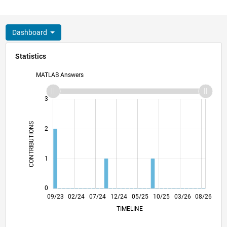
Dashboard
Statistics
MATLAB Answers
-2
-1
4
3
CONTRIBUTIONS
2
L
1
0
01/24
05/24
09/24
01/25
09/25
01/26
05/26
09/23
02/24
07/24
12/24
L
05/25
10/25
03/26
08/26
TIMELINE