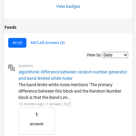
View badges
Feeds
All (4)
MATLAB Answers (4)
Filter2
View by
Question
algorithmic difference between random number generator
and band-limited white noise
The band-limite white noise mentions "The primary
difference between this block and the Random Number
block is that the Band-Lim...
12 months ago | 1 answer | 0
1
answer