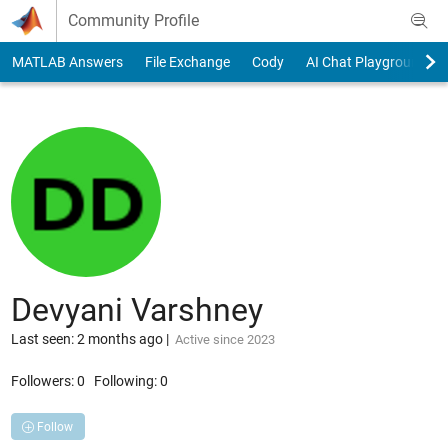
Skip to content
Community Profile
MATLAB Answers
File Exchange
Cody
AI Chat Playground
Devyani Varshney
Last seen: 2 months ago
|
Active since 2023
Followers:
0
Following:
0
Follow