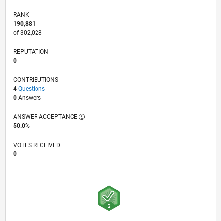
RANK
190,881
of 302,028
REPUTATION
0
CONTRIBUTIONS
4
Questions
0
Answers
ANSWER ACCEPTANCE
50.0%
VOTES RECEIVED
0