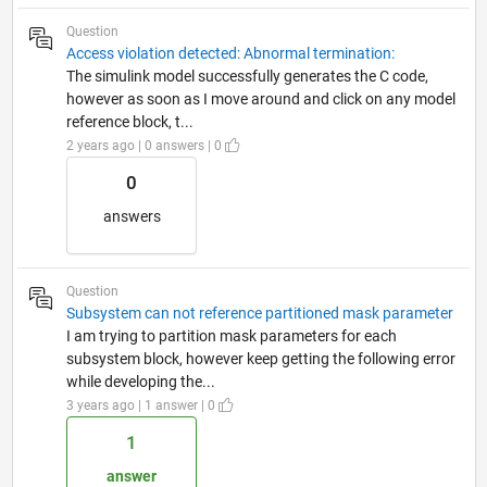
Question
Access violation detected: Abnormal termination:
The simulink model successfully generates the C code,
however as soon as I move around and click on any model
reference block, t...
2 years ago | 0 answers | 0
0
answers
Question
Subsystem can not reference partitioned mask parameter
I am trying to partition mask parameters for each
subsystem block, however keep getting the following error
while developing the...
3 years ago | 1 answer | 0
1
answer