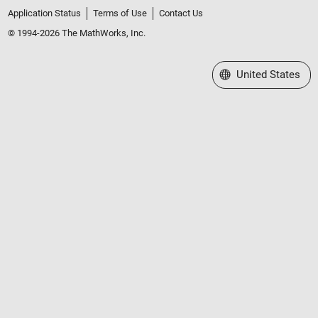
Application Status
Terms of Use
Contact Us
© 1994-2026 The MathWorks, Inc.
Select a Web Site
United States