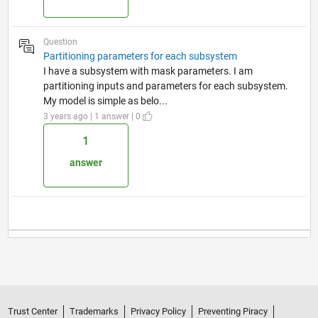
Question
Partitioning parameters for each subsystem
I have a subsystem with mask parameters. I am
partitioning inputs and parameters for each subsystem.
My model is simple as belo...
3 years ago | 1 answer | 0
1
answer
Trust Center
Trademarks
Privacy Policy
Preventing Piracy