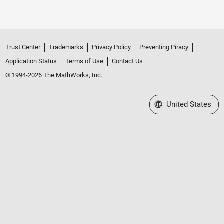
Trust Center
Trademarks
Privacy Policy
Preventing Piracy
Application Status
Terms of Use
Contact Us
© 1994-2026 The MathWorks, Inc.
Select a Web Site
United States