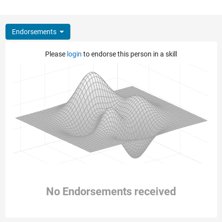
Endorsements
Please
login
to endorse this person in a skill
No Endorsements received