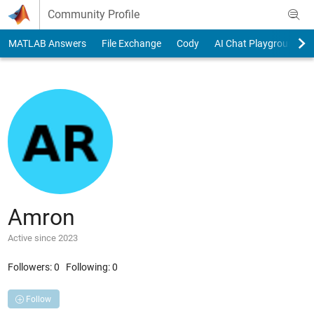
Skip to content
Community Profile
MATLAB Answers
File Exchange
Cody
AI Chat Playground
Amron
Active since 2023
Followers:
0
Following:
0
Follow