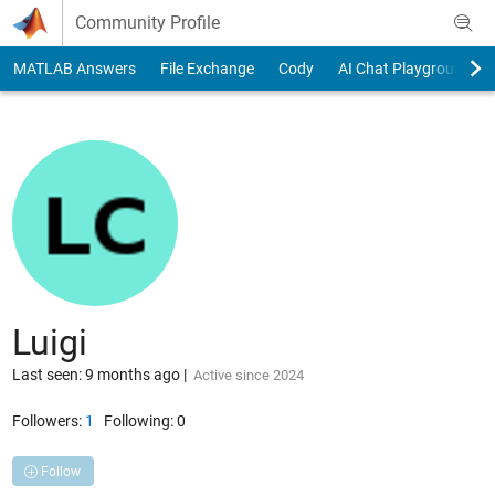
Skip to content
Community Profile
MATLAB Answers
File Exchange
Cody
AI Chat Playground
Luigi
Last seen: 9 months ago
|
Active since 2024
Followers:
1
Following:
0
Follow