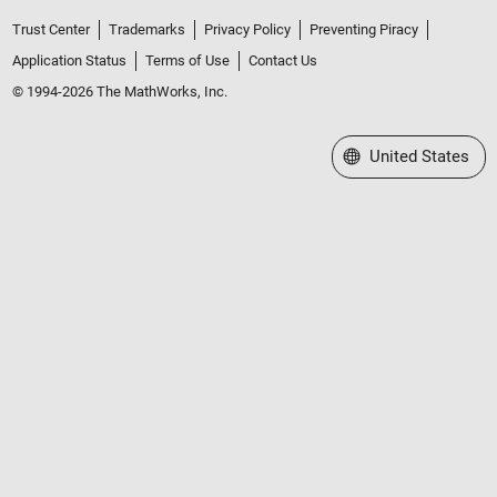
Trust Center
Trademarks
Privacy Policy
Preventing Piracy
Application Status
Terms of Use
Contact Us
© 1994-2026 The MathWorks, Inc.
Select a Web Site
United States