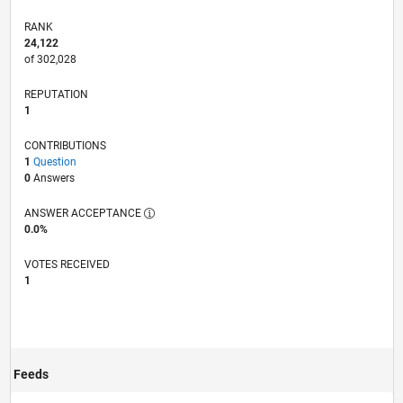
RANK
24,122
of 302,028
REPUTATION
1
CONTRIBUTIONS
1
Question
0
Answers
ANSWER ACCEPTANCE
0.0%
VOTES RECEIVED
1
Feeds