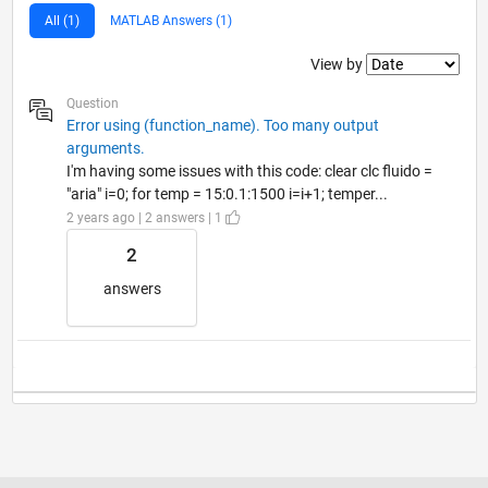
All (1)
MATLAB Answers (1)
Filter2
View by
Question
Error using (function_name). Too many output
arguments.
I'm having some issues with this code: clear clc fluido =
"aria" i=0; for temp = 15:0.1:1500 i=i+1; temper...
2 years ago | 2 answers | 1
2
answers