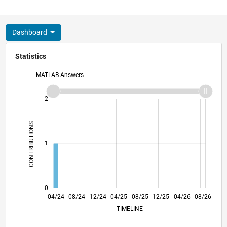
Dashboard
Statistics
MATLAB Answers
-2
-1
3
2
CONTRIBUTIONS
L
1
0
07/24
10/24
01/25
07/25
10/25
01/26
07/26
04/24
08/24
12/24
04/25
L
08/25
12/25
04/26
08/26
TIMELINE