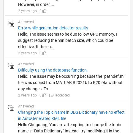
However, in order ...
2 years ago | 0
Answered
Error while generation detector results
Hello, The issue seems to be due to low GPU memory. I
suggest reducing the minibatch size, which could be
effective. If the err...
2 years ago | 0
Answered
Difficulty using the database function
Hello, The issue may be occurring because the `pathdef.m`
file was copied from MATLAB R2021b to R2024a without
any changes. To ...
2 years ago | 0
|
accepted
Answered
Changing the Topic Name in DDS Dictionary have no effect
in AutoGenerated XML file
Hello Chuguang, You are attempting to change the topic
name in 'Data Dictionary.' Instead, try modifying it in the