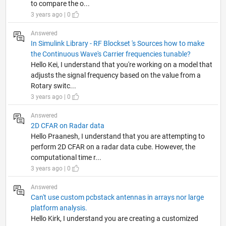
to compare the o...
3 years ago | 0
Answered
In Simulink Library - RF Blockset 's Sources how to make
the Continuous Wave's Carrier frequencies tunable?
Hello Kei, I understand that you're working on a model that
adjusts the signal frequency based on the value from a
Rotary switc...
3 years ago | 0
Answered
2D CFAR on Radar data
Hello Praanesh, I understand that you are attempting to
perform 2D CFAR on a radar data cube. However, the
computational time r...
3 years ago | 0
Answered
Can't use custom pcbstack antennas in arrays nor large
platform analysis.
Hello Kirk, I understand you are creating a customized