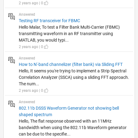
2 years ago | 0
Answered
Testing RF transceiver for FBMC
Hello Malar, To test a Filter Bank Multi-Carrier (FBMC)
transmitting waveform in an RF transmitter using
MATLAB, you would typi...
2 years ago | 0
Answered
How to N'-band channelizer (filter bank) via Sliding FFT
Hello, It seems you're trying to implement a Strip Spectral
Correlation Analyzer (SSCA) using a sliding FFT approach.
The num...
2 years ago | 0
Answered
802.11b DSSS Waveform Generator not showing bell
shaped spectrum
Hello, The flat response observed with an 11MHz
bandwidth when using the 802.11b Waveform generator
can be due to the specifie...