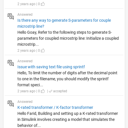
2 years ago | 0
Answered
Is there any way to generate S-parameters for couple
microstrip line?
Hello Goay, Refer to the following steps to generate S-
parameters for coupled microstrip line: Initialize a coupled
microstrip...
2 years ago | 0
Answered
Issue with saving text file using sprintf
Hello, To limit the number of digits after the decimal point
to one in the filename, you should modify the sprintf
format speci...
2 years ago | 0
|
accepted
Answered
K-rated transformer / K-factor transformer
Hello Farid, Building and setting up a K-rated transformer
in Simulink involves creating a model that simulates the
behavior of...