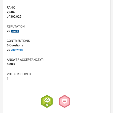
RANK
2,684
of 302,025
REPUTATION
22
CONTRIBUTIONS
0
Questions
29
Answers
ANSWER ACCEPTANCE
0.00%
VOTES RECEIVED
1