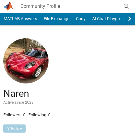
Skip to content
Community Profile
MATLAB Answers
File Exchange
Cody
AI Chat Playground
Naren
Active since 2023
Followers:
0
Following:
0
Follow