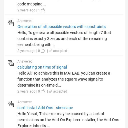
code mapping...
2 years ago | 1
Answered
Generation of all possible vectors with constraints
Hello, To generate all possible vectors of length 7 that
contains exactly 3 zeros and each of the remaining
elements being eith...
2 years ago | 0
|
accepted
Answered
calculating on time of signal
Hello Ali, To achieve this in MATLAB, you can create a
function that analyzes the square wave signal to
determine its on-time d...
2 years ago | 0
|
accepted
Answered
can't install Add Ons - simscape
Hello Yusuf, This error may be caused by a lack of
permissions on the Add-On Explorer installer; the Add-Ons
Explorer inherits ...