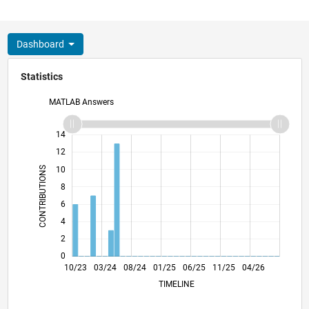
Dashboard
Statistics
MATLAB Answers
11
16
-2
-1
-4
1
3
5
7
9
14
12
CONTRIBUTIONS
10
8
10
6
4
2
0
02/24
06/24
10/24
02/25
10/25
02/26
06/26
10/23
03/24
08/24
01/25
L
06/25
11/25
04/26
TIMELINE