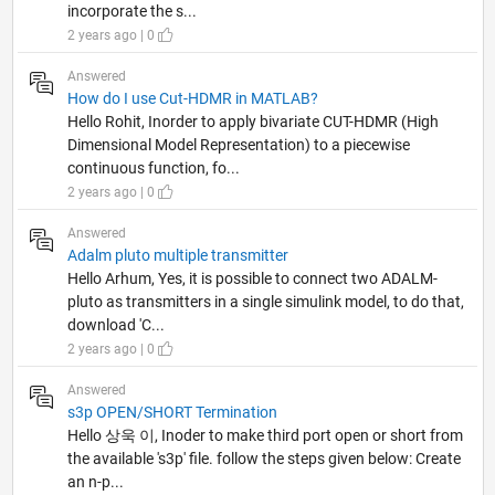
incorporate the s...
2 years ago | 0
Answered
How do I use Cut-HDMR in MATLAB?
Hello Rohit, Inorder to apply bivariate CUT-HDMR (High
Dimensional Model Representation) to a piecewise
continuous function, fo...
2 years ago | 0
Answered
Adalm pluto multiple transmitter
Hello Arhum, Yes, it is possible to connect two ADALM-
pluto as transmitters in a single simulink model, to do that,
download 'C...
2 years ago | 0
Answered
s3p OPEN/SHORT Termination
Hello 상욱 이, Inoder to make third port open or short from
the available 's3p' file. follow the steps given below: Create
an n-p...