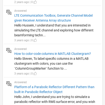
2 years ago | 0
Answered
LTE Communication Toolbox, Generate Channel Model
given Receiver Antenna Array structure
Hello Hussein, I understand that you are interested in
simulating the LTE channel and exploring how different
beamforming techn...
3 years ago | 0
Answered
How to color-code columns in MATLAB Clustergram?
Hello Steven, To label specific columns in a MATLAB
clustergram with colors, you can use the
`ColumnGroupMarker` function to ...
3 years ago | 0
Answered
Platform of a Parabolic Reflector Different Pattern than
built-in Parabolic Reflector Object
Hello John, I understand you are trying to simulate a
parabolic reflector with RMS surface error, and you wish