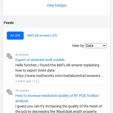
View badges
Feeds
All (29)
MATLAB Answers (29)
Filter2
View by
Answered
Export of simevent-built models
Hello funchen, I found this MATLAB answer explaining
how to export event data:
https://www.mathworks.com/matlabcentral/answers...
2 years ago | 0
Answered
How to increase resolution/quality of RF PCB Toolbox
analysis
I guess you can try increasing the quality of the mesh of
the pcb by decreasing the 'MaxEdgeLength' property.