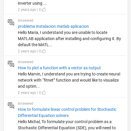
inverter using ...
2 years ago | 0
Answered
problema instalacion matlab aplicacion
Hello Maria, I understand you are unable to locate
MATLAB application after installing and configuring it. By
default the MATL...
2 years ago | 0
Answered
How to plot a function with a vector as output
Hello Marvin, I understand you are trying to create neural
network with “fitnet” function and would like to visualize
and optim...
2 years ago | 0
Answered
How to formulate linear control problem for Stochastic
Differential Equation solvers
Hello Michal, To formulate your control problem as a
Stochastic Differential Equation (SDE), you will need to