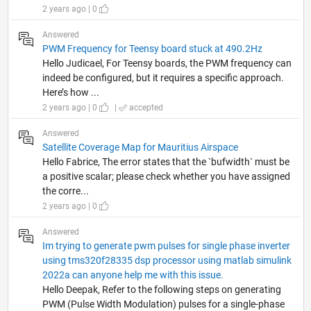
2 years ago | 0
Answered
PWM Frequency for Teensy board stuck at 490.2Hz
Hello Judicael, For Teensy boards, the PWM frequency can
indeed be configured, but it requires a specific approach.
Here’s how ...
2 years ago | 0
|
accepted
Answered
Satellite Coverage Map for Mauritius Airspace
Hello Fabrice, The error states that the `bufwidth` must be
a positive scalar; please check whether you have assigned
the corre...
2 years ago | 0
Answered
Im trying to generate pwm pulses for single phase inverter
using tms320f28335 dsp processor using matlab simulink
2022a can anyone help me with this issue.
Hello Deepak, Refer to the following steps on generating
PWM (Pulse Width Modulation) pulses for a single-phase