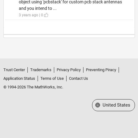
object using 'pcbstack' for custom pcb stack antennas
and you intend to ...
3 years ago | 0
Trust Center
Trademarks
Privacy Policy
Preventing Piracy
Application Status
Terms of Use
Contact Us
© 1994-2026 The MathWorks, Inc.
Select a Web Site
United States