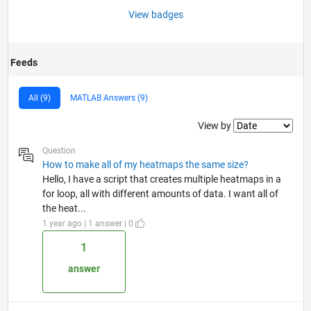
View badges
Feeds
All (9)
MATLAB Answers (9)
Filter2
View by
Question
How to make all of my heatmaps the same size?
Hello, I have a script that creates multiple heatmaps in a
for loop, all with different amounts of data. I want all of
the heat...
1 year ago | 1 answer | 0
1
answer