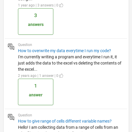
1 year ago | 3 answers | 0
3
answers
Question
How to overwrite my data everytime I run my code?
I'm currently writing a program and everytime I run it, it
just adds the data to the excel vs deleting the contents of
the excel...
2 years ago | 1 answer | 0
1
answer
Question
How to give range of cells different variable names?
Hello! I am collecting data from a range of cells from an