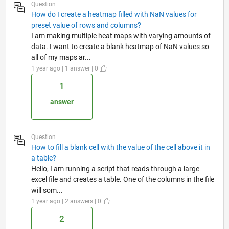
Question
How do I create a heatmap filled with NaN values for
preset value of rows and columns?
I am making multiple heat maps with varying amounts of
data. I want to create a blank heatmap of NaN values so
all of my maps ar...
1 year ago | 1 answer | 0
1
answer
Question
How to fill a blank cell with the value of the cell above it in
a table?
Hello, I am running a script that reads through a large
excel file and creates a table. One of the columns in the file
will som...
1 year ago | 2 answers | 0
2