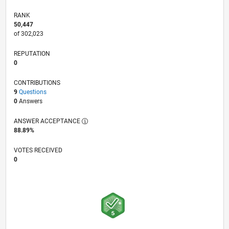
RANK
50,447
of 302,023
REPUTATION
0
CONTRIBUTIONS
9
Questions
0
Answers
ANSWER ACCEPTANCE
88.89%
VOTES RECEIVED
0