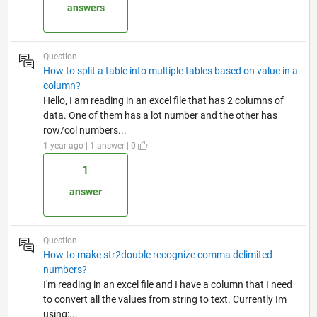
answers
Question
How to split a table into multiple tables based on value in a
column?
Hello, I am reading in an excel file that has 2 columns of
data. One of them has a lot number and the other has
row/col numbers...
1 year ago | 1 answer | 0
1
answer
Question
How to make str2double recognize comma delimited
numbers?
I'm reading in an excel file and I have a column that I need
to convert all the values from string to text. Currently Im
using:...