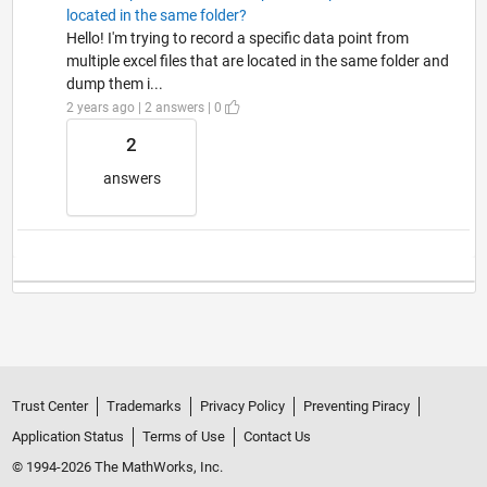
located in the same folder?
Hello! I'm trying to record a specific data point from
multiple excel files that are located in the same folder and
dump them i...
2 years ago | 2 answers | 0
2
answers
Trust Center
Trademarks
Privacy Policy
Preventing Piracy
Application Status
Terms of Use
Contact Us
© 1994-2026 The MathWorks, Inc.