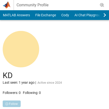
Skip to content
Community Profile
MATLAB Answers
File Exchange
Cody
AI Chat Playground
KD
Last seen: 1 year ago
|
Active since 2024
Followers:
0
Following:
0
Follow