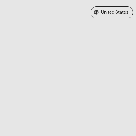
Select a Web Site
United States