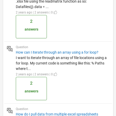
.xlsx file using the readmatrix function as so:
Datafiles(j).data = ...
2 years ago | 2 answers | 0
2
answers
Question
How can I iterate through an array using a for loop?
I want to iterate through an array of file locations using a
for loop. My current code is something like this: % Paths
where t...
2 years ago | 2 answers | 0
2
answers
Question
How do I pull data from multiple excel spreadsheets