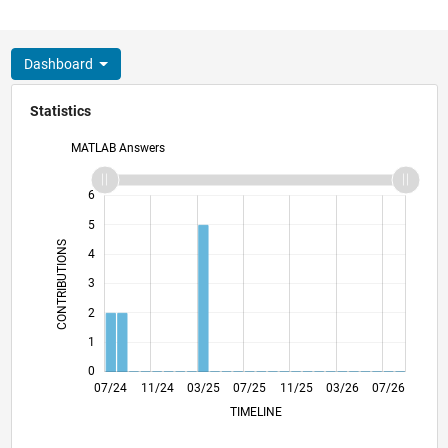
Dashboard
Statistics
MATLAB Answers
-2
-1
7
6
5
CONTRIBUTIONS
4
L
3
2
1
0
10/24
01/25
04/25
10/25
01/26
04/26
07/24
11/24
03/25
07/25
L
11/25
03/26
07/26
TIMELINE